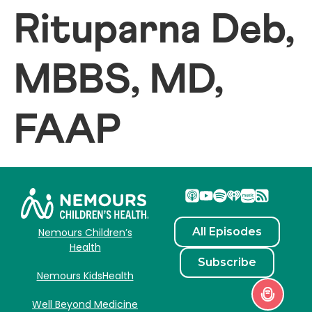
Rituparna Deb,
MBBS, MD,
FAAP
All Episodes
Nemours Children’s
Health
Subscribe
Nemours KidsHealth
Well Beyond Medicine