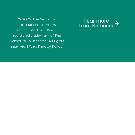
© 2025. The Nemours
Hear more
Foundation. Nemours
from Nemours
Children’s Health® is a
registered trademark of The
Nemours Foundation. All rights
Web Privacy Policy
reserved. |