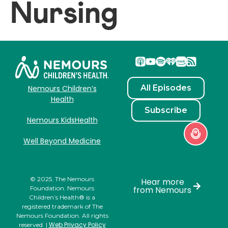
Nursing
All Episodes
Nemours Children’s
Health
Subscribe
Nemours KidsHealth
Well Beyond Medicine
© 2025. The Nemours
Hear more
Foundation. Nemours
from Nemours
Children’s Health® is a
registered trademark of The
Nemours Foundation. All rights
Web Privacy Policy
reserved. |