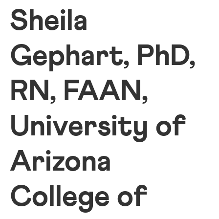
Sheila
Gephart, PhD,
RN, FAAN,
University of
Arizona
College of