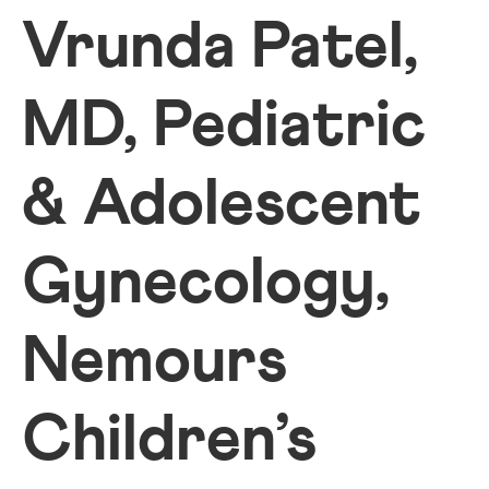
Vrunda Patel,
MD, Pediatric
& Adolescent
Gynecology,
Nemours
Children’s