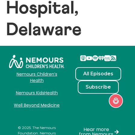
Hospital,
Delaware
All Episodes
Nemours Children’s
Health
Subscribe
Nemours KidsHealth
Well Beyond Medicine
© 2025. The Nemours
Hear more
Foundation. Nemours
from Nemours