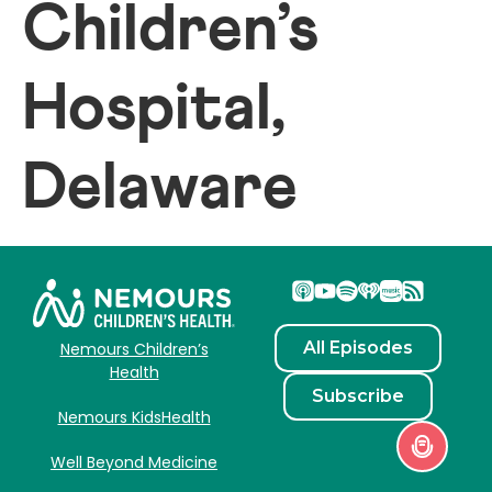
Children’s
Hospital,
Delaware
All Episodes
Nemours Children’s
Health
Subscribe
Nemours KidsHealth
Well Beyond Medicine