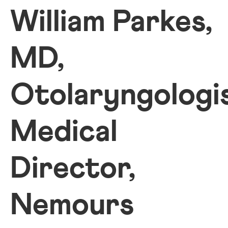
William Parkes,
MD,
Otolaryngologis
Medical
Director,
Nemours