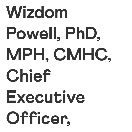
Wizdom
Powell, PhD,
MPH, CMHC,
Chief
Executive
Officer,