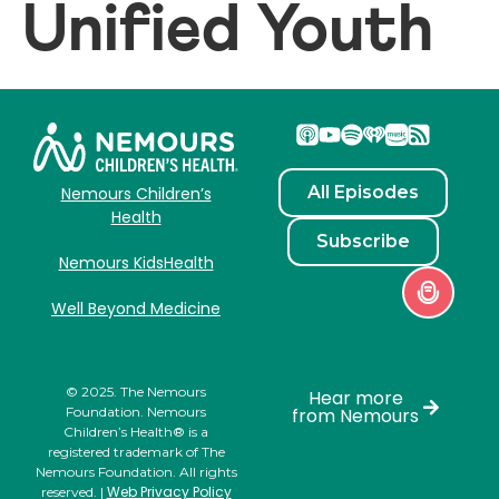
Unified Youth
All Episodes
Nemours Children’s
Health
Subscribe
Nemours KidsHealth
Well Beyond Medicine
© 2025. The Nemours
Hear more
Foundation. Nemours
from Nemours
Children’s Health® is a
registered trademark of The
Nemours Foundation. All rights
Web Privacy Policy
reserved. |