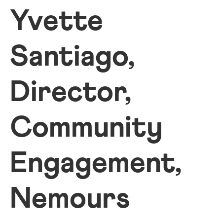
Yvette
Santiago,
Director,
Community
Engagement,
Nemours