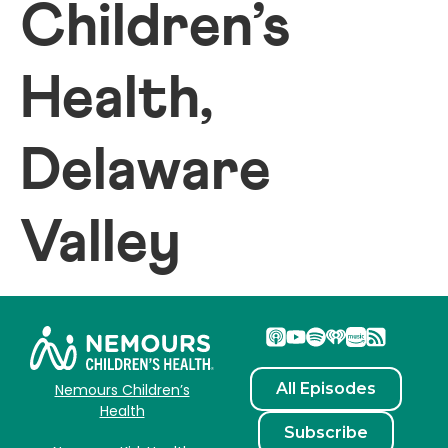
Children’s
Health,
Delaware
Valley
All Episodes
Nemours Children’s
Health
Subscribe