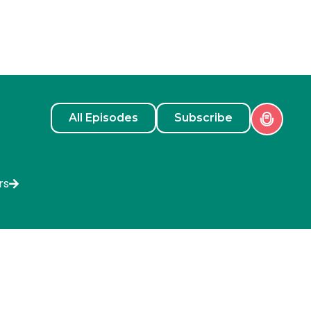
All Episodes
Subscribe
rs