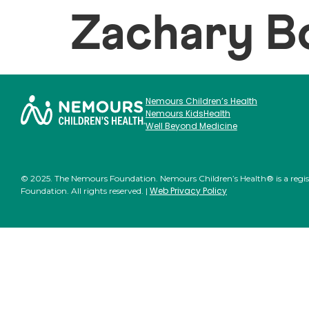
Zachary B
Nemours Children’s Health
Nemours KidsHealth
Well Beyond Medicine
© 2025. The Nemours Foundation. Nemours Children’s Health® is a regi
Web Privacy Policy
Foundation. All rights reserved. |