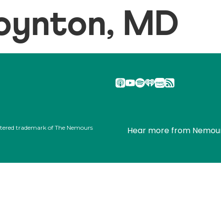
oynton, MD
stered trademark of The Nemours
Hear more from Nemou