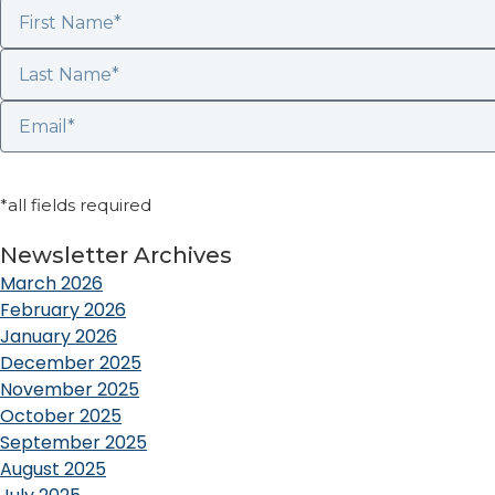
*all fields required
Newsletter Archives
March 2026
February 2026
January 2026
December 2025
November 2025
October 2025
September 2025
August 2025