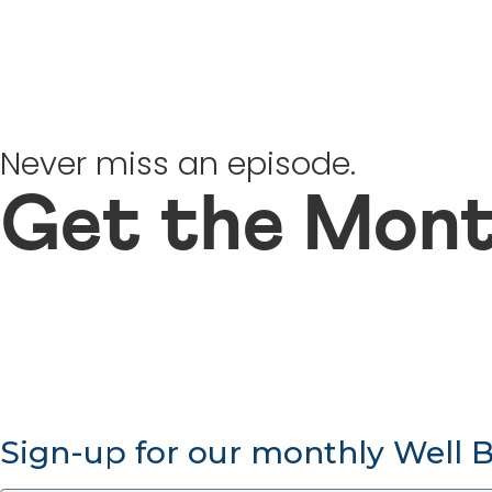
Never miss an episode.
Get the Mont
Sign-up for our monthly Well 