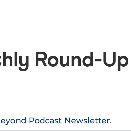
hly Round-Up
Beyond Podcast Newsletter.