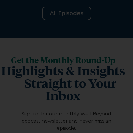
All Episodes
Get the Monthly Round-Up
Highlights & Insights
— Straight to Your
Inbox
Sign up for our monthly Well Beyond
podcast newsletter and never miss an
episode.