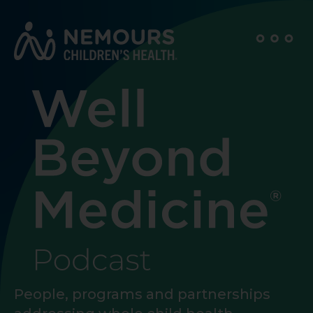
People, programs and partnerships