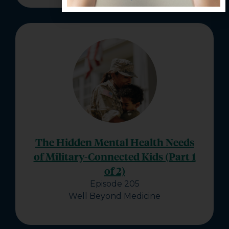
The Hidden Mental Health Needs
of Military-Connected Kids (Part 1
of 2)
Episode 205
Well Beyond Medicine