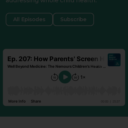
addressing whole child health.
All Episodes
Subscribe