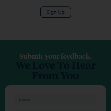
Sign Up
Submit your feedback.
We Love To Hear
From You