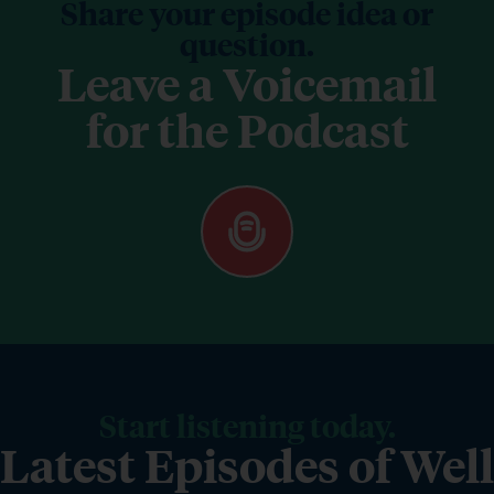
Share your episode idea or
question.
Leave a Voicemail
for the Podcast
Start listening today.
Latest Episodes of Well