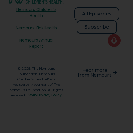
Nemours Children’s
All Episodes
Health
Subscribe
Nemours KidsHealth
Nemours Annual
Report
© 2025. The Nemours
Hear more
Foundation. Nemours
from Nemours
Children’s Health® is a
registered trademark of The
Nemours Foundation. All rights
Web Privacy Policy
reserved. |