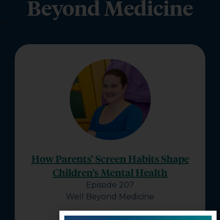
Beyond Medicine
?>
How Parents’ Screen Habits Shape
Children’s Mental Health
Episode 207
Well Beyond Medicine