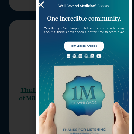
The Hidden Mental Health Needs
of Military-Connected Kids (Part 2
of 2)
Episode 206
Well Beyond Medicine