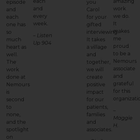
each
amazing
episode
you
and
work
and
Carol
every
we do.
each
for your
week.
It
one has
gifted
makes
so
interviewing.
– Listen
me
much
It takes
Up 904
proud
heart as
a village
to be a
well.
and
Nemours
The
together,
associate
work
we will
and
done at
create
grateful
Nemours
positive
for this
is
impact
organizati
second
for our
to
patients,
–
none,
families
Maggie
and the
and
H.
spotlight
associates.
on