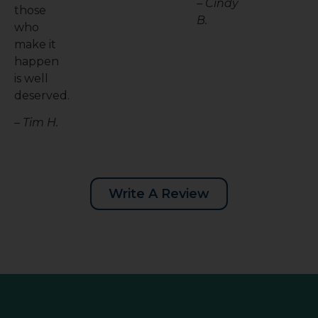
– Cindy
those
B.
who
make it
happen
is well
deserved.
– Tim H.
Write A Review