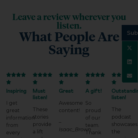
Leave a review wherever you
listen.
What People Are
Sub
Saying

























Inspiring
Must
Great
A gift!
Outstandi
listen!
listen!
I get
Awesome
So
These
The
great
content!
proud
stories
podcast
information
of our
–
provide
showcases
from
team.
Isaac_Brown
a lift
the
every
Thank