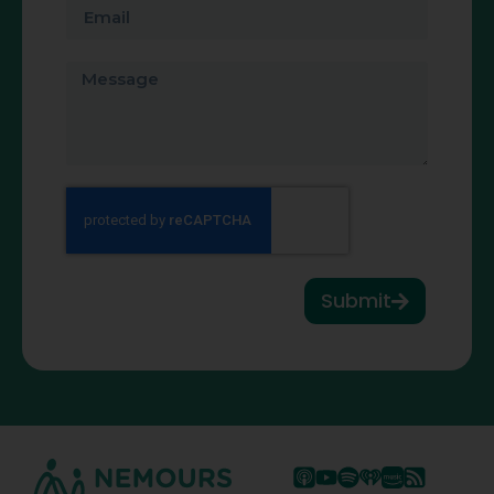
Submit