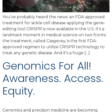
You’ve probably heard the news: an FDA-approved
treatment for sickle cell disease applying the gene-
editing tool CRISPR is now available in the U.S. It’s a
landmark moment in medical science on two fronts:
the treatment, called Casgevey, is the first FDA-
approved regimen to utilize CRISPR technology to
treat any genetic disease. And it’s a huge […]
Genomics For All!
Awareness. Access.
Equity.
Genomics and precision medicine are becoming