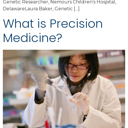
Genetic Researcher, Nemours Children’s Hospital,
DelawareLaura Baker, Genetic […]
What is Precision
Medicine?