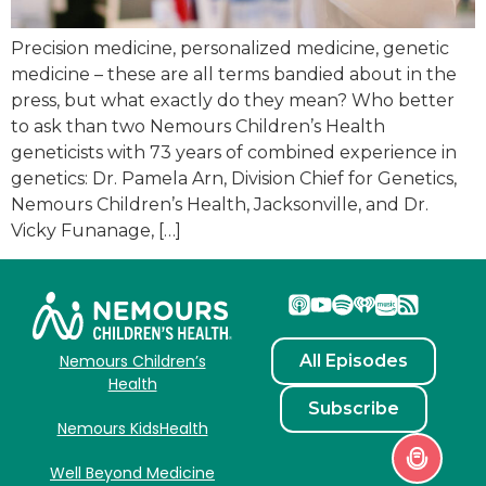
Precision medicine, personalized medicine, genetic
medicine – these are all terms bandied about in the
press, but what exactly do they mean? Who better
to ask than two Nemours Children’s Health
geneticists with 73 years of combined experience in
genetics: Dr. Pamela Arn, Division Chief for Genetics,
Nemours Children’s Health, Jacksonville, and Dr.
Vicky Funanage, […]
All Episodes
Nemours Children’s
Health
Subscribe
Nemours KidsHealth
Well Beyond Medicine