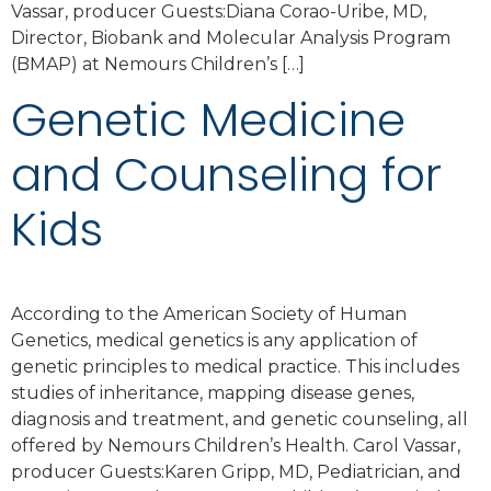
Vassar, producer Guests:Diana Corao-Uribe, MD,
Director, Biobank and Molecular Analysis Program
(BMAP) at Nemours Children’s […]
Genetic Medicine
and Counseling for
Kids
According to the American Society of Human
Genetics, medical genetics is any application of
genetic principles to medical practice. This includes
studies of inheritance, mapping disease genes,
diagnosis and treatment, and genetic counseling, all
offered by Nemours Children’s Health. Carol Vassar,
producer Guests:Karen Gripp, MD, Pediatrician, and