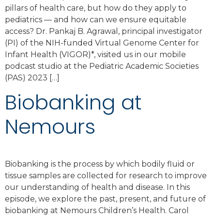
pillars of health care, but how do they apply to
pediatrics — and how can we ensure equitable
access? Dr. Pankaj B. Agrawal, principal investigator
(PI) of the NIH-funded Virtual Genome Center for
Infant Health (VIGOR)*, visited us in our mobile
podcast studio at the Pediatric Academic Societies
(PAS) 2023 […]
Biobanking at
Nemours
Biobanking is the process by which bodily fluid or
tissue samples are collected for research to improve
our understanding of health and disease. In this
episode, we explore the past, present, and future of
biobanking at Nemours Children’s Health. Carol