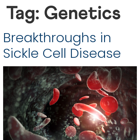
Tag:
Genetics
Breakthroughs in
Sickle Cell Disease