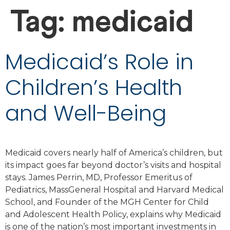
Tag:
medicaid
Medicaid’s Role in
Children’s Health
and Well-Being
Medicaid covers nearly half of America’s children, but
its impact goes far beyond doctor’s visits and hospital
stays. James Perrin, MD, Professor Emeritus of
Pediatrics, MassGeneral Hospital and Harvard Medical
School, and Founder of the MGH Center for Child
and Adolescent Health Policy, explains why Medicaid
is one of the nation’s most important investments in