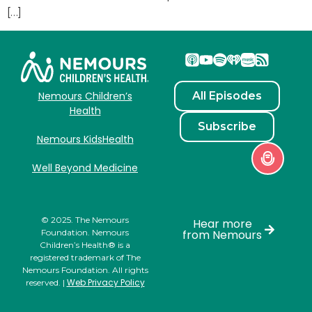
[…]
All Episodes
Nemours Children’s
Health
Subscribe
Nemours KidsHealth
Well Beyond Medicine
© 2025. The Nemours
Hear more
Foundation. Nemours
from Nemours
Children’s Health® is a
registered trademark of The
Nemours Foundation. All rights
Web Privacy Policy
reserved. |