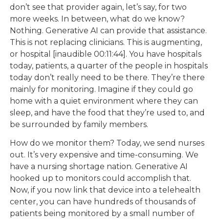
don’t see that provider again, let’s say, for two
more weeks. In between, what do we know?
Nothing. Generative AI can provide that assistance.
This is not replacing clinicians. This is augmenting,
or hospital [inaudible 00:11:44]. You have hospitals
today, patients, a quarter of the people in hospitals
today don’t really need to be there. They’re there
mainly for monitoring. Imagine if they could go
home with a quiet environment where they can
sleep, and have the food that they’re used to, and
be surrounded by family members.
How do we monitor them? Today, we send nurses
out. It’s very expensive and time-consuming. We
have a nursing shortage nation. Generative AI
hooked up to monitors could accomplish that.
Now, if you now link that device into a telehealth
center, you can have hundreds of thousands of
patients being monitored by a small number of