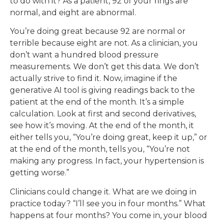
to do with it? As a patient, 92 of your rings are
normal, and eight are abnormal.
You’re doing great because 92 are normal or
terrible because eight are not. As a clinician, you
don’t want a hundred blood pressure
measurements. We don’t get this data. We don’t
actually strive to find it. Now, imagine if the
generative AI tool is giving readings back to the
patient at the end of the month. It’s a simple
calculation. Look at first and second derivatives,
see how it’s moving. At the end of the month, it
either tells you, “You’re doing great, keep it up,” or
at the end of the month, tells you, “You’re not
making any progress. In fact, your hypertension is
getting worse.”
Clinicians could change it. What are we doing in
practice today? “I’ll see you in four months.” What
happens at four months? You come in, your blood