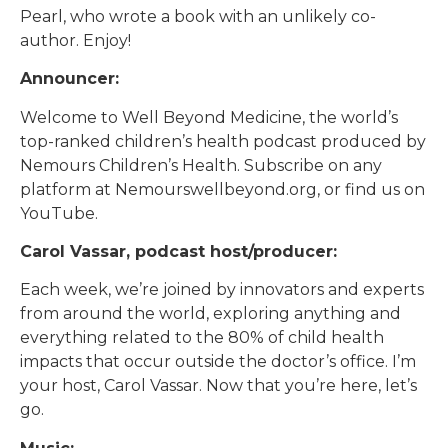
Pearl, who wrote a book with an unlikely co-
author. Enjoy!
Announcer:
Welcome to Well Beyond Medicine, the world’s
top-ranked children’s health podcast produced by
Nemours Children’s Health. Subscribe on any
platform at Nemourswellbeyond.org, or find us on
YouTube.
Carol Vassar, podcast host/producer:
Each week, we’re joined by innovators and experts
from around the world, exploring anything and
everything related to the 80% of child health
impacts that occur outside the doctor’s office. I’m
your host, Carol Vassar. Now that you’re here, let’s
go.