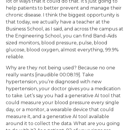
lot of ways that it could do that. It’s just going to
help patients to better prevent and manage their
chronic disease. I think the biggest opportunity is
that today, we actually have a teacher at the
Business School, as I said, and across the campus at
the Engineering School, you can find Band-Aids
sized monitors, blood pressure, pulse, blood
glucose, blood oxygen, almost everything, 99.9%
reliable.
Why are they not being used? Because no one
really wants [inaudible 00:08:19]. Take
hypertension, you’re diagnosed with new
hypertension, your doctor gives you a medication
to take. Let’s say you had a generative AI tool that
could measure your blood pressure every single
day, or a monitor, a wearable device that could
measure it, and a generative AI tool available
around it to collect the data. What are you going