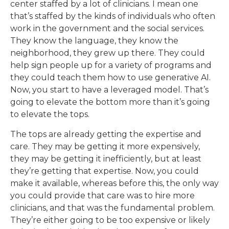
center staffed by a lot of clinicians. I mean one
that’s staffed by the kinds of individuals who often
work in the government and the social services.
They know the language, they know the
neighborhood, they grew up there. They could
help sign people up for a variety of programs and
they could teach them how to use generative AI.
Now, you start to have a leveraged model. That’s
going to elevate the bottom more than it’s going
to elevate the tops.
The tops are already getting the expertise and
care. They may be getting it more expensively,
they may be getting it inefficiently, but at least
they’re getting that expertise. Now, you could
make it available, whereas before this, the only way
you could provide that care was to hire more
clinicians, and that was the fundamental problem.
They’re either going to be too expensive or likely