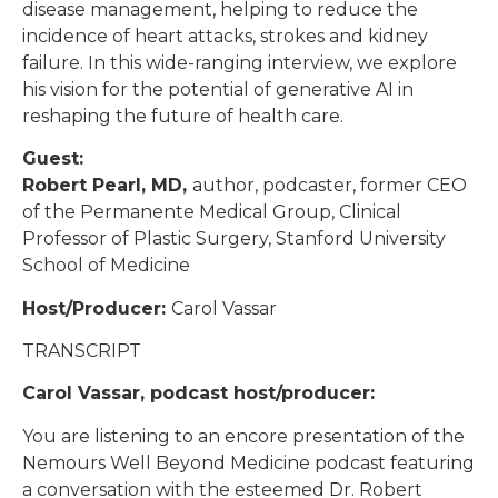
disease management, helping to reduce the
incidence of heart attacks, strokes and kidney
failure. In this wide-ranging interview, we explore
his vision for the potential of generative AI in
reshaping the future of health care.
Guest:
Robert Pearl, MD,
author, podcaster, former CEO
of the Permanente Medical Group, Clinical
Professor of Plastic Surgery, Stanford University
School of Medicine
Host/Producer:
Carol Vassar
TRANSCRIPT
Carol Vassar, podcast host/producer:
You are listening to an encore presentation of the
Nemours Well Beyond Medicine podcast featuring
a conversation with the esteemed Dr. Robert