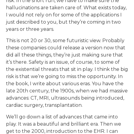
risk. In the short run, we have to make sure the
hallucinations are taken care of. What exists today,
I would not rely on for some of the applications I
just described to you, but they’re coming in two
years or three years.
This is not 20 or 30, some futuristic view. Probably
these companies could release a version now that
did all these things, they’re just making sure that
it’s there. Safety is an issue, of course, to some of
the existential threats that sit in play. I think the big
risk is that we’re going to miss the opportunity. In
the book, I write about various eras. You have the
late 20th century, the 1900s, when we had massive
advances: CT, MRI, ultrasounds being introduced,
cardiac surgery, transplantation.
We’ll go down a list of advances that came into
play. It was a beautiful and brilliant era. Then we
get to the 2000, introduction to the EHR. I can