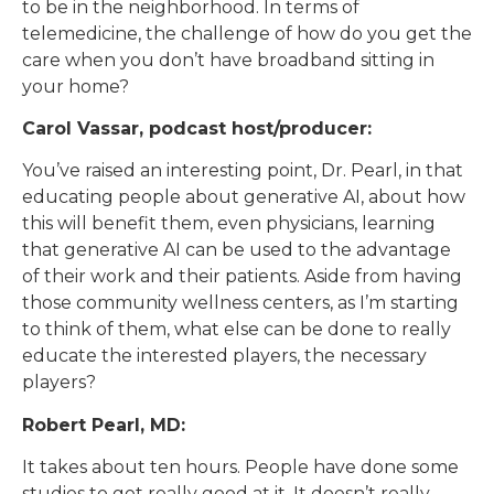
to be in the neighborhood. In terms of
telemedicine, the challenge of how do you get the
care when you don’t have broadband sitting in
your home?
Carol Vassar, podcast host/producer:
You’ve raised an interesting point, Dr. Pearl, in that
educating people about generative AI, about how
this will benefit them, even physicians, learning
that generative AI can be used to the advantage
of their work and their patients. Aside from having
those community wellness centers, as I’m starting
to think of them, what else can be done to really
educate the interested players, the necessary
players?
Robert Pearl, MD:
It takes about ten hours. People have done some
studies to get really good at it. It doesn’t really