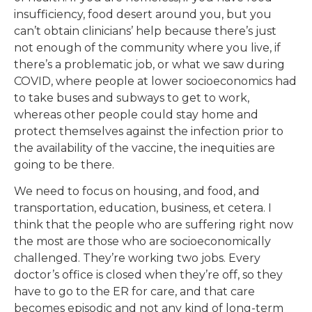
insufficiency, food desert around you, but you
can’t obtain clinicians’ help because there’s just
not enough of the community where you live, if
there’s a problematic job, or what we saw during
COVID, where people at lower socioeconomics had
to take buses and subways to get to work,
whereas other people could stay home and
protect themselves against the infection prior to
the availability of the vaccine, the inequities are
going to be there.
We need to focus on housing, and food, and
transportation, education, business, et cetera. I
think that the people who are suffering right now
the most are those who are socioeconomically
challenged. They’re working two jobs. Every
doctor’s office is closed when they’re off, so they
have to go to the ER for care, and that care
becomes episodic and not any kind of long-term