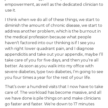
empowerment, as well as the dedicated clinician to
use it.
I think when we do all of these things, we start to
diminish the amount of chronic disease, we start to
address another problem, which is the burnout in
the medical profession because what people
haven’t factored into our thinking is if I see you
with right lower quadrant pain, and I diagnose
appendicitis and take out your appendix, maybe I’ll
take care of you for five days, and then you’re all
better. As soon as you walk into my office with
severe diabetes, type two diabetes, I’m going to see
you four times a year for the rest of your life.
That’s over a hundred visits that I now have to take
care of. The workload has become massive, and all
we have done is pile things on and make clinicians
go faster and faster. We’re down to 17 minutes