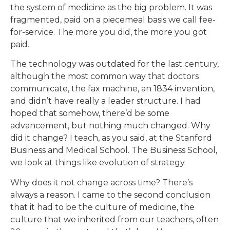
the system of medicine as the big problem. It was
fragmented, paid on a piecemeal basis we call fee-
for-service. The more you did, the more you got
paid.
The technology was outdated for the last century,
although the most common way that doctors
communicate, the fax machine, an 1834 invention,
and didn’t have really a leader structure. I had
hoped that somehow, there’d be some
advancement, but nothing much changed. Why
did it change? I teach, as you said, at the Stanford
Business and Medical School. The Business School,
we look at things like evolution of strategy.
Why does it not change across time? There’s
always a reason. I came to the second conclusion
that it had to be the culture of medicine, the
culture that we inherited from our teachers, often