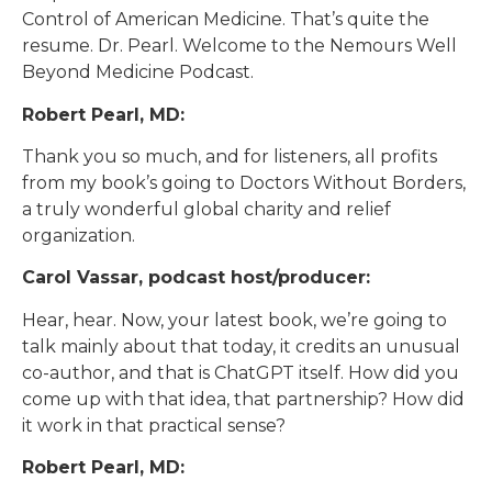
Control of American Medicine. That’s quite the
resume. Dr. Pearl. Welcome to the Nemours Well
Beyond Medicine Podcast.
Robert Pearl, MD:
Thank you so much, and for listeners, all profits
from my book’s going to Doctors Without Borders,
a truly wonderful global charity and relief
organization.
Carol Vassar, podcast host/producer:
Hear, hear. Now, your latest book, we’re going to
talk mainly about that today, it credits an unusual
co-author, and that is ChatGPT itself. How did you
come up with that idea, that partnership? How did
it work in that practical sense?
Robert Pearl, MD: