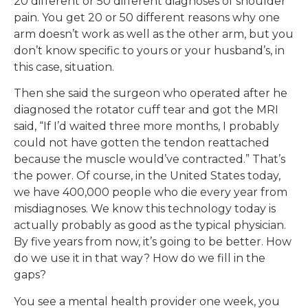
20 different or 50 different diagnoses of shoulder
pain. You get 20 or 50 different reasons why one
arm doesn’t work as well as the other arm, but you
don’t know specific to yours or your husband’s, in
this case, situation.
Then she said the surgeon who operated after he
diagnosed the rotator cuff tear and got the MRI
said, “If I’d waited three more months, I probably
could not have gotten the tendon reattached
because the muscle would’ve contracted.” That’s
the power. Of course, in the United States today,
we have 400,000 people who die every year from
misdiagnoses. We know this technology today is
actually probably as good as the typical physician.
By five years from now, it’s going to be better. How
do we use it in that way? How do we fill in the
gaps?
You see a mental health provider one week, you