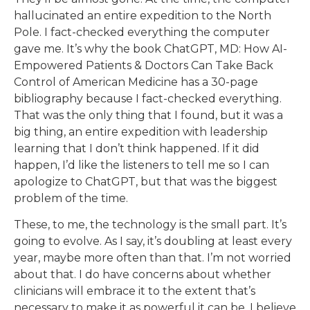
hallucinated an entire expedition to the North
Pole. I fact-checked everything the computer
gave me. It’s why the book ChatGPT, MD: How AI-
Empowered Patients & Doctors Can Take Back
Control of American Medicine has a 30-page
bibliography because I fact-checked everything.
That was the only thing that I found, but it was a
big thing, an entire expedition with leadership
learning that I don’t think happened. If it did
happen, I’d like the listeners to tell me so I can
apologize to ChatGPT, but that was the biggest
problem of the time.
These, to me, the technology is the small part. It’s
going to evolve. As I say, it’s doubling at least every
year, maybe more often than that. I’m not worried
about that. I do have concerns about whether
clinicians will embrace it to the extent that’s
necessary to make it as powerful it can be. I believe