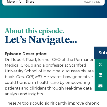
About this episode.
Let’s Navigate...
Sub
Episode Description:
Dr. Robert Pearl, former CEO of the Permanente
Medical Group and a professor at Stanford
University School of Medicine, discusses his latest
book,
ChatGPT, MD
. He shares how generative AI
could transform health care by empowering
patients and clinicians through real-time data
analysis and insights.
These AI tools could significantly improve chronic