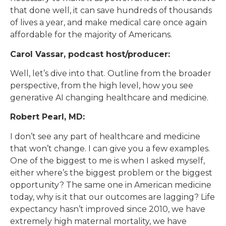
that done well, it can save hundreds of thousands
of lives a year, and make medical care once again
affordable for the majority of Americans.
Carol Vassar, podcast host/producer:
Well, let’s dive into that. Outline from the broader
perspective, from the high level, how you see
generative AI changing healthcare and medicine.
Robert Pearl, MD:
I don’t see any part of healthcare and medicine
that won’t change. I can give you a few examples.
One of the biggest to me is when I asked myself,
either where’s the biggest problem or the biggest
opportunity? The same one in American medicine
today, why is it that our outcomes are lagging? Life
expectancy hasn’t improved since 2010, we have
extremely high maternal mortality, we have