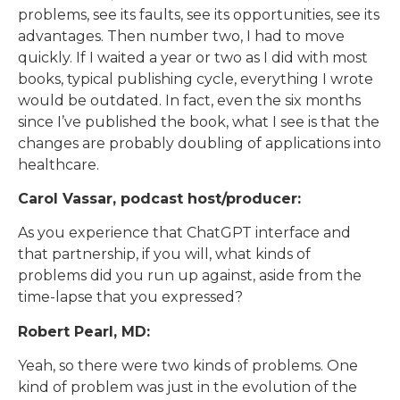
problems, see its faults, see its opportunities, see its
advantages. Then number two, I had to move
quickly. If I waited a year or two as I did with most
books, typical publishing cycle, everything I wrote
would be outdated. In fact, even the six months
since I’ve published the book, what I see is that the
changes are probably doubling of applications into
healthcare.
Carol Vassar, podcast host/producer:
As you experience that ChatGPT interface and
that partnership, if you will, what kinds of
problems did you run up against, aside from the
time-lapse that you expressed?
Robert Pearl, MD:
Yeah, so there were two kinds of problems. One
kind of problem was just in the evolution of the