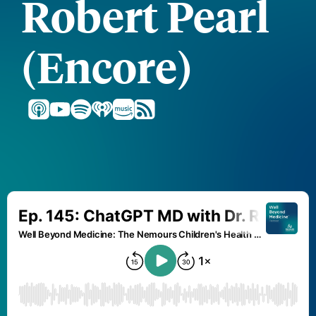
Robert Pearl
(Encore)