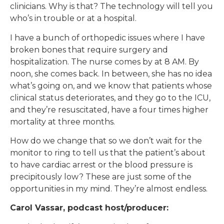
clinicians. Why is that? The technology will tell you
who’s in trouble or at a hospital.
I have a bunch of orthopedic issues where I have
broken bones that require surgery and
hospitalization. The nurse comes by at 8 AM. By
noon, she comes back. In between, she has no idea
what’s going on, and we know that patients whose
clinical status deteriorates, and they go to the ICU,
and they’re resuscitated, have a four times higher
mortality at three months.
How do we change that so we don’t wait for the
monitor to ring to tell us that the patient’s about
to have cardiac arrest or the blood pressure is
precipitously low? These are just some of the
opportunities in my mind. They’re almost endless.
Carol Vassar, podcast host/producer: