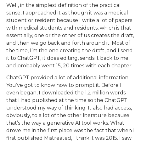
Well, in the simplest definition of the practical
sense, I approached it as though it was a medical
student or resident because I write a lot of papers
with medical students and residents, which is that
essentially, one or the other of us creates the draft,
and then we go back and forth around it. Most of
the time, I’m the one creating the draft, and I send
it to ChatGPT, it does editing, sends it back to me,
and probably went 15, 20 times with each chapter.
ChatGPT provided a lot of additional information.
You’ve got to know how to prompt it. Before I
even began, I downloaded the 1.2 million words
that I had published at the time so the ChatGPT
understood my way of thinking. It also had access,
obviously, to a lot of the other literature because
that’s the way a generative AI tool works. What
drove me in the first place was the fact that when I
first published Mistreated, I think it was 2015. I saw