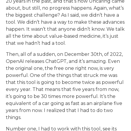
20 years in the past, and that’s how Uncaring came
about, but still, no progress happens. Again, what’s
the biggest challenge? As I said, we didn’t have a
tool. We didn’t have a way to make these advances
happen. It wasn’t that anyone didn’t know. We talk
all the time about value-based medicine, it’s just
that we hadn’t had a tool.
Then, all of a sudden, on December 30th, of 2022,
OpenAI releases ChatGPT, and it’s amazing. Even
the original one, the free one right now, is very
powerful. One of the things that struck me was
that this tool is going to become twice as powerful
every year. That means that five years from now,
it’s going to be 30 times more powerful. It’s the
equivalent of a car going as fast as an airplane five
years from now. I realized that I had to do two
things.
Number one, I had to work with this tool, see its