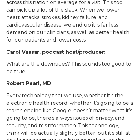
across this nation on average for a visit. This tool
can pick up a lot of the slack. When we lower
heart attacks, strokes, kidney failure, and
cardiovascular disease, we end up it is far less
demand on our clinicians, as well as better health
for our patients and lower costs.
Carol Vassar, podcast host/producer:
What are the downsides? This sounds too good to
be true.
Robert Pearl, MD:
Every technology that we use, whether it’s the
electronic health record, whether it’s going to be a
search engine like Google, doesn’t matter what it’s
going to be, there’s always issues of privacy, and
security, and misinformation. This technology, I
think will be actually slightly better, but it’s still at