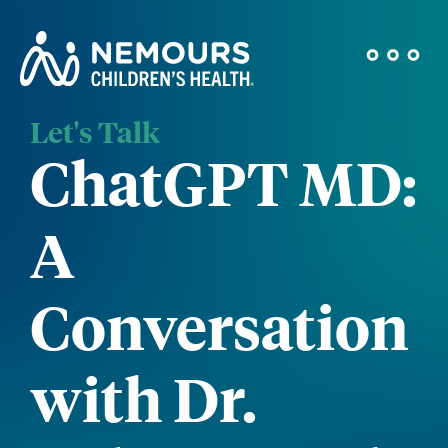
Let's Talk
ChatGPT MD:
A
Conversation
with Dr.