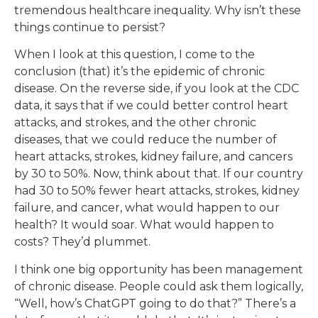
tremendous healthcare inequality. Why isn’t these
things continue to persist?
When I look at this question, I come to the
conclusion (that) it’s the epidemic of chronic
disease. On the reverse side, if you look at the CDC
data, it says that if we could better control heart
attacks, and strokes, and the other chronic
diseases, that we could reduce the number of
heart attacks, strokes, kidney failure, and cancers
by 30 to 50%. Now, think about that. If our country
had 30 to 50% fewer heart attacks, strokes, kidney
failure, and cancer, what would happen to our
health? It would soar. What would happen to
costs? They’d plummet.
I think one big opportunity has been management
of chronic disease. People could ask them logically,
“Well, how’s ChatGPT going to do that?” There’s a