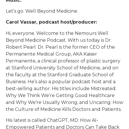
Music:
Let’s go. Well Beyond Medicine.
Carol Vassar, podcast host/producer:
Hi, everyone. Welcome to the Nemours Well
Beyond Medicine Podcast. With us today is Dr.
Robert Pearl. Dr. Pearl is the former CEO of the
Permanente Medical Group, AKA Kaiser
Permanente, a clinical professor of plastic surgery
at Stanford University School of Medicine, and on
the faculty at the Stanford Graduate School of
Business. He’s also a popular podcast host and a
best-selling author. His titles include Mistreated:
Why We Think We’re Getting Good Healthcare
and Why We’re Usually Wrong, and Uncaring: How
the Culture of Medicine Kills Doctors and Patients.
His latest is called ChatGPT, MD: How AI-
Empowered Patients and Doctors Can Take Back