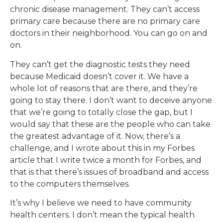
chronic disease management. They can’t access
primary care because there are no primary care
doctors in their neighborhood. You can go on and
on.
They can’t get the diagnostic tests they need
because Medicaid doesn’t cover it. We have a
whole lot of reasons that are there, and they’re
going to stay there. I don’t want to deceive anyone
that we’re going to totally close the gap, but I
would say that these are the people who can take
the greatest advantage of it. Now, there’s a
challenge, and I wrote about this in my Forbes
article that I write twice a month for Forbes, and
that is that there’s issues of broadband and access
to the computers themselves.
It’s why I believe we need to have community
health centers. I don’t mean the typical health