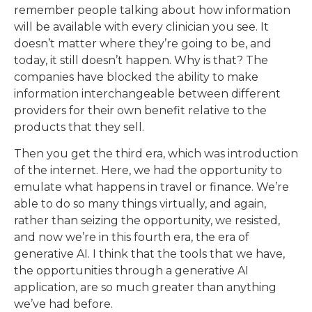
remember people talking about how information
will be available with every clinician you see. It
doesn’t matter where they’re going to be, and
today, it still doesn’t happen. Why is that? The
companies have blocked the ability to make
information interchangeable between different
providers for their own benefit relative to the
products that they sell.
Then you get the third era, which was introduction
of the internet. Here, we had the opportunity to
emulate what happens in travel or finance. We’re
able to do so many things virtually, and again,
rather than seizing the opportunity, we resisted,
and now we’re in this fourth era, the era of
generative AI. I think that the tools that we have,
the opportunities through a generative AI
application, are so much greater than anything
we’ve had before.