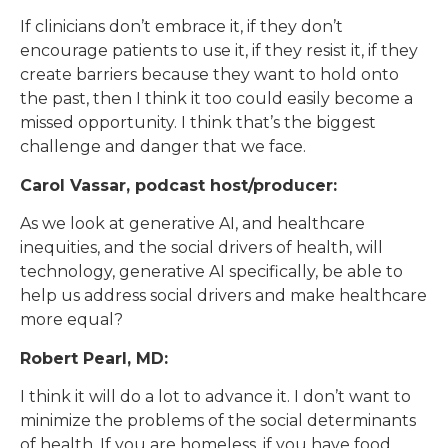
If clinicians don’t embrace it, if they don’t
encourage patients to use it, if they resist it, if they
create barriers because they want to hold onto
the past, then I think it too could easily become a
missed opportunity. I think that’s the biggest
challenge and danger that we face.
Carol Vassar, podcast host/producer:
As we look at generative AI, and healthcare
inequities, and the social drivers of health, will
technology, generative AI specifically, be able to
help us address social drivers and make healthcare
more equal?
Robert Pearl, MD:
I think it will do a lot to advance it. I don’t want to
minimize the problems of the social determinants
of health. If you are homeless, if you have food