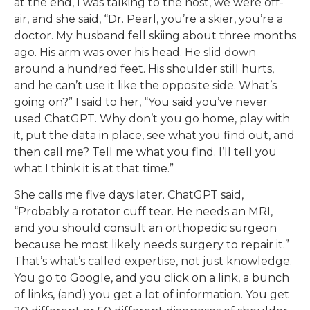
at the end, I was talking to the host, we were off-
air, and she said, “Dr. Pearl, you’re a skier, you’re a
doctor. My husband fell skiing about three months
ago. His arm was over his head. He slid down
around a hundred feet. His shoulder still hurts,
and he can’t use it like the opposite side. What’s
going on?” I said to her, “You said you’ve never
used ChatGPT. Why don’t you go home, play with
it, put the data in place, see what you find out, and
then call me? Tell me what you find. I’ll tell you
what I think it is at that time.”
She calls me five days later. ChatGPT said,
“Probably a rotator cuff tear. He needs an MRI,
and you should consult an orthopedic surgeon
because he most likely needs surgery to repair it.”
That’s what’s called expertise, not just knowledge.
You go to Google, and you click on a link, a bunch
of links, (and) you get a lot of information. You get