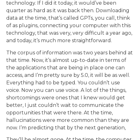
technology. If I did it today, it would’ve been
quarter as hard as it was back then. Downloading
data at the time, that’s called GPTs, you call, think
of as plugins, connecting your computer with this
technology, that was very, very difficult a year ago,
and today, it’s much more straightforward.
The corpus of information was two years behind at
that time. Now, it’s almost up-to-date in terms of
the applications that are being in place one can
access, and I’m pretty sure by 5.0, it will be as well.
Everything had to be typed. You couldn’t use
voice. Now you can use voice. A lot of the things,
shortcomings were ones that I knew would get
better, I just couldn’t wait to communicate the
opportunities that were there. At the time,
hallucinations were more common than they are
now. I’m predicting that by the next generation,
They’ll be almost gone. At the time, the computer