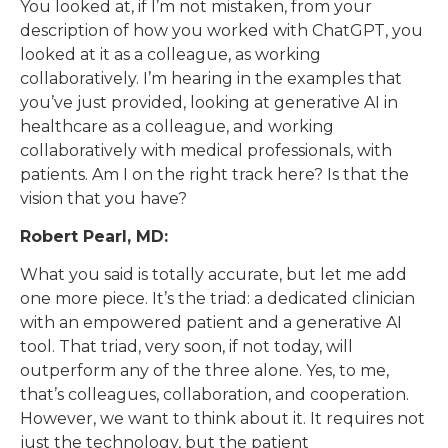
You looked at, if I’m not mistaken, from your
description of how you worked with ChatGPT, you
looked at it as a colleague, as working
collaboratively. I’m hearing in the examples that
you’ve just provided, looking at generative AI in
healthcare as a colleague, and working
collaboratively with medical professionals, with
patients. Am I on the right track here? Is that the
vision that you have?
Robert Pearl, MD:
What you said is totally accurate, but let me add
one more piece. It’s the triad: a dedicated clinician
with an empowered patient and a generative AI
tool. That triad, very soon, if not today, will
outperform any of the three alone. Yes, to me,
that’s colleagues, collaboration, and cooperation.
However, we want to think about it. It requires not
just the technology, but the patient