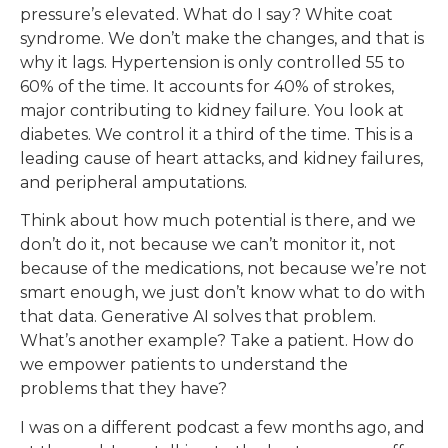
pressure’s elevated. What do I say? White coat
syndrome. We don’t make the changes, and that is
why it lags. Hypertension is only controlled 55 to
60% of the time. It accounts for 40% of strokes,
major contributing to kidney failure. You look at
diabetes. We control it a third of the time. This is a
leading cause of heart attacks, and kidney failures,
and peripheral amputations.
Think about how much potential is there, and we
don’t do it, not because we can’t monitor it, not
because of the medications, not because we’re not
smart enough, we just don’t know what to do with
that data. Generative AI solves that problem.
What’s another example? Take a patient. How do
we empower patients to understand the
problems that they have?
I was on a different podcast a few months ago, and