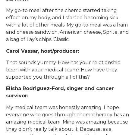
My go-to meal after the chemo started taking
effect on my body, and I started becoming sick
with a lot of other meals. My go-to meal was a ham
and cheese sandwich, American cheese, Sprite, and
a bag of Lay’s chips. Classic.
Carol Vassar, host/producer:
That sounds yummy. How has your relationship
been with your medical team? How have they
supported you through all of this?
Elisha Rodriguez-Ford, singer and cancer
survivor:
My medical team was honestly amazing. I hope
everyone who goes through chemotherapy has an
amazing medical team. Mine was amazing because
they didn’t really talk about it. Because, as a