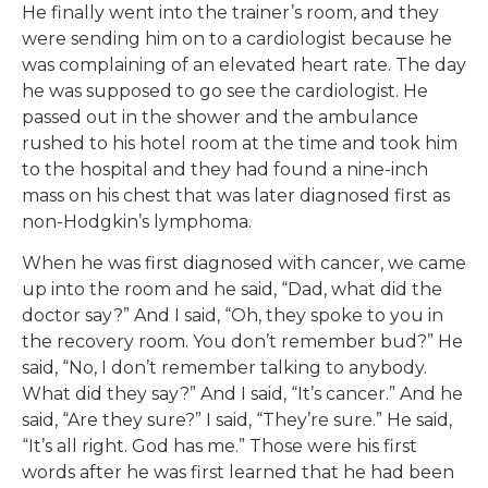
He finally went into the trainer’s room, and they
were sending him on to a cardiologist because he
was complaining of an elevated heart rate. The day
he was supposed to go see the cardiologist. He
passed out in the shower and the ambulance
rushed to his hotel room at the time and took him
to the hospital and they had found a nine-inch
mass on his chest that was later diagnosed first as
non-Hodgkin’s lymphoma.
When he was first diagnosed with cancer, we came
up into the room and he said, “Dad, what did the
doctor say?” And I said, “Oh, they spoke to you in
the recovery room. You don’t remember bud?” He
said, “No, I don’t remember talking to anybody.
What did they say?” And I said, “It’s cancer.” And he
said, “Are they sure?” I said, “They’re sure.” He said,
“It’s all right. God has me.” Those were his first
words after he was first learned that he had been