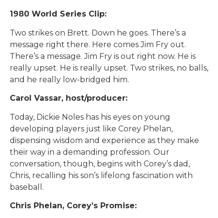
1980 World Series Clip:
Two strikes on Brett. Down he goes. There’s a
message right there. Here comes Jim Fry out.
There’s a message. Jim Fry is out right now. He is
really upset. He is really upset. Two strikes, no balls,
and he really low-bridged him.
Carol Vassar, host/producer:
Today, Dickie Noles has his eyes on young
developing players just like Corey Phelan,
dispensing wisdom and experience as they make
their way in a demanding profession. Our
conversation, though, begins with Corey’s dad,
Chris, recalling his son’s lifelong fascination with
baseball.
Chris Phelan, Corey’s Promise: