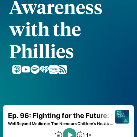
Awareness
with the
Phillies