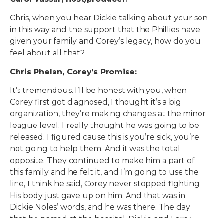
Chris, when you hear Dickie talking about your son
in this way and the support that the Phillies have
given your family and Corey’s legacy, how do you
feel about all that?
Chris Phelan, Corey’s Promise:
It’s tremendous. I’ll be honest with you, when
Corey first got diagnosed, I thought it’s a big
organization, they’re making changes at the minor
league level. I really thought he was going to be
released. I figured cause this is you’re sick, you’re
not going to help them. And it was the total
opposite. They continued to make him a part of
this family and he felt it, and I’m going to use the
line, I think he said, Corey never stopped fighting.
His body just gave up on him. And that was in
Dickie Noles’ words, and he was there. The day