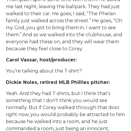
me last night, leaving the ballpark. They had just
walked to their car. He goes, I said, “The Phelan
family just walked across the street.” He goes, “Oh
my God, you got to bring them in. I want to see
them.” And so we walked into the clubhouse, and
everyone had these on, and they will wear them
because they feel close to Corey.
Carol Vassar, host/producer:
You’re talking about the T-shirt?
Dickie Noles, retired MLB Phillies pitcher:
Yeah. And they had T-shirts, but I think that’s
something that I don’t think you would see
normally. But if Corey walked through that door
right now, you would probably be attracted to him
because he walked into a room, and he just
commanded a room, just being an innocent,