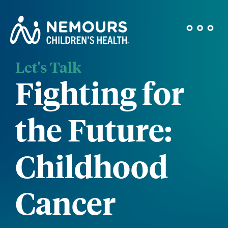
Let's Talk
Fighting for
the Future:
Childhood
Cancer