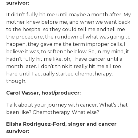
survivor:
It didn’t fully hit me until maybe a month after. My
mother knew before me, and when we went back
to the hospital so they could tell me and tell me
the procedure, the rundown of what was going to
happen, they gave me the term improper cells, I
believe it was, to soften the blow. So, in my mind, it
hadn’t fully hit me like, oh, I have cancer until a
month later. I don’t think it really hit me all too
hard until I actually started chemotherapy,
though.
Carol Vassar, host/producer:
Talk about your journey with cancer. What’s that
been like? Chemotherapy. What else?
Elisha Rodriguez-Ford, singer and cancer
survivor: