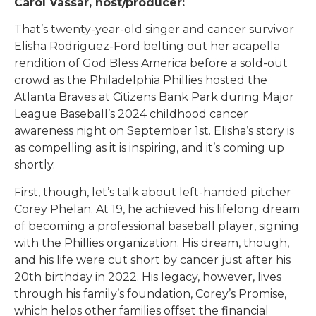
Carol Vassar, host/producer:
That’s twenty-year-old singer and cancer survivor
Elisha Rodriguez-Ford belting out her acapella
rendition of God Bless America before a sold-out
crowd as the Philadelphia Phillies hosted the
Atlanta Braves at Citizens Bank Park during Major
League Baseball’s 2024 childhood cancer
awareness night on September 1st. Elisha’s story is
as compelling as it is inspiring, and it’s coming up
shortly.
First, though, let’s talk about left-handed pitcher
Corey Phelan. At 19, he achieved his lifelong dream
of becoming a professional baseball player, signing
with the Phillies organization. His dream, though,
and his life were cut short by cancer just after his
20th birthday in 2022. His legacy, however, lives
through his family’s foundation, Corey’s Promise,
which helps other families offset the financial