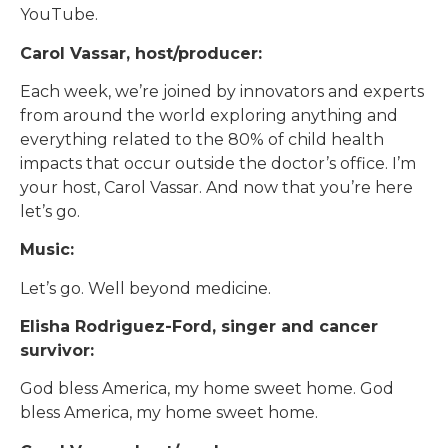
YouTube.
Carol Vassar, host/producer:
Each week, we’re joined by innovators and experts
from around the world exploring anything and
everything related to the 80% of child health
impacts that occur outside the doctor’s office. I’m
your host, Carol Vassar. And now that you’re here
let’s go.
Music:
Let’s go. Well beyond medicine.
Elisha Rodriguez-Ford, singer and cancer
survivor:
God bless America, my home sweet home. God
bless America, my home sweet home.