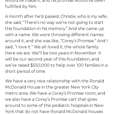
would’ve made it, and his promise would’ve been
fulfilled by him.
A month after he’d passed, Christie, who is my wife,
she said, “There’s no way we’re not going to start
this foundation in his memory.” And she came up
with a name. We were throwing different names
around it, and she was like, “Corey’s Promise.” And I
said, “I love it.” We all loved it, the whole family.
Here we are. We’ll be two years in November. It
will be our second year of this foundation, and
we’ve raised $550,000 to help over 100 families in a
short period of time.
We have a very nice relationship with the Ronald
McDonald House in the greater New York City
metro area. We have a Corey’s Promise room, and
we also have a Corey’s Promise cart that goes
around to some of the pediatric hospitals in New
York that do not have Ronald McDonald houses