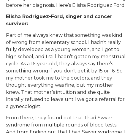
before her diagnosis. Here’s Elisha Rodriguez Ford.
Elisha Rodriguez-Ford, singer and cancer
survivor:
Part of me always knew that something was kind
of wrong from elementary school. I hadn’t really
fully developed as a young woman, and I got to
high school, and I still hadn’t gotten my menstrual
cycle. As a 16-year-old, they always say there’s
something wrong if you don’t get it by 15 or 16. So
my mother took me to the doctors, and they
thought everything was fine, but my mother
knew. That mother’s intuition and she quite
literally refused to leave until we got a referral for
a gynecologist.
From there, they found out that I had Swyer
syndrome from multiple rounds of blood tests.
And from finding out that I had Swyer syndrome, I