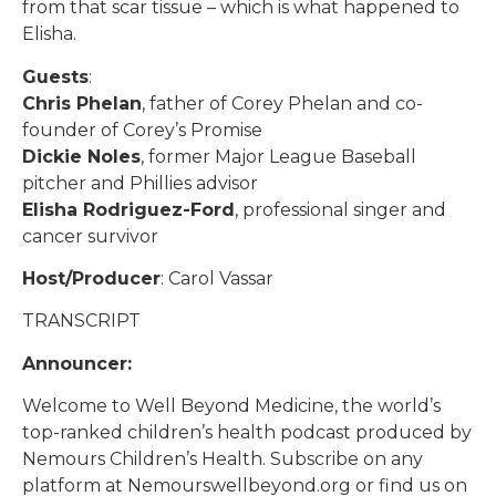
from that scar tissue – which is what happened to
Elisha.
Guests
:
Chris Phelan
, father of Corey Phelan and co-
founder of Corey’s Promise
Dickie Noles
, former Major League Baseball
pitcher and Phillies advisor
Elisha Rodriguez-Ford
, professional singer and
cancer survivor
Host/Producer
: Carol Vassar
TRANSCRIPT
Announcer:
Welcome to Well Beyond Medicine, the world’s
top-ranked children’s health podcast produced by
Nemours Children’s Health. Subscribe on any
platform at Nemourswellbeyond.org or find us on