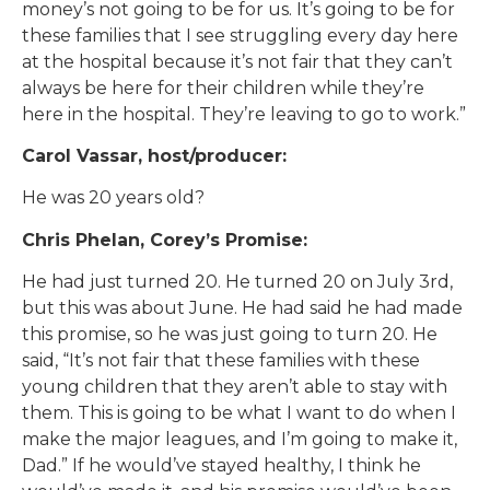
money’s not going to be for us. It’s going to be for
these families that I see struggling every day here
at the hospital because it’s not fair that they can’t
always be here for their children while they’re
here in the hospital. They’re leaving to go to work.”
Carol Vassar, host/producer:
He was 20 years old?
Chris Phelan, Corey’s Promise:
He had just turned 20. He turned 20 on July 3rd,
but this was about June. He had said he had made
this promise, so he was just going to turn 20. He
said, “It’s not fair that these families with these
young children that they aren’t able to stay with
them. This is going to be what I want to do when I
make the major leagues, and I’m going to make it,
Dad.” If he would’ve stayed healthy, I think he