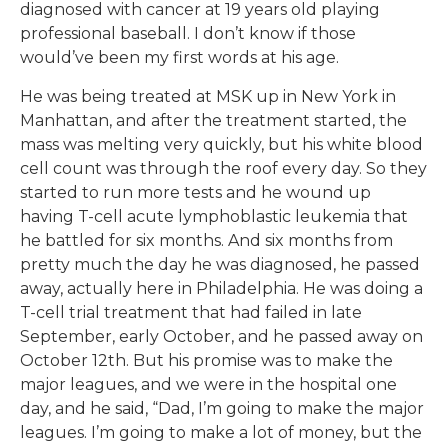
diagnosed with cancer at 19 years old playing
professional baseball. I don’t know if those
would’ve been my first words at his age.
He was being treated at MSK up in New York in
Manhattan, and after the treatment started, the
mass was melting very quickly, but his white blood
cell count was through the roof every day. So they
started to run more tests and he wound up
having T-cell acute lymphoblastic leukemia that
he battled for six months. And six months from
pretty much the day he was diagnosed, he passed
away, actually here in Philadelphia. He was doing a
T-cell trial treatment that had failed in late
September, early October, and he passed away on
October 12th. But his promise was to make the
major leagues, and we were in the hospital one
day, and he said, “Dad, I’m going to make the major
leagues. I’m going to make a lot of money, but the