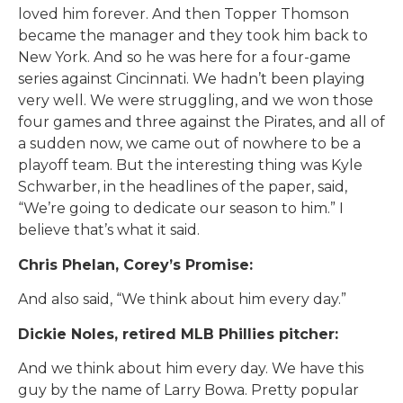
loved him forever. And then Topper Thomson
became the manager and they took him back to
New York. And so he was here for a four-game
series against Cincinnati. We hadn’t been playing
very well. We were struggling, and we won those
four games and three against the Pirates, and all of
a sudden now, we came out of nowhere to be a
playoff team. But the interesting thing was Kyle
Schwarber, in the headlines of the paper, said,
“We’re going to dedicate our season to him.” I
believe that’s what it said.
Chris Phelan, Corey’s Promise:
And also said, “We think about him every day.”
Dickie Noles, retired MLB Phillies pitcher:
And we think about him every day. We have this
guy by the name of Larry Bowa. Pretty popular