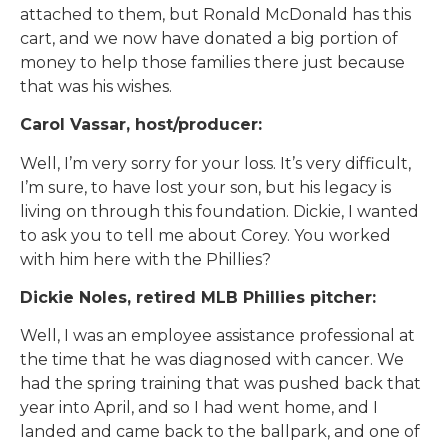
attached to them, but Ronald McDonald has this
cart, and we now have donated a big portion of
money to help those families there just because
that was his wishes.
Carol Vassar, host/producer:
Well, I’m very sorry for your loss. It’s very difficult,
I’m sure, to have lost your son, but his legacy is
living on through this foundation. Dickie, I wanted
to ask you to tell me about Corey. You worked
with him here with the Phillies?
Dickie Noles, retired MLB Phillies pitcher:
Well, I was an employee assistance professional at
the time that he was diagnosed with cancer. We
had the spring training that was pushed back that
year into April, and so I had went home, and I
landed and came back to the ballpark, and one of