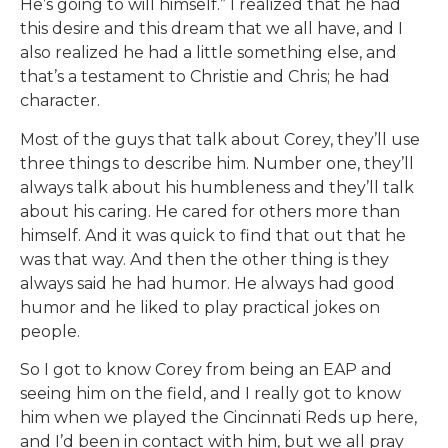
He’s going to will himself.” I realized that he had
this desire and this dream that we all have, and I
also realized he had a little something else, and
that’s a testament to Christie and Chris; he had
character.
Most of the guys that talk about Corey, they’ll use
three things to describe him. Number one, they’ll
always talk about his humbleness and they’ll talk
about his caring. He cared for others more than
himself. And it was quick to find that out that he
was that way. And then the other thing is they
always said he had humor. He always had good
humor and he liked to play practical jokes on
people.
So I got to know Corey from being an EAP and
seeing him on the field, and I really got to know
him when we played the Cincinnati Reds up here,
and I’d been in contact with him, but we all pray