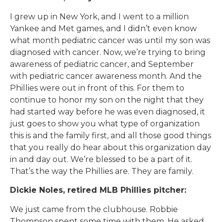
I grew up in New York, and I went to a million
Yankee and Met games, and I didn’t even know
what month pediatric cancer was until my son was
diagnosed with cancer. Now, we’re trying to bring
awareness of pediatric cancer, and September
with pediatric cancer awareness month. And the
Phillies were out in front of this. For them to
continue to honor my son on the night that they
had started way before he was even diagnosed, it
just goes to show you what type of organization
this is and the family first, and all those good things
that you really do hear about this organization day
in and day out. We’re blessed to be a part of it.
That’s the way the Phillies are. They are family.
Dickie Noles, retired MLB Phillies pitcher:
We just came from the clubhouse. Robbie
Thompson spent some time with them. He asked