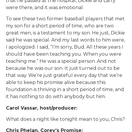
that he passed at the hospital, Dickie and Larry
were there, and it was emotional.
To see these two former baseball players that met
my son for a short period of time, who are two
great men, is a testament to my son. He just, Dickie
said he was special. And my last words to him were,
I apologized. I said, “I’m sorry, Bud. All these years I
should have been teaching you. When you were
teaching me.” He was a special person. And not
because he was our son. It just turned out to be
that way. We’re just grateful every day that we’re
able to keep his promise alive because this
foundation is thriving in a short period of time, and
it has nothing to do with anybody but him.
Carol Vassar, host/producer:
What does a night like tonight mean to you, Chris?
Chris Phelan, Corey’s Promise: