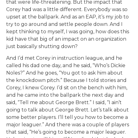
that were life-threatening. But the impact that
Corey had was a little different. Everybody was so
upset at the ballpark. And as an EAP, it’s my job to
try to go around and settle people down. And I
kept thinking to myself, I was going, how does this
kid have that big of an impact on an organization
just basically shutting down?
And I’d met Corey in instruction league, and he
called his dad one day, and he said, “Who’s Dickie
Noles?” And he goes, “You got to ask him about
the knockdown pitch.” Because I told stories and
Corey, I knew Corey. I’d sit on the bench with him,
and he came into the ballpark the next day and
said, “Tell me about George Brett.” I said, “I ain’t
going to talk about George Brett. Let’s talk about
some better players. I’ll tell you how to become a
major leaguer.” And there was a couple of players
that said, “He’s going to become a major leaguer.