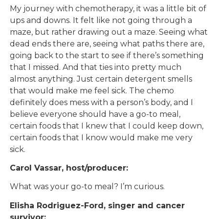
My journey with chemotherapy, it was a little bit of
ups and downs. It felt like not going through a
maze, but rather drawing out a maze. Seeing what
dead ends there are, seeing what paths there are,
going back to the start to see if there’s something
that I missed. And that ties into pretty much
almost anything. Just certain detergent smells
that would make me feel sick. The chemo
definitely does mess with a person’s body, and I
believe everyone should have a go-to meal,
certain foods that I knew that I could keep down,
certain foods that I know would make me very
sick.
Carol Vassar, host/producer:
What was your go-to meal? I’m curious.
Elisha Rodriguez-Ford, singer and cancer
survivor: