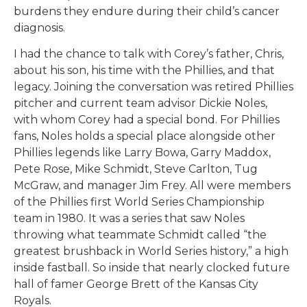
burdens they endure during their child’s cancer
diagnosis.
I had the chance to talk with Corey’s father, Chris,
about his son, his time with the Phillies, and that
legacy. Joining the conversation was retired Phillies
pitcher and current team advisor Dickie Noles,
with whom Corey had a special bond. For Phillies
fans, Noles holds a special place alongside other
Phillies legends like Larry Bowa, Garry Maddox,
Pete Rose, Mike Schmidt, Steve Carlton, Tug
McGraw, and manager Jim Frey. All were members
of the Phillies first World Series Championship
team in 1980. It was a series that saw Noles
throwing what teammate Schmidt called “the
greatest brushback in World Series history,” a high
inside fastball. So inside that nearly clocked future
hall of famer George Brett of the Kansas City
Royals.