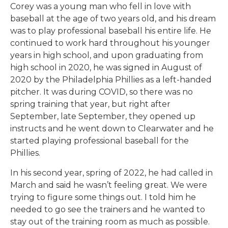
Corey was a young man who fell in love with
baseball at the age of two years old, and his dream
was to play professional baseball his entire life. He
continued to work hard throughout his younger
years in high school, and upon graduating from
high school in 2020, he was signed in August of
2020 by the Philadelphia Phillies as a left-handed
pitcher. It was during COVID, so there was no
spring training that year, but right after
September, late September, they opened up
instructs and he went down to Clearwater and he
started playing professional baseball for the
Phillies.
In his second year, spring of 2022, he had called in
March and said he wasn’t feeling great. We were
trying to figure some things out. I told him he
needed to go see the trainers and he wanted to
stay out of the training room as much as possible.