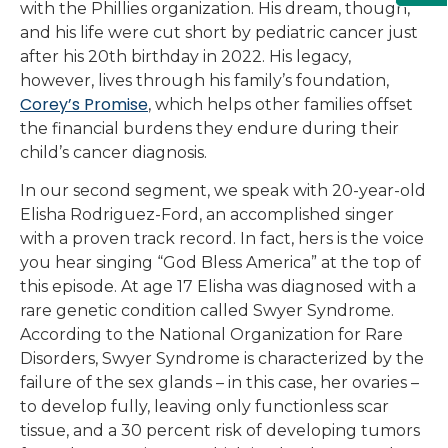
with the Phillies organization. His dream, though,
and his life were cut short by pediatric cancer just
after his 20th birthday in 2022. His legacy,
however, lives through his family’s foundation,
Corey’s Promise
, which helps other families offset
the financial burdens they endure during their
child’s cancer diagnosis.
In our second segment, we speak with 20-year-old
Elisha Rodriguez-Ford, an accomplished singer
with a proven track record. In fact, hers is the voice
you hear singing “God Bless America” at the top of
this episode. At age 17 Elisha was diagnosed with a
rare genetic condition called Swyer Syndrome.
According to the National Organization for Rare
Disorders, Swyer Syndrome is characterized by the
failure of the sex glands – in this case, her ovaries –
to develop fully, leaving only functionless scar
tissue, and a 30 percent risk of developing tumors