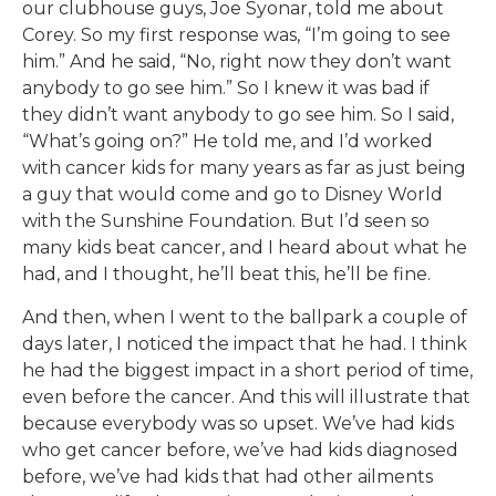
our clubhouse guys, Joe Syonar, told me about
Corey. So my first response was, “I’m going to see
him.” And he said, “No, right now they don’t want
anybody to go see him.” So I knew it was bad if
they didn’t want anybody to go see him. So I said,
“What’s going on?” He told me, and I’d worked
with cancer kids for many years as far as just being
a guy that would come and go to Disney World
with the Sunshine Foundation. But I’d seen so
many kids beat cancer, and I heard about what he
had, and I thought, he’ll beat this, he’ll be fine.
And then, when I went to the ballpark a couple of
days later, I noticed the impact that he had. I think
he had the biggest impact in a short period of time,
even before the cancer. And this will illustrate that
because everybody was so upset. We’ve had kids
who get cancer before, we’ve had kids diagnosed
before, we’ve had kids that had other ailments