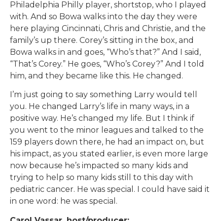
Philadelphia Philly player, shortstop, who I played
with. And so Bowa walks into the day they were
here playing Cincinnati, Chris and Christie, and the
family’s up there. Corey’s sitting in the box, and
Bowa walks in and goes, “Who’s that?” And I said,
“That’s Corey.” He goes, “Who’s Corey?” And I told
him, and they became like this. He changed.
I’m just going to say something Larry would tell
you. He changed Larry’s life in many ways, in a
positive way. He’s changed my life. But I think if
you went to the minor leagues and talked to the
159 players down there, he had an impact on, but
his impact, as you stated earlier, is even more large
now because he’s impacted so many kids and
trying to help so many kids still to this day with
pediatric cancer. He was special. I could have said it
in one word: he was special.
Carol Vassar, host/producer: