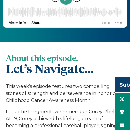
About this episode.
Let’s Navigate...
Sub
This week’s episode features two compelling
stories of strength and perseverance in honor of
Childhood Cancer Awareness Month.
In our first segment, we remember Corey Phelan.
At 19, Corey achieved his lifelong dream of
becoming a professional baseball player, signing