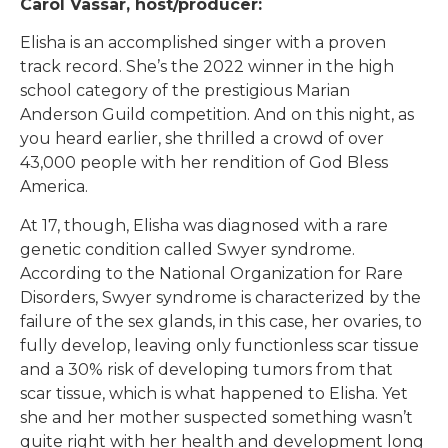
Carol Vassar, host/producer:
Elisha is an accomplished singer with a proven
track record. She’s the 2022 winner in the high
school category of the prestigious Marian
Anderson Guild competition. And on this night, as
you heard earlier, she thrilled a crowd of over
43,000 people with her rendition of God Bless
America.
At 17, though, Elisha was diagnosed with a rare
genetic condition called Swyer syndrome.
According to the National Organization for Rare
Disorders, Swyer syndrome is characterized by the
failure of the sex glands, in this case, her ovaries, to
fully develop, leaving only functionless scar tissue
and a 30% risk of developing tumors from that
scar tissue, which is what happened to Elisha. Yet
she and her mother suspected something wasn’t
quite right with her health and development long