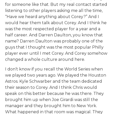
for someone like that. But my real contact started
listening to other players asking me all the time,
“Have we heard anything about Corey?” And I
would hear them talk about Corey. And I think he
was the most respected player for a year and a
half career. And Darren Daulton, you know that
name? Darren Daulton was probably one of the
guys that I thought was the most popular Philly
player ever until I met Corey. And Corey somehow
changed a whole culture around here.
I don’t know if you recall the World Series when
we played two years ago. We played the Houston
Astros. Kyle Schwarber and the team dedicated
their season to Corey. And I think Chris would
speak on this better because he was there. They
brought him up when Joe Girardi was still the
manager and they brought him to New York.
What happened in that room was magical. They