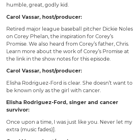
humble, great, godly kid.
Carol Vassar, host/producer:
Retired major league baseball pitcher Dickie Noles
on Corey Phelan, the inspiration for Corey’s
Promise. We also heard from Corey’s father, Chris.
Learn more about the work of Corey’s Promise at
the link in the show notes for this episode.
Carol Vassar, host/producer:
Elisha Rodriguez-Ford is clear. She doesn’t want to
be known only as the girl with cancer.
Elisha Rodriguez-Ford, singer and cancer
survivor:
Once upon a time, I was just like you. Never let my
extra (music fades)].