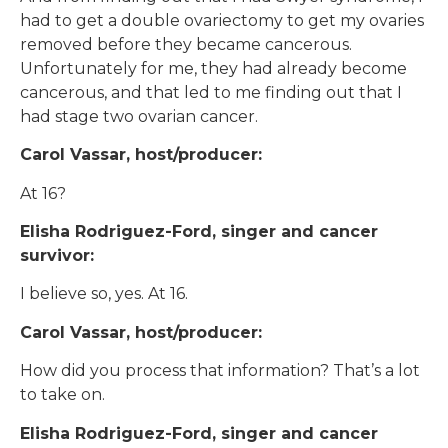
had to get a double ovariectomy to get my ovaries
removed before they became cancerous.
Unfortunately for me, they had already become
cancerous, and that led to me finding out that I
had stage two ovarian cancer.
Carol Vassar, host/producer:
At 16?
Elisha Rodriguez-Ford, singer and cancer
survivor:
I believe so, yes. At 16.
Carol Vassar, host/producer:
How did you process that information? That’s a lot
to take on.
Elisha Rodriguez-Ford, singer and cancer