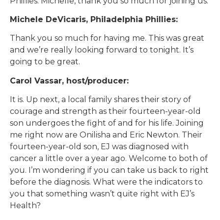
Phillies. Michelle, thank you so much for joining us.
Michele DeVicaris, Philadelphia Phillies:
Thank you so much for having me. This was great
and we’re really looking forward to tonight. It’s
going to be great.
Carol Vassar, host/producer:
It is. Up next, a local family shares their story of
courage and strength as their fourteen-year-old
son undergoes the fight of and for his life. Joining
me right now are Onilisha and Eric Newton. Their
fourteen-year-old son, EJ was diagnosed with
cancer a little over a year ago. Welcome to both of
you. I’m wondering if you can take us back to right
before the diagnosis. What were the indicators to
you that something wasn’t quite right with EJ’s
Health?