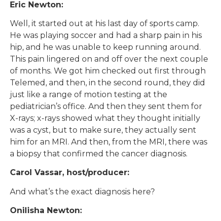
Eric Newton:
Well, it started out at his last day of sports camp.
He was playing soccer and had a sharp pain in his
hip, and he was unable to keep running around.
This pain lingered on and off over the next couple
of months. We got him checked out first through
Telemed, and then, in the second round, they did
just like a range of motion testing at the
pediatrician’s office. And then they sent them for
X-rays; x-rays showed what they thought initially
was a cyst, but to make sure, they actually sent
him for an MRI. And then, from the MRI, there was
a biopsy that confirmed the cancer diagnosis.
Carol Vassar, host/producer:
And what’s the exact diagnosis here?
Onilisha Newton: