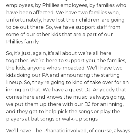
employees, by Phillies employees, by families who
have been affected. We have two families who,
unfortunately, have lost their children are going
to be out there. So, we have support staff from
some of our other kids that are a part of our
Phillies family.
So, it’s just, again, it’s all about we’re all here
together. We’re here to support you, the families,
the kids, anyone who’s impacted. We’ll have two
kids doing our PA and announcing the starting
lineup. So, they’re going to kind of take over for an
inning on that. We have a guest DJ. Anybody that
comes here and knows the music is always going,
we put them up there with our DJ for an inning,
and they get to help pick the songs or play the
players at bat songs or walk-up songs.
We’ll have The Phanatic involved, of course, always