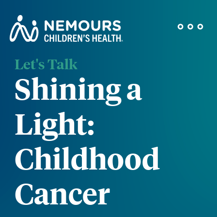
Let's Talk
Shining a
Light:
Childhood
Cancer