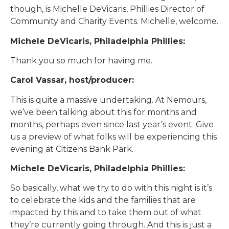
though, is Michelle DeVicaris, Phillies Director of
Community and Charity Events. Michelle, welcome.
Michele DeVicaris, Philadelphia Phillies:
Thank you so much for having me.
Carol Vassar, host/producer:
This is quite a massive undertaking. At Nemours,
we’ve been talking about this for months and
months, perhaps even since last year’s event. Give
us a preview of what folks will be experiencing this
evening at Citizens Bank Park.
Michele DeVicaris, Philadelphia Phillies:
So basically, what we try to do with this night is it’s
to celebrate the kids and the families that are
impacted by this and to take them out of what
they’re currently going through. And this is just a