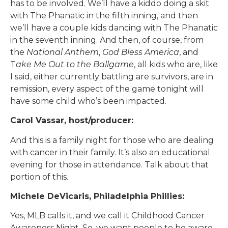
has to be involved. We’ll have a kiddo doing a skit
with The Phanatic in the fifth inning, and then
we’ll have a couple kids dancing with The Phanatic
in the seventh inning. And then, of course, from
the
National Anthem
,
God Bless America
, and
T
ake Me Out to the Ballgame
, all kids who are, like
I said, either currently battling are survivors, are in
remission, every aspect of the game tonight will
have some child who’s been impacted.
Carol Vassar, host/producer:
And this is a family night for those who are dealing
with cancer in their family. It’s also an educational
evening for those in attendance. Talk about that
portion of this.
Michele DeVicaris, Philadelphia Phillies:
Yes, MLB calls it, and we call it Childhood Cancer
Awareness Night. So, we want people to be aware