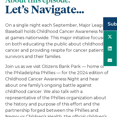
Let’s Navigate...
Sub
On a single night each September, Major League
Baseball holds Childhood Cancer Awareness Night
at games nationwide. This major initiative focuses
on both educating the public about childhood
cancer and providing respite for cancer patients,
survivors and their families.
Join us as we visit Citizens Bank Park — home of
the Philadelphia Phillies — for the 2024 edition of
Childhood Cancer Awareness Night and hear
about one family’s ongoing battle against
childhood cancer. We also talk with a
representative of the Phillies organization about
the history and purpose of this effort and the
partnership forged between the Phillies and
Nemours Children’s Health, the official children’s