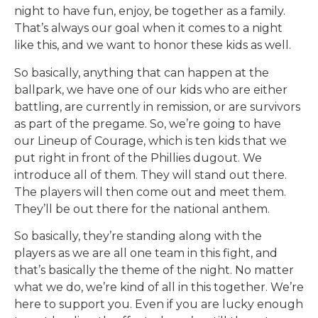
night to have fun, enjoy, be together as a family.
That’s always our goal when it comes to a night
like this, and we want to honor these kids as well.
So basically, anything that can happen at the
ballpark, we have one of our kids who are either
battling, are currently in remission, or are survivors
as part of the pregame. So, we’re going to have
our Lineup of Courage, which is ten kids that we
put right in front of the Phillies dugout. We
introduce all of them. They will stand out there.
The players will then come out and meet them.
They’ll be out there for the national anthem.
So basically, they’re standing along with the
players as we are all one team in this fight, and
that’s basically the theme of the night. No matter
what we do, we’re kind of all in this together. We’re
here to support you. Even if you are lucky enough