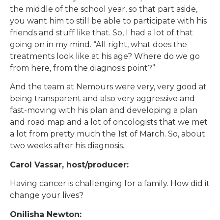
the middle of the school year, so that part aside,
you want him to still be able to participate with his
friends and stuff like that. So, I had a lot of that
going on in my mind. “All right, what does the
treatments look like at his age? Where do we go
from here, from the diagnosis point?”
And the team at Nemours were very, very good at
being transparent and also very aggressive and
fast-moving with his plan and developing a plan
and road map and a lot of oncologists that we met
a lot from pretty much the 1st of March. So, about
two weeks after his diagnosis.
Carol Vassar, host/producer:
Having cancer is challenging for a family. How did it
change your lives?
Onilisha Newton: