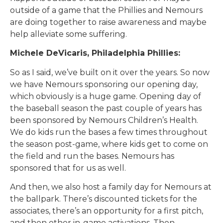
outside of a game that the Phillies and Nemours
are doing together to raise awareness and maybe
help alleviate some suffering.
Michele DeVicaris, Philadelphia Phillies:
So as I said, we’ve built on it over the years. So now
we have Nemours sponsoring our opening day,
which obviously is a huge game. Opening day of
the baseball season the past couple of years has
been sponsored by Nemours Children’s Health.
We do kids run the bases a few times throughout
the season post-game, where kids get to come on
the field and run the bases. Nemours has
sponsored that for us as well.
And then, we also host a family day for Nemours at
the ballpark. There’s discounted tickets for the
associates, there’s an opportunity for a first pitch,
and then other in-game activations. Then