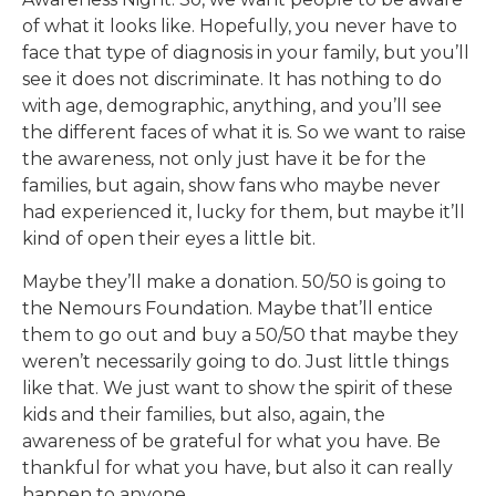
of what it looks like. Hopefully, you never have to
face that type of diagnosis in your family, but you’ll
see it does not discriminate. It has nothing to do
with age, demographic, anything, and you’ll see
the different faces of what it is. So we want to raise
the awareness, not only just have it be for the
families, but again, show fans who maybe never
had experienced it, lucky for them, but maybe it’ll
kind of open their eyes a little bit.
Maybe they’ll make a donation. 50/50 is going to
the Nemours Foundation. Maybe that’ll entice
them to go out and buy a 50/50 that maybe they
weren’t necessarily going to do. Just little things
like that. We just want to show the spirit of these
kids and their families, but also, again, the
awareness of be grateful for what you have. Be
thankful for what you have, but also it can really
happen to anyone.