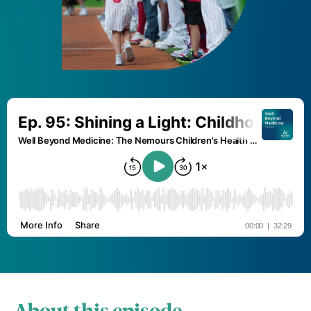
About this episode.