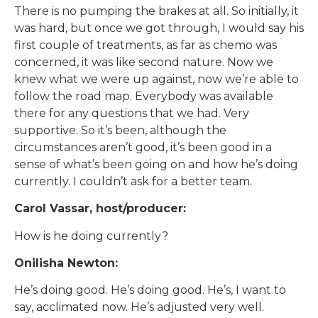
There is no pumping the brakes at all. So initially, it
was hard, but once we got through, I would say his
first couple of treatments, as far as chemo was
concerned, it was like second nature. Now we
knew what we were up against, now we’re able to
follow the road map. Everybody was available
there for any questions that we had. Very
supportive. So it’s been, although the
circumstances aren’t good, it’s been good in a
sense of what’s been going on and how he’s doing
currently. I couldn’t ask for a better team.
Carol Vassar, host/producer:
How is he doing currently?
Onilisha Newton:
He’s doing good. He’s doing good. He’s, I want to
say, acclimated now. He’s adjusted very well.