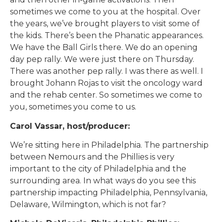
sometimes we come to you at the hospital. Over
the years, we’ve brought players to visit some of
the kids. There’s been the Phanatic appearances.
We have the Ball Girls there. We do an opening
day pep rally. We were just there on Thursday.
There was another pep rally. I was there as well. I
brought Johann Rojas to visit the oncology ward
and the rehab center. So sometimes we come to
you, sometimes you come to us.
Carol Vassar, host/producer:
We’re sitting here in Philadelphia. The partnership
between Nemours and the Phillies is very
important to the city of Philadelphia and the
surrounding area. In what ways do you see this
partnership impacting Philadelphia, Pennsylvania,
Delaware, Wilmington, which is not far?