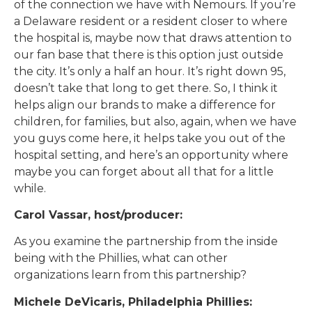
of the connection we have with Nemours. If you’re
a Delaware resident or a resident closer to where
the hospital is, maybe now that draws attention to
our fan base that there is this option just outside
the city. It’s only a half an hour. It’s right down 95,
doesn’t take that long to get there. So, I think it
helps align our brands to make a difference for
children, for families, but also, again, when we have
you guys come here, it helps take you out of the
hospital setting, and here’s an opportunity where
maybe you can forget about all that for a little
while.
Carol Vassar, host/producer:
As you examine the partnership from the inside
being with the Phillies, what can other
organizations learn from this partnership?
Michele DeVicaris, Philadelphia Phillies: