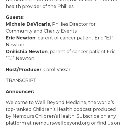
health provider of the Phillies.
Guests
:
Michele DeVicaris
, Phillies Director for
Community and Charity Events
Eric Newton
, parent of cancer patient Eric “EJ”
Newton
Onilishia Newton
, parent of cancer patient Eric
“EJ” Newton
Host/Producer
: Carol Vassar
TRANSCRIPT
Announcer:
Welcome to Well Beyond Medicine, the world’s
top-ranked Children’s Health podcast produced
by Nemours Children’s Health. Subscribe on any
platform at nemourswellbeyond.org or find us on