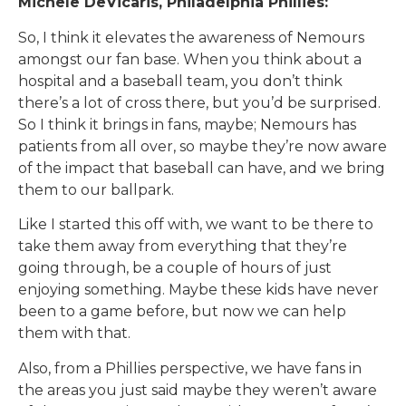
Michele DeVicaris, Philadelphia Phillies:
So, I think it elevates the awareness of Nemours
amongst our fan base. When you think about a
hospital and a baseball team, you don’t think
there’s a lot of cross there, but you’d be surprised.
So I think it brings in fans, maybe; Nemours has
patients from all over, so maybe they’re now aware
of the impact that baseball can have, and we bring
them to our ballpark.
Like I started this off with, we want to be there to
take them away from everything that they’re
going through, be a couple of hours of just
enjoying something. Maybe these kids have never
been to a game before, but now we can help
them with that.
Also, from a Phillies perspective, we have fans in
the areas you just said maybe they weren’t aware