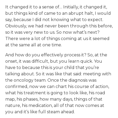
It changed it to a sense of… Initially, it changed it,
but things kind of came to an abrupt halt, I would
say, because I did not knowing what to expect.
Obviously, we had never been through this before,
so it was very new to us. So now what’s next?
There were a lot of things coming at us it seemed
at the same all at one time.
And how do you effectively process it? So, at the
onset, it was difficult, but you learn quick. You
have to because this is your child that you’re
talking about. So it was like that said: meeting with
the oncology team. Once the diagnosis was
confirmed, now we can chart his course of action,
what his treatment is going to look like, his road
map, his phases, how many days, things of that
nature, his medication, all of that now comes at
you and it’s like full steam ahead.