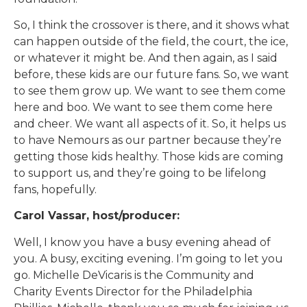
So, I think the crossover is there, and it shows what
can happen outside of the field, the court, the ice,
or whatever it might be. And then again, as I said
before, these kids are our future fans. So, we want
to see them grow up. We want to see them come
here and boo. We want to see them come here
and cheer. We want all aspects of it. So, it helps us
to have Nemours as our partner because they’re
getting those kids healthy. Those kids are coming
to support us, and they’re going to be lifelong
fans, hopefully.
Carol Vassar, host/producer:
Well, I know you have a busy evening ahead of
you. A busy, exciting evening. I’m going to let you
go. Michelle DeVicaris is the Community and
Charity Events Director for the Philadelphia