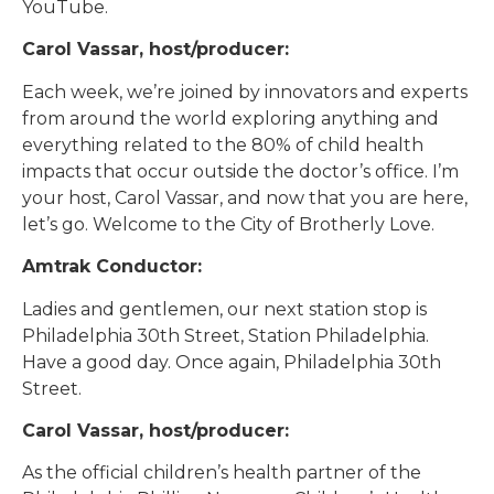
YouTube.
Carol Vassar, host/producer:
Each week, we’re joined by innovators and experts
from around the world exploring anything and
everything related to the 80% of child health
impacts that occur outside the doctor’s office. I’m
your host, Carol Vassar, and now that you are here,
let’s go. Welcome to the City of Brotherly Love.
Amtrak Conductor:
Ladies and gentlemen, our next station stop is
Philadelphia 30th Street, Station Philadelphia.
Have a good day. Once again, Philadelphia 30th
Street.
Carol Vassar, host/producer:
As the official children’s health partner of the