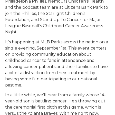
Philadelphia Phillies, Nemours Children’s Health
and the podcast team are at Citizens Bank Park to
join the Phillies, the Starlight Children’s
Foundation, and Stand Up To Cancer for Major
League Baseball’s Childhood Cancer Awareness
Night.
It’s happening at MLB Parks across the nation on a
single evening, September 1st. This event centers
on providing community education about
childhood cancer to fans in attendance and
allowing cancer patients and their families to have
a bit of a distraction from their treatment by
having some fun participating in our national
pastime.
In a little while, we’ll hear from a family whose 14-
year-old son is battling cancer. He’s throwing out
the ceremonial first pitch at this game, which is
versus the Atlanta Braves. With me right now,