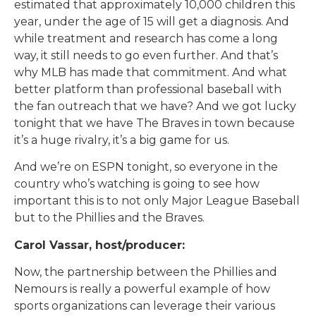
estimated that approximately 10,000 children this
year, under the age of 15 will get a diagnosis. And
while treatment and research has come a long
way, it still needs to go even further. And that’s
why MLB has made that commitment. And what
better platform than professional baseball with
the fan outreach that we have? And we got lucky
tonight that we have The Braves in town because
it’s a huge rivalry, it’s a big game for us.
And we’re on ESPN tonight, so everyone in the
country who’s watching is going to see how
important this is to not only Major League Baseball
but to the Phillies and the Braves.
Carol Vassar, host/producer:
Now, the partnership between the Phillies and
Nemours is really a powerful example of how
sports organizations can leverage their various