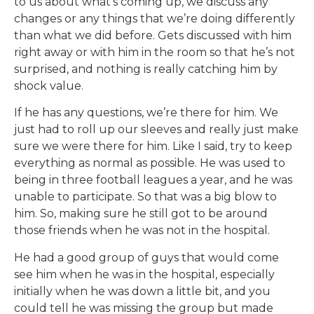
to us about what’s coming up, we discuss any
changes or any things that we’re doing differently
than what we did before. Gets discussed with him
right away or with him in the room so that he’s not
surprised, and nothing is really catching him by
shock value.
If he has any questions, we’re there for him. We
just had to roll up our sleeves and really just make
sure we were there for him. Like I said, try to keep
everything as normal as possible. He was used to
being in three football leagues a year, and he was
unable to participate. So that was a big blow to
him. So, making sure he still got to be around
those friends when he was not in the hospital.
He had a good group of guys that would come
see him when he was in the hospital, especially
initially when he was down a little bit, and you
could tell he was missing the group but made