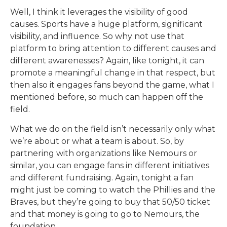
Well, I think it leverages the visibility of good
causes. Sports have a huge platform, significant
visibility, and influence. So why not use that
platform to bring attention to different causes and
different awarenesses? Again, like tonight, it can
promote a meaningful change in that respect, but
then also it engages fans beyond the game, what I
mentioned before, so much can happen off the
field.
What we do on the field isn’t necessarily only what
we’re about or what a team is about. So, by
partnering with organizations like Nemours or
similar, you can engage fans in different initiatives
and different fundraising. Again, tonight a fan
might just be coming to watch the Phillies and the
Braves, but they’re going to buy that 50/50 ticket
and that money is going to go to Nemours, the
foundation.