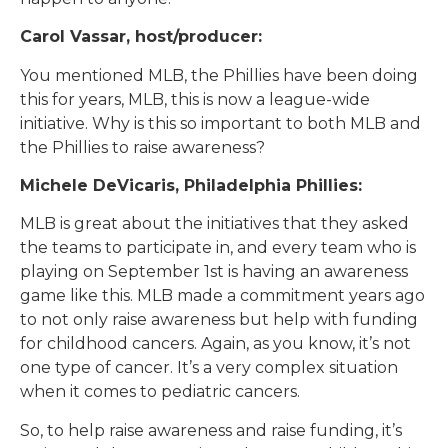
Carol Vassar, host/producer:
You mentioned MLB, the Phillies have been doing
this for years, MLB, this is now a league-wide
initiative. Why is this so important to both MLB and
the Phillies to raise awareness?
Michele DeVicaris, Philadelphia Phillies:
MLB is great about the initiatives that they asked
the teams to participate in, and every team who is
playing on September 1st is having an awareness
game like this. MLB made a commitment years ago
to not only raise awareness but help with funding
for childhood cancers. Again, as you know, it’s not
one type of cancer. It’s a very complex situation
when it comes to pediatric cancers.
So, to help raise awareness and raise funding, it’s