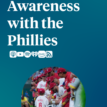
Awareness
with the
Phillies