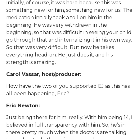
Initially, of course, it was hard because this was
something new for him, something new for us. The
medication initially took a toll on him in the
beginning. He was very withdrawn in the
beginning, so that was difficult in seeing your child
go through that and internalizing it in his own way.
So that was very difficult. But now he takes
everything head-on. He just does it, and his
strength is amazing.
Carol Vassar, host/producer:
How have the two of you supported EJ as this has
all been happening, Eric?
Eric Newton:
Just being there for him, really. With him being 14, I
believed in full transparency with him. So, he’s in
there pretty much when the doctors are talking