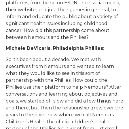
platforms, from being on ESPN, their social media,
their website, and just their games in general, to
inform and educate the public about a variety of
significant health issues including childhood
cancer. How did this partnership come about
between Nemours and the Phillies?
Michele DeVicaris, Philadelphia Phillies:
So it’s been about a decade. We met with
executives from Nemours and wanted to learn
what they would like to see in this sort of
partnership with the Phillies. How could the
Phillies use their platform to help Nemours? After
conversations and learning about objectives and
goals, we started off slow and did a few things here
and there, but then the relationship grew over the
years to the point now where we call Nemours
Children’s Health the official children’s health
partner of the Phillies. So, it went from just small