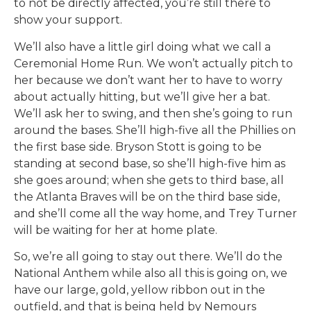
to not be directly affected, you’re still there to
show your support.
We’ll also have a little girl doing what we call a
Ceremonial Home Run. We won’t actually pitch to
her because we don’t want her to have to worry
about actually hitting, but we’ll give her a bat.
We’ll ask her to swing, and then she’s going to run
around the bases. She’ll high-five all the Phillies on
the first base side. Bryson Stott is going to be
standing at second base, so she’ll high-five him as
she goes around; when she gets to third base, all
the Atlanta Braves will be on the third base side,
and she’ll come all the way home, and Trey Turner
will be waiting for her at home plate.
So, we’re all going to stay out there. We’ll do the
National Anthem while also all this is going on, we
have our large, gold, yellow ribbon out in the
outfield, and that is being held by Nemours