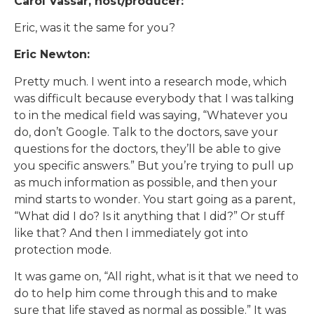
Carol Vassar, host/producer:
Eric, was it the same for you?
Eric Newton:
Pretty much. I went into a research mode, which
was difficult because everybody that I was talking
to in the medical field was saying, “Whatever you
do, don’t Google. Talk to the doctors, save your
questions for the doctors, they’ll be able to give
you specific answers.” But you’re trying to pull up
as much information as possible, and then your
mind starts to wonder. You start going as a parent,
“What did I do? Is it anything that I did?” Or stuff
like that? And then I immediately got into
protection mode.
It was game on, “All right, what is it that we need to
do to help him come through this and to make
sure that life stayed as normal as possible.” It was