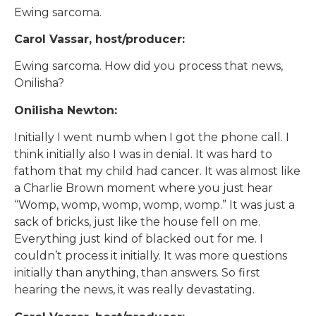
Ewing sarcoma.
Carol Vassar, host/producer:
Ewing sarcoma. How did you process that news,
Onilisha?
Onilisha Newton:
Initially I went numb when I got the phone call. I
think initially also I was in denial. It was hard to
fathom that my child had cancer. It was almost like
a Charlie Brown moment where you just hear
“Womp, womp, womp, womp, womp.” It was just a
sack of bricks, just like the house fell on me.
Everything just kind of blacked out for me. I
couldn’t process it initially. It was more questions
initially than anything, than answers. So first
hearing the news, it was really devastating.