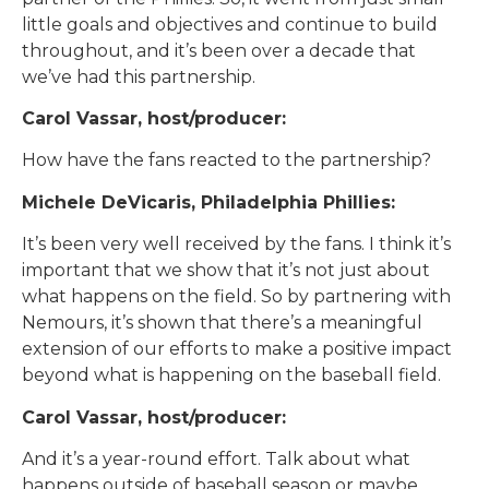
little goals and objectives and continue to build
throughout, and it’s been over a decade that
we’ve had this partnership.
Carol Vassar, host/producer:
How have the fans reacted to the partnership?
Michele DeVicaris, Philadelphia Phillies:
It’s been very well received by the fans. I think it’s
important that we show that it’s not just about
what happens on the field. So by partnering with
Nemours, it’s shown that there’s a meaningful
extension of our efforts to make a positive impact
beyond what is happening on the baseball field.
Carol Vassar, host/producer:
And it’s a year-round effort. Talk about what
happens outside of baseball season or maybe