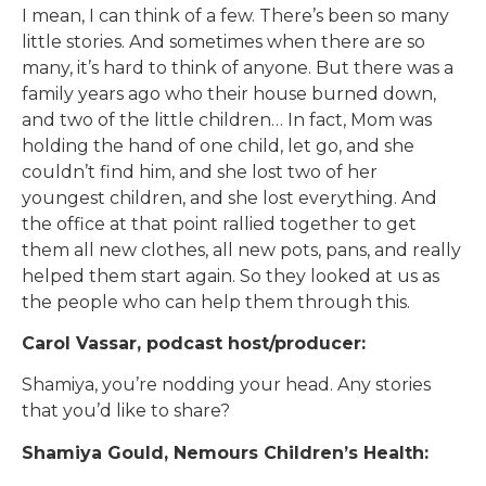
I mean, I can think of a few. There’s been so many
little stories. And sometimes when there are so
many, it’s hard to think of anyone. But there was a
family years ago who their house burned down,
and two of the little children… In fact, Mom was
holding the hand of one child, let go, and she
couldn’t find him, and she lost two of her
youngest children, and she lost everything. And
the office at that point rallied together to get
them all new clothes, all new pots, pans, and really
helped them start again. So they looked at us as
the people who can help them through this.
Carol Vassar, podcast host/producer:
Shamiya, you’re nodding your head. Any stories
that you’d like to share?
Shamiya Gould, Nemours Children’s Health: