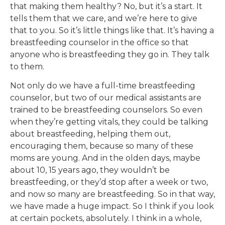
that making them healthy? No, but it’s a start. It
tells them that we care, and we’re here to give
that to you. So it’s little things like that. It’s having a
breastfeeding counselor in the office so that
anyone who is breastfeeding they go in. They talk
to them.
Not only do we have a full-time breastfeeding
counselor, but two of our medical assistants are
trained to be breastfeeding counselors. So even
when they’re getting vitals, they could be talking
about breastfeeding, helping them out,
encouraging them, because so many of these
moms are young. And in the olden days, maybe
about 10, 15 years ago, they wouldn’t be
breastfeeding, or they’d stop after a week or two,
and now so many are breastfeeding. So in that way,
we have made a huge impact. So I think if you look
at certain pockets, absolutely. I think in a whole,