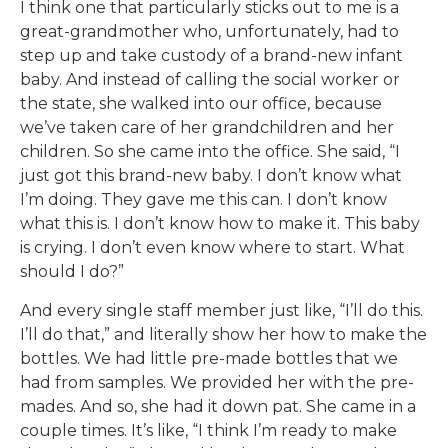
I think one that particularly sticks out to me is a
great-grandmother who, unfortunately, had to
step up and take custody of a brand-new infant
baby. And instead of calling the social worker or
the state, she walked into our office, because
we’ve taken care of her grandchildren and her
children. So she came into the office. She said, “I
just got this brand-new baby. I don’t know what
I’m doing. They gave me this can. I don’t know
what this is. I don’t know how to make it. This baby
is crying. I don’t even know where to start. What
should I do?”
And every single staff member just like, “I’ll do this.
I’ll do that,” and literally show her how to make the
bottles. We had little pre-made bottles that we
had from samples. We provided her with the pre-
mades. And so, she had it down pat. She came in a
couple times. It’s like, “I think I’m ready to make