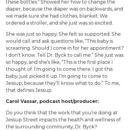
these bottles.” Showed her how to change the
diaper, because the diaper was on backwards, and
we made sure she had clothes, blanket. We
ordered a stroller, and she just was so excited.
She was just so happy. She felt so supported. She
would call and ask questions like, “This baby is
screaming. Should I come in for her appointment?
I don’t know. Tell Dr. Byck to call me.” She just was
so happy, and she’s like, “This is the first place I
thought of. I’m going to come there. I got this
baby, just picked it up. I’m going to come to
Jessup, because they’ll know what to do.” To me,
that defines Jessup.
Carol Vassar, podcast host/producer:
Do you think that the work that you’re doing at
Jessup Street impacts the health and wellness of
the surrounding community, Dr. Byck?