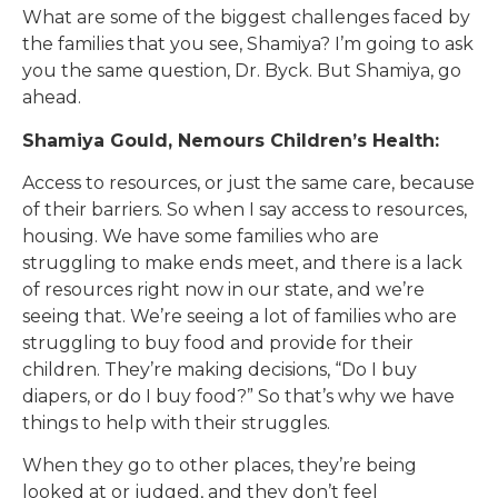
What are some of the biggest challenges faced by
the families that you see, Shamiya? I’m going to ask
you the same question, Dr. Byck. But Shamiya, go
ahead.
Shamiya Gould, Nemours Children’s Health:
Access to resources, or just the same care, because
of their barriers. So when I say access to resources,
housing. We have some families who are
struggling to make ends meet, and there is a lack
of resources right now in our state, and we’re
seeing that. We’re seeing a lot of families who are
struggling to buy food and provide for their
children. They’re making decisions, “Do I buy
diapers, or do I buy food?” So that’s why we have
things to help with their struggles.
When they go to other places, they’re being
looked at or judged, and they don’t feel