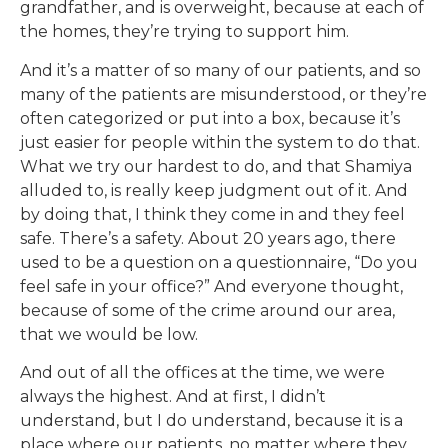
grandfather, and is overweight, because at each of
the homes, they’re trying to support him.
And it’s a matter of so many of our patients, and so
many of the patients are misunderstood, or they’re
often categorized or put into a box, because it’s
just easier for people within the system to do that.
What we try our hardest to do, and that Shamiya
alluded to, is really keep judgment out of it. And
by doing that, I think they come in and they feel
safe. There’s a safety. About 20 years ago, there
used to be a question on a questionnaire, “Do you
feel safe in your office?” And everyone thought,
because of some of the crime around our area,
that we would be low.
And out of all the offices at the time, we were
always the highest. And at first, I didn’t
understand, but I do understand, because it is a
place where our patients, no matter where they