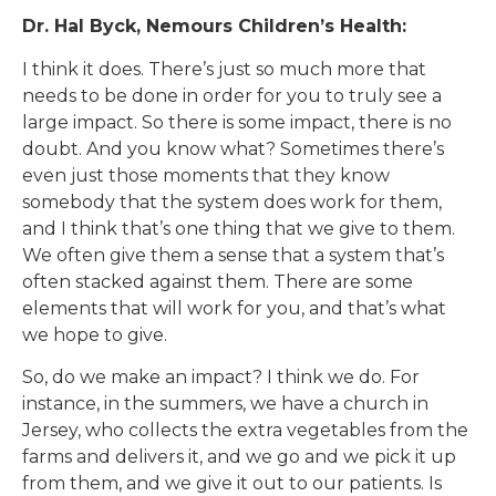
Dr. Hal Byck, Nemours Children’s Health:
I think it does. There’s just so much more that
needs to be done in order for you to truly see a
large impact. So there is some impact, there is no
doubt. And you know what? Sometimes there’s
even just those moments that they know
somebody that the system does work for them,
and I think that’s one thing that we give to them.
We often give them a sense that a system that’s
often stacked against them. There are some
elements that will work for you, and that’s what
we hope to give.
So, do we make an impact? I think we do. For
instance, in the summers, we have a church in
Jersey, who collects the extra vegetables from the
farms and delivers it, and we go and we pick it up
from them, and we give it out to our patients. Is