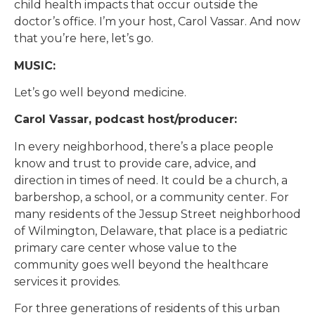
child health impacts that occur outside the
doctor’s office. I’m your host, Carol Vassar. And now
that you’re here, let’s go.
MUSIC:
Let’s go well beyond medicine.
Carol Vassar, podcast host/producer:
In every neighborhood, there’s a place people
know and trust to provide care, advice, and
direction in times of need. It could be a church, a
barbershop, a school, or a community center. For
many residents of the Jessup Street neighborhood
of Wilmington, Delaware, that place is a pediatric
primary care center whose value to the
community goes well beyond the healthcare
services it provides.
For three generations of residents of this urban