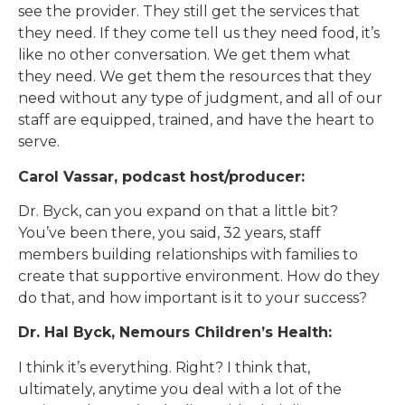
see the provider. They still get the services that
they need. If they come tell us they need food, it’s
like no other conversation. We get them what
they need. We get them the resources that they
need without any type of judgment, and all of our
staff are equipped, trained, and have the heart to
serve.
Carol Vassar, podcast host/producer:
Dr. Byck, can you expand on that a little bit?
You’ve been there, you said, 32 years, staff
members building relationships with families to
create that supportive environment. How do they
do that, and how important is it to your success?
Dr. Hal Byck, Nemours Children’s Health:
I think it’s everything. Right? I think that,
ultimately, anytime you deal with a lot of the