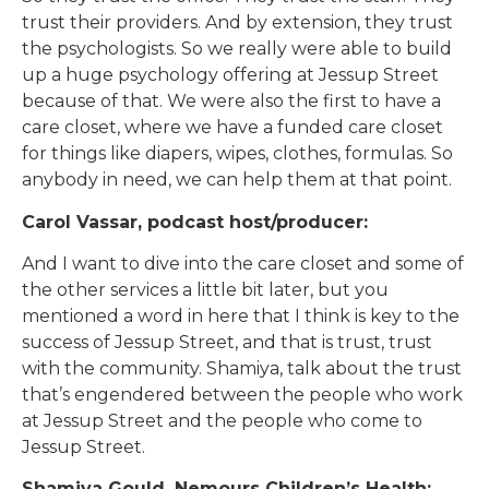
trust their providers. And by extension, they trust
the psychologists. So we really were able to build
up a huge psychology offering at Jessup Street
because of that. We were also the first to have a
care closet, where we have a funded care closet
for things like diapers, wipes, clothes, formulas. So
anybody in need, we can help them at that point.
Carol Vassar, podcast host/producer:
And I want to dive into the care closet and some of
the other services a little bit later, but you
mentioned a word in here that I think is key to the
success of Jessup Street, and that is trust, trust
with the community. Shamiya, talk about the trust
that’s engendered between the people who work
at Jessup Street and the people who come to
Jessup Street.
Shamiya Gould, Nemours Children’s Health: