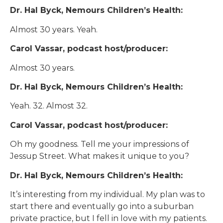
Dr. Hal Byck, Nemours Children’s Health:
Almost 30 years. Yeah.
Carol Vassar, podcast host/producer:
Almost 30 years.
Dr. Hal Byck, Nemours Children’s Health:
Yeah. 32. Almost 32.
Carol Vassar, podcast host/producer:
Oh my goodness. Tell me your impressions of
Jessup Street. What makes it unique to you?
Dr. Hal Byck, Nemours Children’s Health:
It’s interesting from my individual. My plan was to
start there and eventually go into a suburban
private practice, but I fell in love with my patients.