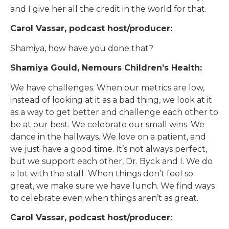
and I give her all the credit in the world for that.
Carol Vassar, podcast host/producer:
Shamiya, how have you done that?
Shamiya Gould, Nemours Children’s Health:
We have challenges. When our metrics are low,
instead of looking at it as a bad thing, we look at it
as a way to get better and challenge each other to
be at our best. We celebrate our small wins. We
dance in the hallways. We love on a patient, and
we just have a good time. It’s not always perfect,
but we support each other, Dr. Byck and I. We do
a lot with the staff. When things don’t feel so
great, we make sure we have lunch. We find ways
to celebrate even when things aren’t as great.
Carol Vassar, podcast host/producer: