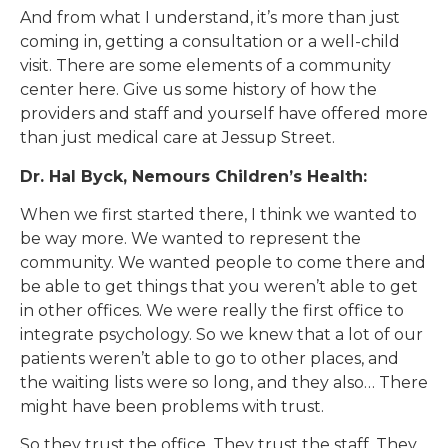
And from what I understand, it’s more than just
coming in, getting a consultation or a well-child
visit. There are some elements of a community
center here. Give us some history of how the
providers and staff and yourself have offered more
than just medical care at Jessup Street.
Dr. Hal Byck, Nemours Children’s Health:
When we first started there, I think we wanted to
be way more. We wanted to represent the
community. We wanted people to come there and
be able to get things that you weren’t able to get
in other offices. We were really the first office to
integrate psychology. So we knew that a lot of our
patients weren’t able to go to other places, and
the waiting lists were so long, and they also… There
might have been problems with trust.
So they trust the office. They trust the staff. They