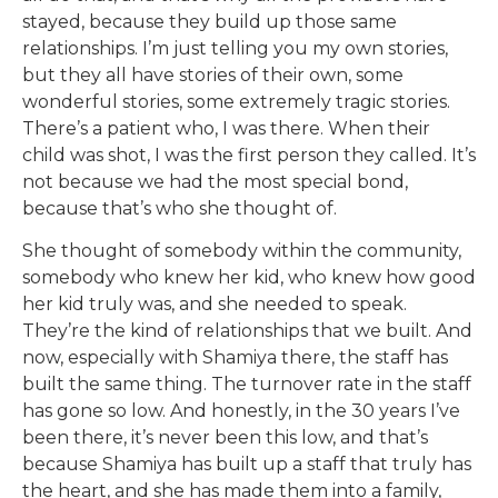
stayed, because they build up those same
relationships. I’m just telling you my own stories,
but they all have stories of their own, some
wonderful stories, some extremely tragic stories.
There’s a patient who, I was there. When their
child was shot, I was the first person they called. It’s
not because we had the most special bond,
because that’s who she thought of.
She thought of somebody within the community,
somebody who knew her kid, who knew how good
her kid truly was, and she needed to speak.
They’re the kind of relationships that we built. And
now, especially with Shamiya there, the staff has
built the same thing. The turnover rate in the staff
has gone so low. And honestly, in the 30 years I’ve
been there, it’s never been this low, and that’s
because Shamiya has built up a staff that truly has
the heart, and she has made them into a family,