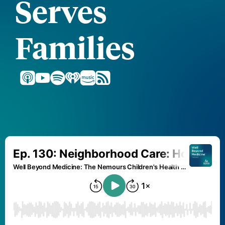
Serves
Families