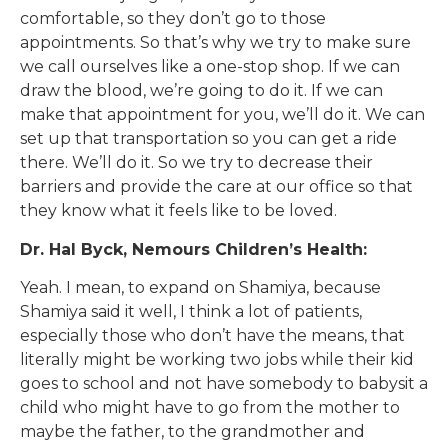
comfortable, so they don’t go to those
appointments. So that’s why we try to make sure
we call ourselves like a one-stop shop. If we can
draw the blood, we’re going to do it. If we can
make that appointment for you, we’ll do it. We can
set up that transportation so you can get a ride
there. We’ll do it. So we try to decrease their
barriers and provide the care at our office so that
they know what it feels like to be loved.
Dr. Hal Byck, Nemours Children’s Health:
Yeah. I mean, to expand on Shamiya, because
Shamiya said it well, I think a lot of patients,
especially those who don’t have the means, that
literally might be working two jobs while their kid
goes to school and not have somebody to babysit a
child who might have to go from the mother to
maybe the father, to the grandmother and