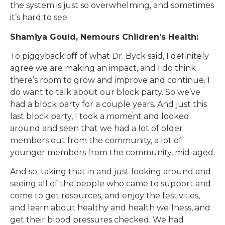
the system is just so overwhelming, and sometimes
it’s hard to see.
Shamiya Gould, Nemours Children’s Health:
To piggyback off of what Dr. Byck said, I definitely
agree we are making an impact, and I do think
there’s room to grow and improve and continue. I
do want to talk about our block party. So we’ve
had a block party for a couple years. And just this
last block party, I took a moment and looked
around and seen that we had a lot of older
members out from the community, a lot of
younger members from the community, mid-aged.
And so, taking that in and just looking around and
seeing all of the people who came to support and
come to get resources, and enjoy the festivities,
and learn about healthy and health wellness, and
get their blood pressures checked. We had