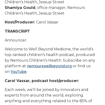
Children’s Health, Jessup Street
Shamiya Gould
, office manager, Nemours
Children’s Health, Jessup Street
Host/Producer:
Carol Vassar
TRANSCRIPT
Announcer:
Welcome to Well Beyond Medicine, the world’s
top-ranked children’s health podcast, produced
by Nemours Children’s Health. Subscribe on any
nemourswellbeyond.org
platform at
or find us
YouTube
on
.
Carol Vassar, podcast host/producer:
Each week, we’ll be joined by innovators and
experts from around the world, exploring
anything and everything related to the 85% of