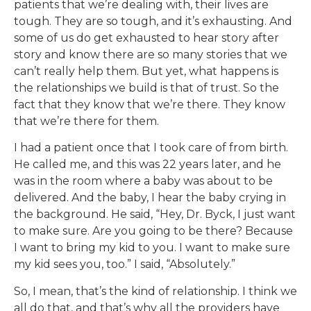
patients that we’re dealing with, their lives are
tough. They are so tough, and it’s exhausting. And
some of us do get exhausted to hear story after
story and know there are so many stories that we
can’t really help them. But yet, what happens is
the relationships we build is that of trust. So the
fact that they know that we’re there. They know
that we’re there for them.
I had a patient once that I took care of from birth.
He called me, and this was 22 years later, and he
was in the room where a baby was about to be
delivered. And the baby, I hear the baby crying in
the background. He said, “Hey, Dr. Byck, I just want
to make sure. Are you going to be there? Because
I want to bring my kid to you. I want to make sure
my kid sees you, too.” I said, “Absolutely.”
So, I mean, that’s the kind of relationship. I think we
all do that, and that’s why all the providers have