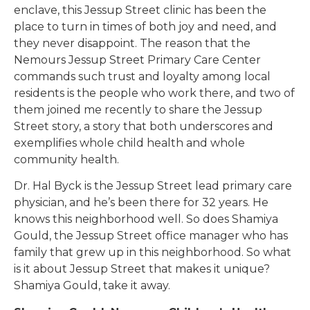
enclave, this Jessup Street clinic has been the
place to turn in times of both joy and need, and
they never disappoint. The reason that the
Nemours Jessup Street Primary Care Center
commands such trust and loyalty among local
residents is the people who work there, and two of
them joined me recently to share the Jessup
Street story, a story that both underscores and
exemplifies whole child health and whole
community health.
Dr. Hal Byck is the Jessup Street lead primary care
physician, and he’s been there for 32 years. He
knows this neighborhood well. So does Shamiya
Gould, the Jessup Street office manager who has
family that grew up in this neighborhood. So what
is it about Jessup Street that makes it unique?
Shamiya Gould, take it away.