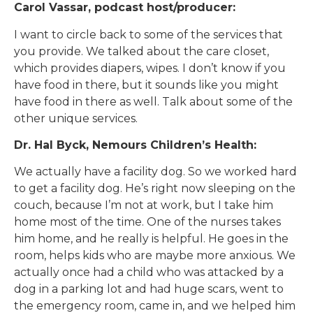
Carol Vassar, podcast host/producer:
I want to circle back to some of the services that
you provide. We talked about the care closet,
which provides diapers, wipes. I don’t know if you
have food in there, but it sounds like you might
have food in there as well. Talk about some of the
other unique services.
Dr. Hal Byck, Nemours Children’s Health:
We actually have a facility dog. So we worked hard
to get a facility dog. He’s right now sleeping on the
couch, because I’m not at work, but I take him
home most of the time. One of the nurses takes
him home, and he really is helpful. He goes in the
room, helps kids who are maybe more anxious. We
actually once had a child who was attacked by a
dog in a parking lot and had huge scars, went to
the emergency room, came in, and we helped him