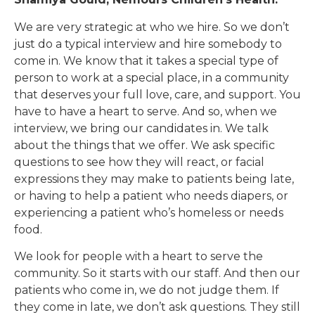
We are very strategic at who we hire. So we don’t
just do a typical interview and hire somebody to
come in. We know that it takes a special type of
person to work at a special place, in a community
that deserves your full love, care, and support. You
have to have a heart to serve. And so, when we
interview, we bring our candidates in. We talk
about the things that we offer. We ask specific
questions to see how they will react, or facial
expressions they may make to patients being late,
or having to help a patient who needs diapers, or
experiencing a patient who’s homeless or needs
food.
We look for people with a heart to serve the
community. So it starts with our staff. And then our
patients who come in, we do not judge them. If
they come in late, we don’t ask questions. They still