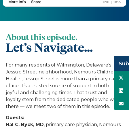
About this episode.
Let’s Navigate...
Sub
For many residents of Wilmington, Delaware’s
Jessup Street neighborhood, Nemours Children’s
Health, Jessup Street is more than a primary care
office; it’s a trusted source of support in both
joyful and challenging times. That trust and
loyalty stem from the dedicated people who work
there — we meet two of them in this episode.
Guests:
Hal C. Byck, MD
, primary care physician, Nemours