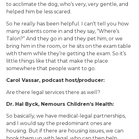
to acclimate the dog, who’s very, very gentle, and
helped him be less scared.
So he really has been helpful. I can’t tell you how
many patients come in and they say, “Where’s
Talon?” And they go in and they pet him, or we
bring him in the room, or he sits on the exam table
with them while they’re getting the exam. So it’s
little things like that that make the place
somewhere that people want to go.
Carol Vassar, podcast host/producer:
Are there legal services there as well?
Dr. Hal Byck, Nemours Children’s Health:
So basically, we have medical-legal partnerships,
and I would say the predominant ones are
housing. But if there are housing issues, we can
hook them up with legal, who can then help