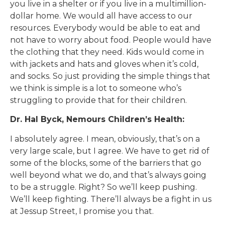
you live in a shelter or if you live in a multimillion-
dollar home. We would all have access to our
resources. Everybody would be able to eat and
not have to worry about food. People would have
the clothing that they need. Kids would come in
with jackets and hats and gloves when it’s cold,
and socks. So just providing the simple things that
we think is simple is a lot to someone who’s
struggling to provide that for their children.
Dr. Hal Byck, Nemours Children’s Health:
I absolutely agree. I mean, obviously, that’s on a
very large scale, but I agree. We have to get rid of
some of the blocks, some of the barriers that go
well beyond what we do, and that’s always going
to be a struggle. Right? So we’ll keep pushing.
We’ll keep fighting. There’ll always be a fight in us
at Jessup Street, I promise you that.