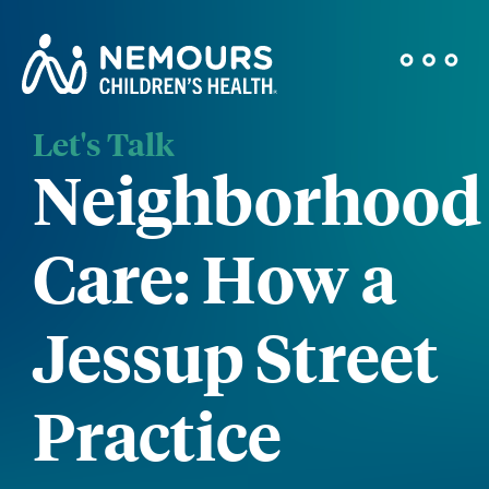
Let's Talk
Neighborhood
Care: How a
Jessup Street
Practice