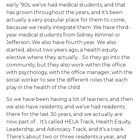
early ’90s, we’ve had medical students, and that
has grown throughout the years, and it’s been
actually a very popular place for them to come,
because we really integrate them. We have third-
year medical students from Sidney Kimmel or
Jefferson. We also have fourth year. We also
started, about two years ago, a health equity
elective where they actually… So they go into the
community, but they also work within the office
with psychology, with the office manager, with the
social worker to see the different roles that each
play in the health of the child.
So we have been having a lot of learners, and then
we also have residents, and we’ve had residents
there for the last 30 years, and we actually are
now part of… It’s called HELA Track, Health Equity,
Leadership, and Advocacy Track, and it’s a track.
There’s about two or three residents a year, and