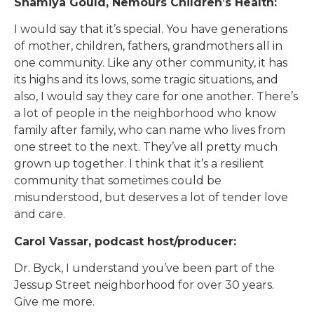
Shamiya Gould, Nemours Children’s Health:
I would say that it’s special. You have generations
of mother, children, fathers, grandmothers all in
one community. Like any other community, it has
its highs and its lows, some tragic situations, and
also, I would say they care for one another. There’s
a lot of people in the neighborhood who know
family after family, who can name who lives from
one street to the next. They’ve all pretty much
grown up together. I think that it’s a resilient
community that sometimes could be
misunderstood, but deserves a lot of tender love
and care.
Carol Vassar, podcast host/producer:
Dr. Byck, I understand you’ve been part of the
Jessup Street neighborhood for over 30 years.
Give me more.