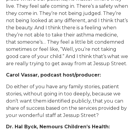
live. They feel safe coming in. There’s a safety when
they come in. They’re not being judged. They’re
not being looked at any different, and I think that’s
the beauty. And I think there is a feeling when
they’re not able to take their asthma medicine,
that someone’s… They feel a little bit condemned
sometimes or feel like, “Well, you’re not taking
good care of your child.” And I think that’s what we
are really trying to get away from at Jessup Street.
Carol Vassar, podcast host/producer:
Do either of you have any family stories, patient
stories, without going in too deeply, because we
don’t want them identified publicly, that you can
share of success based on the services provided by
your wonderful staff at Jessup Street?
Dr. Hal Byck, Nemours Children’s Health: