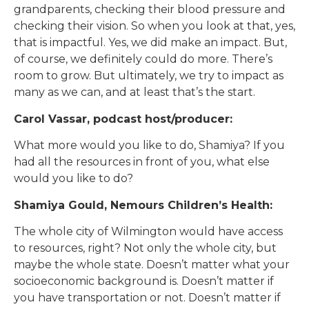
grandparents, checking their blood pressure and
checking their vision. So when you look at that, yes,
that is impactful. Yes, we did make an impact. But,
of course, we definitely could do more. There’s
room to grow. But ultimately, we try to impact as
many as we can, and at least that’s the start.
Carol Vassar, podcast host/producer:
What more would you like to do, Shamiya? If you
had all the resources in front of you, what else
would you like to do?
Shamiya Gould, Nemours Children’s Health:
The whole city of Wilmington would have access
to resources, right? Not only the whole city, but
maybe the whole state. Doesn’t matter what your
socioeconomic background is. Doesn’t matter if
you have transportation or not. Doesn’t matter if