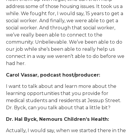
address some of those housing issues. It took us a
while. We fought for, I would say, 15 years to get a
social worker. And finally, we were able to get a
social worker. And through that social worker,
we’ve really been able to connect to the
community. Unbelievable. We’ve been able to do
our job while she’s been able to really help us
connect in a way we weren’t able to do before we
had her.
Carol Vassar, podcast host/producer:
I want to talk about and learn more about the
learning opportunities that you provide for
medical students and residents at Jessup Street.
Dr. Byck, can you talk about that a little bit?
Dr. Hal Byck, Nemours Children’s Health:
Actually, I would say, when we started there in the