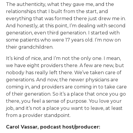
The authenticity, what they gave me, and the
relationships that I built from the start, and
everything that was formed there just drew me in.
And honestly, at this point, I’m dealing with second
generation, even third generation. I started with
some patients who were 17 years old. I’m now on
their grandchildren.
It’s kind of nice, and I’m not the only one. I mean,
we have eight providers there. A few are new, but
nobody has really left there. We’ve taken care of
generations. And now, the newer physicians are
coming in, and providers are coming in to take care
of their generation. So it’s a place that once you go
there, you feel a sense of purpose. You love your
job, and it’s not a place you want to leave, at least
from a provider standpoint.
Carol Vassar, podcast host/producer: