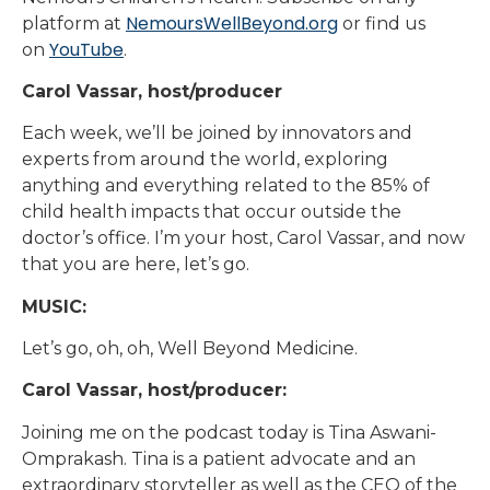
NemoursWellBeyond.org
platform at
or find us
YouTube
on
.
Carol Vassar, host/producer
Each week, we’ll be joined by innovators and
experts from around the world, exploring
anything and everything related to the 85% of
child health impacts that occur outside the
doctor’s office. I’m your host, Carol Vassar, and now
that you are here, let’s go.
MUSIC:
Let’s go, oh, oh, Well Beyond Medicine.
Carol Vassar, host/producer:
Joining me on the podcast today is Tina Aswani-
Omprakash. Tina is a patient advocate and an
extraordinary storyteller as well as the CEO of the