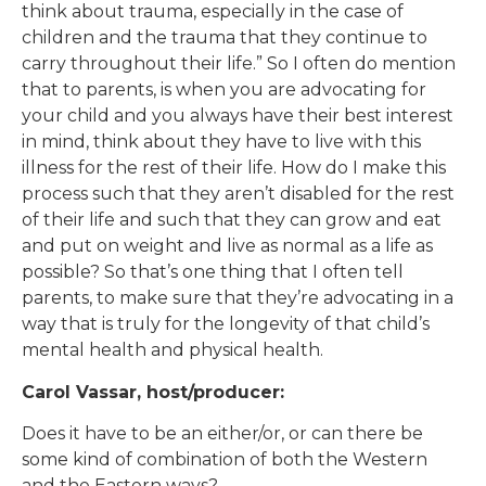
think about trauma, especially in the case of
children and the trauma that they continue to
carry throughout their life.” So I often do mention
that to parents, is when you are advocating for
your child and you always have their best interest
in mind, think about they have to live with this
illness for the rest of their life. How do I make this
process such that they aren’t disabled for the rest
of their life and such that they can grow and eat
and put on weight and live as normal as a life as
possible? So that’s one thing that I often tell
parents, to make sure that they’re advocating in a
way that is truly for the longevity of that child’s
mental health and physical health.
Carol Vassar, host/producer:
Does it have to be an either/or, or can there be
some kind of combination of both the Western
and the Eastern ways?