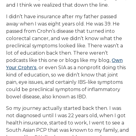
and I think we realized that down the line.
I didn’t have insurance after my father passed
away when I was eight years old. He was 39. He
passed from Crohn’s disease that turned into
colorectal cancer, and we didn’t know what the
preclinical symptoms looked like. There wasn’t a
lot of education back then. There weren’t
Own
podcasts like this one or blogs like my blog,
Your Crohn’s
, or even SIA as a nonprofit doing this
kind of education, so we didn’t know that joint
pain, eye issues, and certainly IBS-like symptoms
could be preclinical symptoms of inflammatory
bowel disease, also known as IBD.
So my journey actually started back then. I was
not diagnosed until I was 22 years old, when I got
health insurance, started to work, I went to see a
South Asian PCP that was known to my family, and