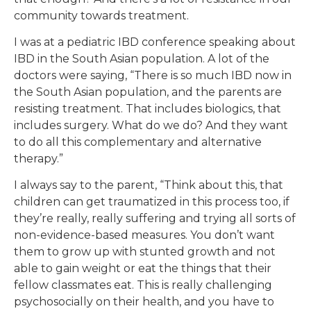
community towards treatment.
I was at a pediatric IBD conference speaking about
IBD in the South Asian population. A lot of the
doctors were saying, “There is so much IBD now in
the South Asian population, and the parents are
resisting treatment. That includes biologics, that
includes surgery. What do we do? And they want
to do all this complementary and alternative
therapy.”
I always say to the parent, “Think about this, that
children can get traumatized in this process too, if
they’re really, really suffering and trying all sorts of
non-evidence-based measures. You don’t want
them to grow up with stunted growth and not
able to gain weight or eat the things that their
fellow classmates eat. This is really challenging
psychosocially on their health, and you have to