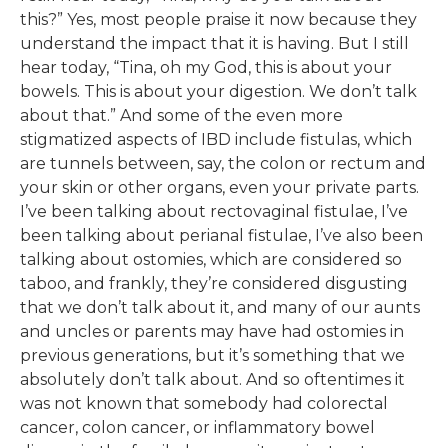
this?” Yes, most people praise it now because they
understand the impact that it is having. But I still
hear today, “Tina, oh my God, this is about your
bowels. This is about your digestion. We don’t talk
about that.” And some of the even more
stigmatized aspects of IBD include fistulas, which
are tunnels between, say, the colon or rectum and
your skin or other organs, even your private parts.
I’ve been talking about rectovaginal fistulae, I’ve
been talking about perianal fistulae, I’ve also been
talking about ostomies, which are considered so
taboo, and frankly, they’re considered disgusting
that we don’t talk about it, and many of our aunts
and uncles or parents may have had ostomies in
previous generations, but it’s something that we
absolutely don’t talk about. And so oftentimes it
was not known that somebody had colorectal
cancer, colon cancer, or inflammatory bowel