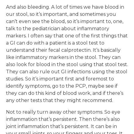
And also bleeding. A lot of times we have blood in
our stool, so it’s important, and sometimes you
can’t even see the blood, so it’s important to, one,
talk to the pediatrician about inflammatory
markers. I often say that one of the first things that
a GI can do with a patient is a stool test to
understand their fecal calprotectin. It’s basically
like inflammatory markers in the stool. They can
also look for blood in the stool using that stool test.
They can also rule out GI infections using the stool
studies. So it’s important first and foremost to
identify symptoms, go to the PCP, maybe see if
they can do this kind of blood work, and if there’s
any other tests that they might recommend.
Not to really turn away other symptoms. So eye
inflammation that’s persistent. Then there’s also
joint inflammation that’s persistent. It can be in
your small joints, so your fingers and your toes. It