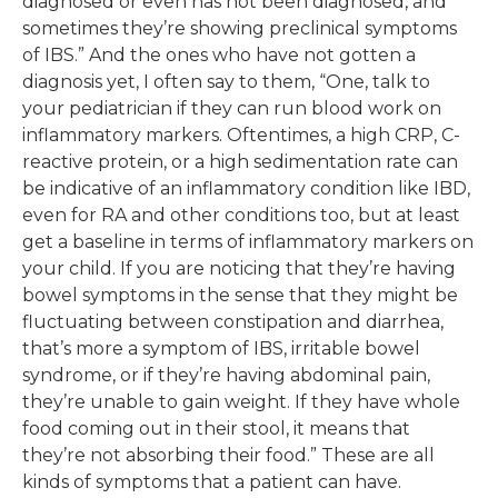
diagnosed or even has not been diagnosed, and
sometimes they’re showing preclinical symptoms
of IBS.” And the ones who have not gotten a
diagnosis yet, I often say to them, “One, talk to
your pediatrician if they can run blood work on
inflammatory markers. Oftentimes, a high CRP, C-
reactive protein, or a high sedimentation rate can
be indicative of an inflammatory condition like IBD,
even for RA and other conditions too, but at least
get a baseline in terms of inflammatory markers on
your child. If you are noticing that they’re having
bowel symptoms in the sense that they might be
fluctuating between constipation and diarrhea,
that’s more a symptom of IBS, irritable bowel
syndrome, or if they’re having abdominal pain,
they’re unable to gain weight. If they have whole
food coming out in their stool, it means that
they’re not absorbing their food.” These are all
kinds of symptoms that a patient can have.