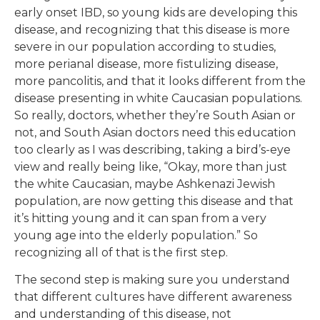
early onset IBD, so young kids are developing this
disease, and recognizing that this disease is more
severe in our population according to studies,
more perianal disease, more fistulizing disease,
more pancolitis, and that it looks different from the
disease presenting in white Caucasian populations.
So really, doctors, whether they’re South Asian or
not, and South Asian doctors need this education
too clearly as I was describing, taking a bird’s-eye
view and really being like, “Okay, more than just
the white Caucasian, maybe Ashkenazi Jewish
population, are now getting this disease and that
it’s hitting young and it can span from a very
young age into the elderly population.” So
recognizing all of that is the first step.
The second step is making sure you understand
that different cultures have different awareness
and understanding of this disease, not