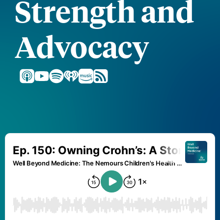
Strength and
Advocacy