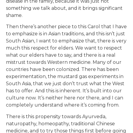
disease in the family, because it was just not
something we talk about, and it brings significant
shame.
Then there’s another piece to this Carol that I have
to emphasize is in Asian traditions, and this isn’t just
South Asian, I want to emphasize that, there is very
much this respect for elders. We want to respect
what our elders have to say, and there is a real
mistrust towards Western medicine. Many of our
countries have been colonized. There has been
experimentation, the mustard gas experiments in
South Asia, that we just don’t trust what the West
has to offer. And this is inherent. It’s built into our
culture now. It’s neither here nor there, and I can
completely understand where it’s coming from.
There is this propensity towards Ayurveda,
naturopathy, homeopathy, traditional Chinese
medicine, and to try those things first before going