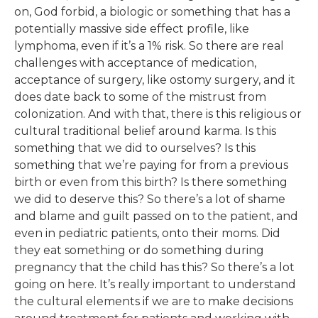
on, God forbid, a biologic or something that has a
potentially massive side effect profile, like
lymphoma, even if it’s a 1% risk. So there are real
challenges with acceptance of medication,
acceptance of surgery, like ostomy surgery, and it
does date back to some of the mistrust from
colonization. And with that, there is this religious or
cultural traditional belief around karma. Is this
something that we did to ourselves? Is this
something that we’re paying for from a previous
birth or even from this birth? Is there something
we did to deserve this? So there’s a lot of shame
and blame and guilt passed on to the patient, and
even in pediatric patients, onto their moms. Did
they eat something or do something during
pregnancy that the child has this? So there’s a lot
going on here. It’s really important to understand
the cultural elements if we are to make decisions