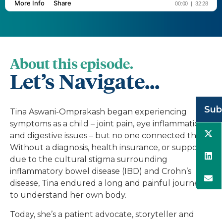
About this episode.
Let’s Navigate...
Sub
Tina Aswani-Omprakash began experiencing
symptoms as a child – joint pain, eye inflammation
and digestive issues – but no one connected them.
Without a diagnosis, health insurance, or support
due to the cultural stigma surrounding
inflammatory bowel disease (IBD) and Crohn’s
disease, Tina endured a long and painful journey
to understand her own body.
Today, she’s a patient advocate, storyteller and