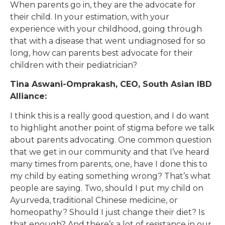
When parents go in, they are the advocate for
their child. In your estimation, with your
experience with your childhood, going through
that with a disease that went undiagnosed for so
long, how can parents best advocate for their
children with their pediatrician?
Tina Aswani-Omprakash, CEO, South Asian IBD
Alliance:
I think this is a really good question, and I do want
to highlight another point of stigma before we talk
about parents advocating. One common question
that we get in our community and that I’ve heard
many times from parents, one, have I done this to
my child by eating something wrong? That’s what
people are saying. Two, should I put my child on
Ayurveda, traditional Chinese medicine, or
homeopathy? Should I just change their diet? Is
that enough? And there’s a lot of resistance in our