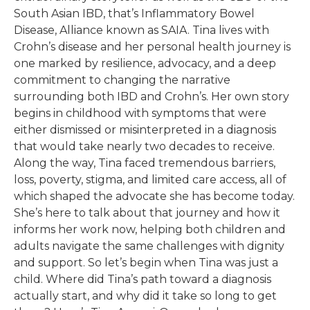
South Asian IBD, that’s Inflammatory Bowel
Disease, Alliance known as SAIA. Tina lives with
Crohn’s disease and her personal health journey is
one marked by resilience, advocacy, and a deep
commitment to changing the narrative
surrounding both IBD and Crohn’s. Her own story
begins in childhood with symptoms that were
either dismissed or misinterpreted in a diagnosis
that would take nearly two decades to receive.
Along the way, Tina faced tremendous barriers,
loss, poverty, stigma, and limited care access, all of
which shaped the advocate she has become today.
She’s here to talk about that journey and how it
informs her work now, helping both children and
adults navigate the same challenges with dignity
and support. So let’s begin when Tina was just a
child. Where did Tina’s path toward a diagnosis
actually start, and why did it take so long to get