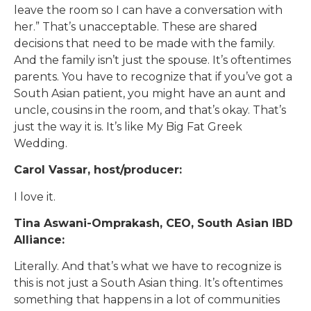
leave the room so I can have a conversation with
her.” That’s unacceptable. These are shared
decisions that need to be made with the family.
And the family isn’t just the spouse. It’s oftentimes
parents. You have to recognize that if you’ve got a
South Asian patient, you might have an aunt and
uncle, cousins in the room, and that’s okay. That’s
just the way it is. It’s like My Big Fat Greek
Wedding.
Carol Vassar, host/producer:
I love it.
Tina Aswani-Omprakash, CEO, South Asian IBD
Alliance:
Literally. And that’s what we have to recognize is
this is not just a South Asian thing. It’s oftentimes
something that happens in a lot of communities