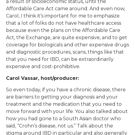
a result of socioeconomic status, until the
Affordable Care Act came around. And even now,
Carol, I think it’s important for me to emphasize
that a lot of folks do not have healthcare access
because even the plans on the Affordable Care
Act, the Exchange, are quite expensive, and to get
coverage for biologicals and other expensive drugs
and diagnostic procedures, scans, things like that
that you need for IBD, can be extraordinarily
expensive and cost-prohibitive.
Carol Vassar, host/producer:
So even today, if you have a chronic disease, there
are barriers to getting your diagnosis and your
treatment and the medication that you need to
move forward with your life. You also talked about
how you had gone to a South Asian doctor who
said, “Crohn’s disease, not us.” Talk about the
stigma around IBD in particular and also generally