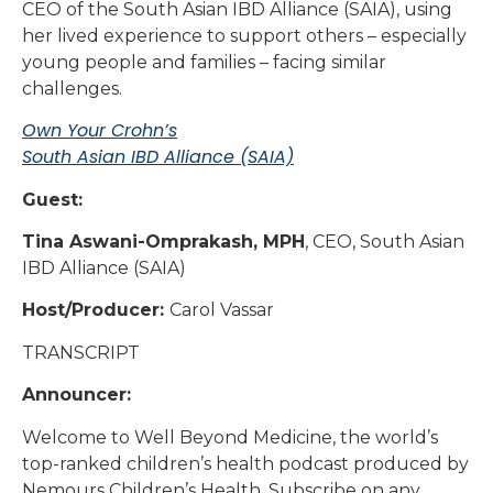
CEO of the South Asian IBD Alliance (SAIA), using
her lived experience to support others – especially
young people and families – facing similar
challenges.
Own Your Crohn’s
South Asian IBD Alliance (SAIA)
Guest:
Tina Aswani-Omprakash, MPH
, CEO, South Asian
IBD Alliance (SAIA)
Host/Producer:
Carol Vassar
TRANSCRIPT
Announcer:
Welcome to Well Beyond Medicine, the world’s
top-ranked children’s health podcast produced by
Nemours Children’s Health. Subscribe on any