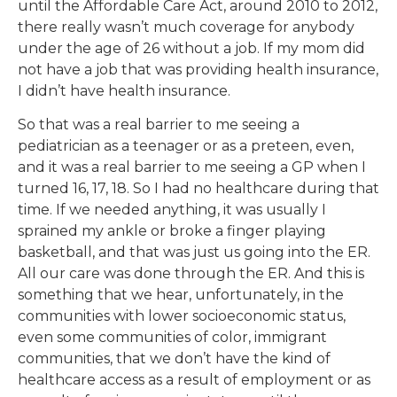
until the Affordable Care Act, around 2010 to 2012,
there really wasn’t much coverage for anybody
under the age of 26 without a job. If my mom did
not have a job that was providing health insurance,
I didn’t have health insurance.
So that was a real barrier to me seeing a
pediatrician as a teenager or as a preteen, even,
and it was a real barrier to me seeing a GP when I
turned 16, 17, 18. So I had no healthcare during that
time. If we needed anything, it was usually I
sprained my ankle or broke a finger playing
basketball, and that was just us going into the ER.
All our care was done through the ER. And this is
something that we hear, unfortunately, in the
communities with lower socioeconomic status,
even some communities of color, immigrant
communities, that we don’t have the kind of
healthcare access as a result of employment or as