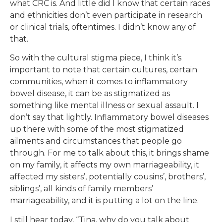
what CRC is. And little did I know that certain races
and ethnicities don’t even participate in research
or clinical trials, oftentimes. I didn’t know any of
that.
So with the cultural stigma piece, I think it’s
important to note that certain cultures, certain
communities, when it comes to inflammatory
bowel disease, it can be as stigmatized as
something like mental illness or sexual assault. I
don’t say that lightly. Inflammatory bowel diseases
up there with some of the most stigmatized
ailments and circumstances that people go
through. For me to talk about this, it brings shame
on my family, it affects my own marriageability, it
affected my sisters’, potentially cousins’, brothers’,
siblings’, all kinds of family members’
marriageability, and it is putting a lot on the line.
I still hear today, “Tina, why do you talk about