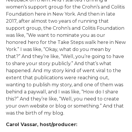
women’s support group for the Crohn’s and Colitis
Foundation here in New York. And then in late
2017, after almost two years of running that
support group, the Crohn’s and Colitis Foundation
was like, “We want to nominate you as our
honored hero for the Take Steps walk here in New
York.” I was like, “Okay, what do you mean by
that?” And they’re like, “Well, you’re going to have
to share your story publicly.” And that’s what
happened. And my story kind of went viral to the
extent that publications were reaching out,
wanting to publish my story, and one of them was
behind a paywall, and I was like, “How do I share
this?” And they’re like, “Well, you need to create
your own website or blog or something.” And that
was the birth of my blog.
Carol Vassar, host/producer: