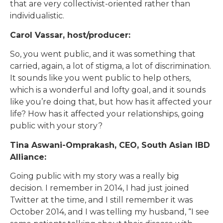
that are very collectivist-oriented rather than
individualistic.
Carol Vassar, host/producer:
So, you went public, and it was something that
carried, again, a lot of stigma, a lot of discrimination.
It sounds like you went public to help others,
which is a wonderful and lofty goal, and it sounds
like you’re doing that, but how has it affected your
life? How has it affected your relationships, going
public with your story?
Tina Aswani-Omprakash, CEO, South Asian IBD
Alliance:
Going public with my story was a really big
decision. I remember in 2014, I had just joined
Twitter at the time, and I still remember it was
October 2014, and I was telling my husband, “I see