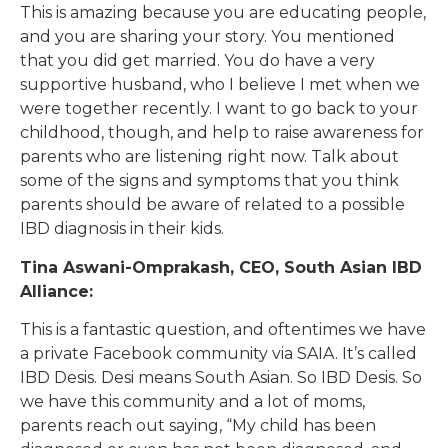
This is amazing because you are educating people,
and you are sharing your story. You mentioned
that you did get married. You do have a very
supportive husband, who I believe I met when we
were together recently. I want to go back to your
childhood, though, and help to raise awareness for
parents who are listening right now. Talk about
some of the signs and symptoms that you think
parents should be aware of related to a possible
IBD diagnosis in their kids.
Tina Aswani-Omprakash, CEO, South Asian IBD
Alliance:
This is a fantastic question, and oftentimes we have
a private Facebook community via SAIA. It’s called
IBD Desis. Desi means South Asian. So IBD Desis. So
we have this community and a lot of moms,
parents reach out saying, “My child has been