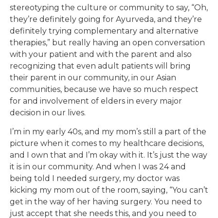
stereotyping the culture or community to say, “Oh,
they’re definitely going for Ayurveda, and they’re
definitely trying complementary and alternative
therapies,” but really having an open conversation
with your patient and with the parent and also
recognizing that even adult patients will bring
their parent in our community, in our Asian
communities, because we have so much respect
for and involvement of elders in every major
decision in our lives.
I’m in my early 40s, and my mom’s still a part of the
picture when it comes to my healthcare decisions,
and I own that and I’m okay with it. It’s just the way
it is in our community. And when I was 24 and
being told I needed surgery, my doctor was
kicking my mom out of the room, saying, “You can’t
get in the way of her having surgery. You need to
just accept that she needs this, and you need to