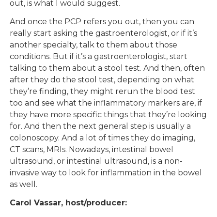
out, is what I would suggest.
And once the PCP refers you out, then you can
really start asking the gastroenterologist, or if it’s
another specialty, talk to them about those
conditions. But if it’s a gastroenterologist, start
talking to them about a stool test. And then, often
after they do the stool test, depending on what
they’re finding, they might rerun the blood test
too and see what the inflammatory markers are, if
they have more specific things that they’re looking
for. And then the next general step is usually a
colonoscopy. And a lot of times they do imaging,
CT scans, MRIs. Nowadays, intestinal bowel
ultrasound, or intestinal ultrasound, is a non-
invasive way to look for inflammation in the bowel
as well.
Carol Vassar, host/producer: