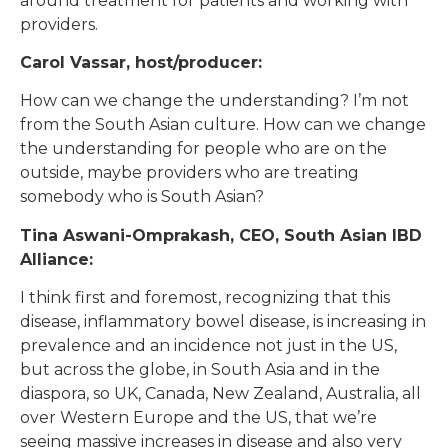
around treatment for patients and working with
providers.
Carol Vassar, host/producer:
How can we change the understanding? I’m not
from the South Asian culture. How can we change
the understanding for people who are on the
outside, maybe providers who are treating
somebody who is South Asian?
Tina Aswani-Omprakash, CEO, South Asian IBD
Alliance:
I think first and foremost, recognizing that this
disease, inflammatory bowel disease, is increasing in
prevalence and an incidence not just in the US,
but across the globe, in South Asia and in the
diaspora, so UK, Canada, New Zealand, Australia, all
over Western Europe and the US, that we’re
seeing massive increases in disease and also very