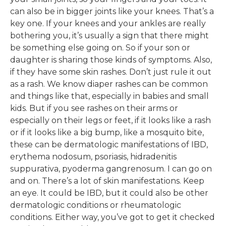
can also be in bigger joints like your knees. That’s a
key one. If your knees and your ankles are really
bothering you, it’s usually a sign that there might
be something else going on. So if your son or
daughter is sharing those kinds of symptoms. Also,
if they have some skin rashes. Don’t just rule it out
as a rash. We know diaper rashes can be common
and things like that, especially in babies and small
kids. But if you see rashes on their arms or
especially on their legs or feet, if it looks like a rash
or if it looks like a big bump, like a mosquito bite,
these can be dermatologic manifestations of IBD,
erythema nodosum, psoriasis, hidradenitis
suppurativa, pyoderma gangrenosum. I can go on
and on. There’s a lot of skin manifestations. Keep
an eye. It could be IBD, but it could also be other
dermatologic conditions or rheumatologic
conditions. Either way, you’ve got to get it checked