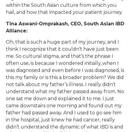
within the South Asian culture from which you
hail, and how that impacted your patient journey.
Tina Aswani-Omprakash, CEO, South Asian IBD
Alliance:
Oh, that is such a huge part of my journey, and I
think I recognize that it couldn’t have just been
me. So cultural stigma, and that’s the phrase I
often use, is because I wondered initially, when I
was diagnosed and even before I was diagnosed, is
this my family or is this a broader problem? We did
not talk about my father’s illness. I really didn’t
understand what my father passed away from. No
one sat me down and explained it to me. I just
came downstairs one morning and found out my
father had passed away. And I used to go see him
in the hospital, just knew he had cancer, really
didn’t understand the dynamic of what IBD is and