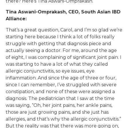
there? Here’s Tina Aswani-Omprakash.
Tina Aswani-Omprakash, CEO, South Asian IBD
Alliance:
That’s a great question, Carol, and I’m so glad we’re
starting here because I think a lot of folks really
struggle with getting that diagnosis piece and
actually seeing a doctor. For me, around the age
of eight, I was complaining of significant joint pain. I
was starting to have a lot of what they called
allergic conjunctivitis, so eye issues, eye
inflammation. And since the age of three or four,
since I can remember, I’ve struggled with severe
constipation, and none of these were assigned a
diagnosis. The pediatrician that I saw at the time
was saying, “Oh, her joint pains, her ankle pains,
those are just growing pains, and she just has
allergies, and that’s why the allergic conjunctivitis.”
But the reality was that there was more going on,