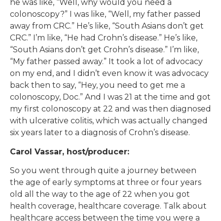
he was like, “Well, why would you need a
colonoscopy?” I was like, “Well, my father passed
away from CRC.” He’s like, “South Asians don’t get
CRC.” I’m like, “He had Crohn’s disease.” He’s like,
“South Asians don’t get Crohn’s disease.” I’m like,
“My father passed away.” It took a lot of advocacy
on my end, and I didn’t even know it was advocacy
back then to say, “Hey, you need to get me a
colonoscopy, Doc.” And I was 21 at the time and got
my first colonoscopy at 22 and was then diagnosed
with ulcerative colitis, which was actually changed
six years later to a diagnosis of Crohn’s disease.
Carol Vassar, host/producer:
So you went through quite a journey between
the age of early symptoms at three or four years
old all the way to the age of 22 when you got
health coverage, healthcare coverage. Talk about
healthcare access between the time you were a