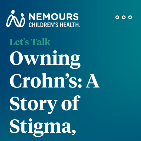
Let's Talk
Owning
Crohn’s: A
Story of
Stigma,