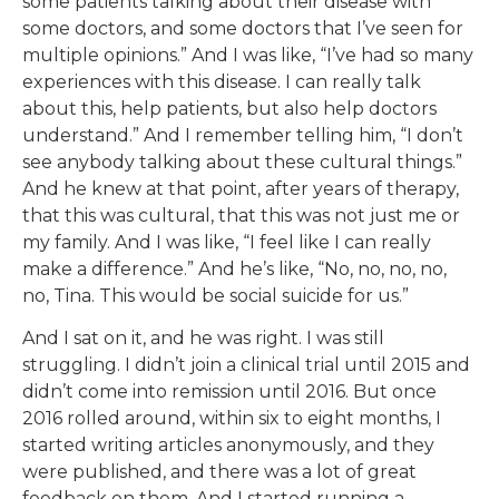
some patients talking about their disease with
some doctors, and some doctors that I’ve seen for
multiple opinions.” And I was like, “I’ve had so many
experiences with this disease. I can really talk
about this, help patients, but also help doctors
understand.” And I remember telling him, “I don’t
see anybody talking about these cultural things.”
And he knew at that point, after years of therapy,
that this was cultural, that this was not just me or
my family. And I was like, “I feel like I can really
make a difference.” And he’s like, “No, no, no, no,
no, Tina. This would be social suicide for us.”
And I sat on it, and he was right. I was still
struggling. I didn’t join a clinical trial until 2015 and
didn’t come into remission until 2016. But once
2016 rolled around, within six to eight months, I
started writing articles anonymously, and they
were published, and there was a lot of great
feedback on them. And I started running a