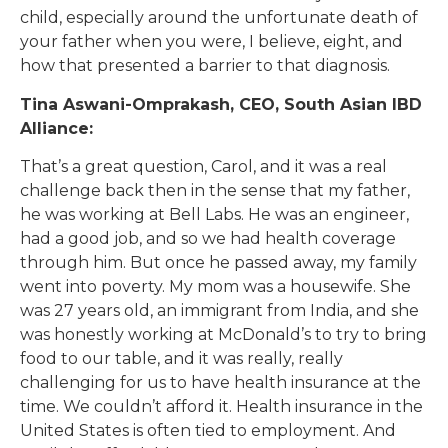
child, especially around the unfortunate death of
your father when you were, I believe, eight, and
how that presented a barrier to that diagnosis.
Tina Aswani-Omprakash, CEO, South Asian IBD
Alliance:
That’s a great question, Carol, and it was a real
challenge back then in the sense that my father,
he was working at Bell Labs. He was an engineer,
had a good job, and so we had health coverage
through him. But once he passed away, my family
went into poverty. My mom was a housewife. She
was 27 years old, an immigrant from India, and she
was honestly working at McDonald’s to try to bring
food to our table, and it was really, really
challenging for us to have health insurance at the
time. We couldn’t afford it. Health insurance in the
United States is often tied to employment. And