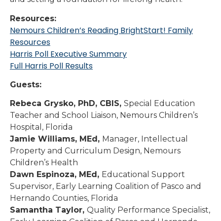
Resources:
Nemours Children’s Reading BrightStart! Family
Resources
Harris Poll Executive Summary
Full Harris Poll Results
Guests:
Rebeca Grysko, PhD, CBIS,
Special Education
Teacher and School Liaison, Nemours Children’s
Hospital, Florida
Jamie Williams, MEd,
Manager, Intellectual
Property and Curriculum Design, Nemours
Children’s Health
Dawn Espinoza, MEd,
Educational Support
Supervisor, Early Learning Coalition of Pasco and
Hernando Counties, Florida
Samantha Taylor,
Quality Performance Specialist,