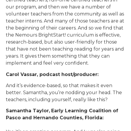
our program, and then we have a number of
volunteer teachers from the community as well as
teacher interns. And many of those teachers are at
the beginning of their careers. And so we find that
the Nemours BrightStart! curriculum is effective,
research-based, but also user-friendly for those
that have not been teaching reading for years and
years. It gives them something that they can
implement and feel very confident.
Carol Vassar, podcast host/producer:
And it’s evidence-based, so that makes it even
better. Samantha, you’re nodding your head. The
teachers, including yourself, really like this?
Samantha Taylor,
Early Learning Coalition of
Pasco and Hernando Counties, Florida: