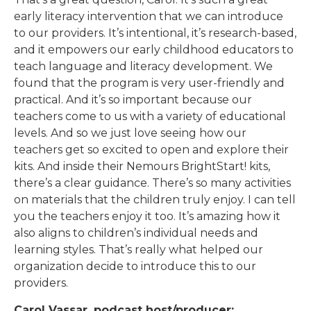
early literacy intervention that we can introduce
to our providers. It’s intentional, it’s research-based,
and it empowers our early childhood educators to
teach language and literacy development. We
found that the program is very user-friendly and
practical. And it’s so important because our
teachers come to us with a variety of educational
levels. And so we just love seeing how our
teachers get so excited to open and explore their
kits. And inside their Nemours BrightStart! kits,
there’s a clear guidance. There’s so many activities
on materials that the children truly enjoy. I can tell
you the teachers enjoy it too. It’s amazing how it
also aligns to children’s individual needs and
learning styles. That’s really what helped our
organization decide to introduce this to our
providers.
Carol Vassar, podcast host/producer: