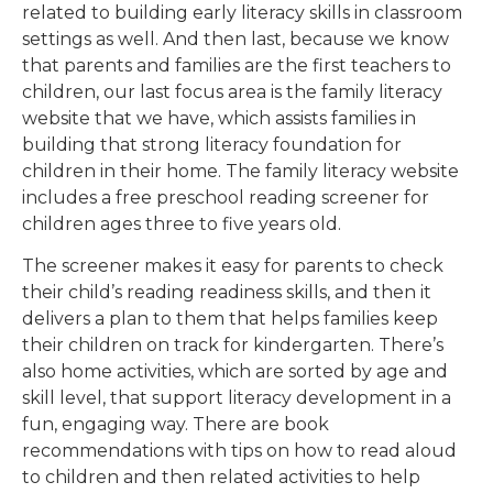
related to building early literacy skills in classroom
settings as well. And then last, because we know
that parents and families are the first teachers to
children, our last focus area is the family literacy
website that we have, which assists families in
building that strong literacy foundation for
children in their home. The family literacy website
includes a free preschool reading screener for
children ages three to five years old.
The screener makes it easy for parents to check
their child’s reading readiness skills, and then it
delivers a plan to them that helps families keep
their children on track for kindergarten. There’s
also home activities, which are sorted by age and
skill level, that support literacy development in a
fun, engaging way. There are book
recommendations with tips on how to read aloud
to children and then related activities to help