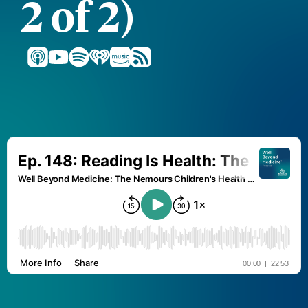
2 of 2)