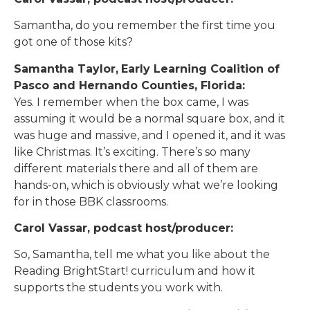
Samantha, do you remember the first time you
got one of those kits?
Samantha Taylor,
Early Learning Coalition of
Pasco and Hernando Counties, Florida:
Yes. I remember when the box came, I was
assuming it would be a normal square box, and it
was huge and massive, and I opened it, and it was
like Christmas. It’s exciting. There’s so many
different materials there and all of them are
hands-on, which is obviously what we’re looking
for in those BBK classrooms.
Carol Vassar, podcast host/producer:
So, Samantha, tell me what you like about the
Reading BrightStart! curriculum and how it
supports the students you work with.