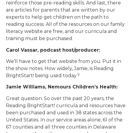
reinforce those pre-reading skills. And last, there
are articles for parents that are written by our
experts to help get children on the path to
reading success. All of the resources on our family
literacy website are free, and our curricula and
training must be purchased.
Carol Vassar, podcast host/producer:
We’ll have to get that website from you. Put it in
the show notes. How widely, Jamie, is Reading
BrightStart! being used today?
Jamie Williams, Nemours Children’s Health:
Great question. So over the past 20 years, the
Reading BrightStart! curricula and resources have
been purchased and used in 38 states across the
United States. In our service areas alone, 61 of the
67 counties and all three counties in Delaware