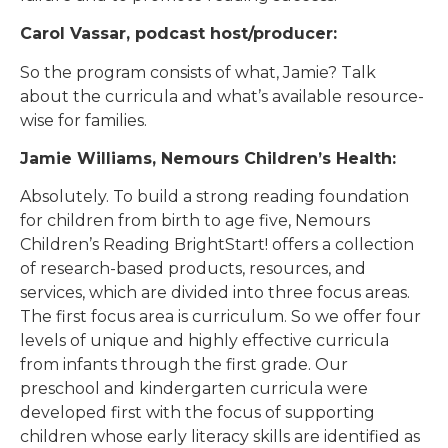
Carol Vassar, podcast host/producer:
So the program consists of what, Jamie? Talk
about the curricula and what’s available resource-
wise for families.
Jamie Williams, Nemours Children’s Health:
Absolutely. To build a strong reading foundation
for children from birth to age five, Nemours
Children’s Reading BrightStart! offers a collection
of research-based products, resources, and
services, which are divided into three focus areas.
The first focus area is curriculum. So we offer four
levels of unique and highly effective curricula
from infants through the first grade. Our
preschool and kindergarten curricula were
developed first with the focus of supporting
children whose early literacy skills are identified as