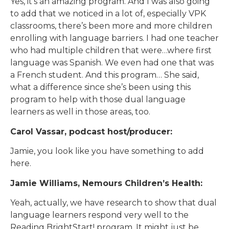
Yes, it’s an amazing program. And I was also going
to add that we noticed in a lot of, especially VPK
classrooms, there’s been more and more children
enrolling with language barriers. I had one teacher
who had multiple children that were…where first
language was Spanish. We even had one that was
a French student. And this program… She said,
what a difference since she’s been using this
program to help with those dual language
learners as well in those areas, too.
Carol Vassar, podcast host/producer:
Jamie, you look like you have something to add
here.
Jamie Williams, Nemours Children’s Health:
Yeah, actually, we have research to show that dual
language learners respond very well to the
Reading BrightStart! program. It might just be