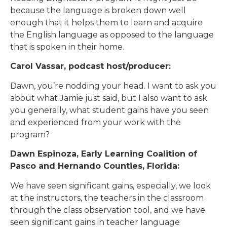
because the language is broken down well
enough that it helps them to learn and acquire
the English language as opposed to the language
that is spoken in their home.
Carol Vassar, podcast host/producer:
Dawn, you’re nodding your head. I want to ask you
about what Jamie just said, but I also want to ask
you generally, what student gains have you seen
and experienced from your work with the
program?
Dawn Espinoza, Early Learning Coalition of
Pasco and Hernando Counties, Florida:
We have seen significant gains, especially, we look
at the instructors, the teachers in the classroom
through the class observation tool, and we have
seen significant gains in teacher language