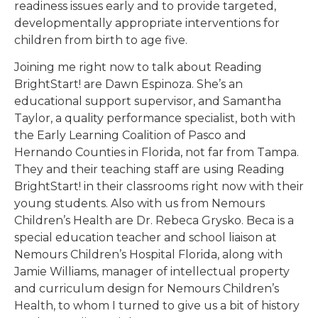
readiness issues early and to provide targeted,
developmentally appropriate interventions for
children from birth to age five.
Joining me right now to talk about Reading
BrightStart! are Dawn Espinoza. She’s an
educational support supervisor, and Samantha
Taylor, a quality performance specialist, both with
the Early Learning Coalition of Pasco and
Hernando Counties in Florida, not far from Tampa.
They and their teaching staff are using Reading
BrightStart! in their classrooms right now with their
young students. Also with us from Nemours
Children’s Health are Dr. Rebeca Grysko. Beca is a
special education teacher and school liaison at
Nemours Children’s Hospital Florida, along with
Jamie Williams, manager of intellectual property
and curriculum design for Nemours Children’s
Health, to whom I turned to give us a bit of history