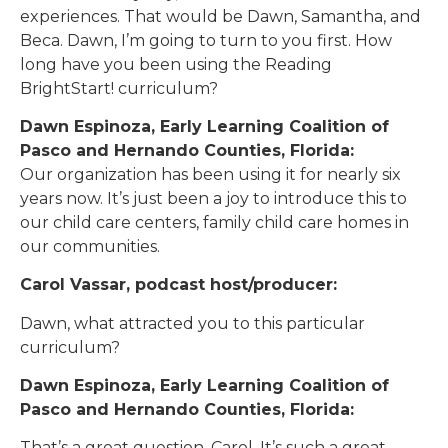
experiences. That would be Dawn, Samantha, and
Beca. Dawn, I’m going to turn to you first. How
long have you been using the Reading
BrightStart! curriculum?
Dawn Espinoza, Early Learning Coalition of
Pasco and Hernando Counties, Florida:
Our organization has been using it for nearly six
years now. It’s just been a joy to introduce this to
our child care centers, family child care homes in
our communities.
Carol Vassar, podcast host/producer:
Dawn, what attracted you to this particular
curriculum?
Dawn Espinoza, Early Learning Coalition of
Pasco and Hernando Counties, Florida:
That’s a great question, Carol. It’s such a great