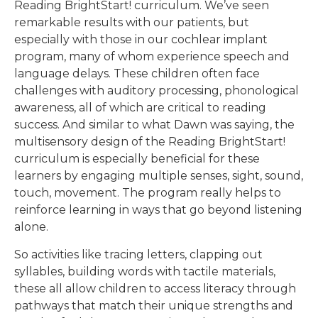
Reading BrightStart! curriculum. We’ve seen
remarkable results with our patients, but
especially with those in our cochlear implant
program, many of whom experience speech and
language delays. These children often face
challenges with auditory processing, phonological
awareness, all of which are critical to reading
success. And similar to what Dawn was saying, the
multisensory design of the Reading BrightStart!
curriculum is especially beneficial for these
learners by engaging multiple senses, sight, sound,
touch, movement. The program really helps to
reinforce learning in ways that go beyond listening
alone.
So activities like tracing letters, clapping out
syllables, building words with tactile materials,
these all allow children to access literacy through
pathways that match their unique strengths and