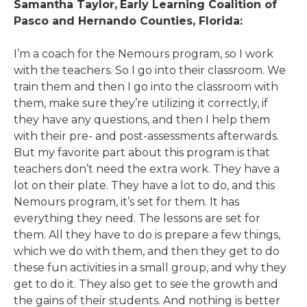
Samantha Taylor,
Early Learning Coalition of
Pasco and Hernando Counties, Florida:
I’m a coach for the Nemours program, so I work
with the teachers. So I go into their classroom. We
train them and then I go into the classroom with
them, make sure they’re utilizing it correctly, if
they have any questions, and then I help them
with their pre- and post-assessments afterwards.
But my favorite part about this program is that
teachers don’t need the extra work. They have a
lot on their plate. They have a lot to do, and this
Nemours program, it’s set for them. It has
everything they need. The lessons are set for
them. All they have to do is prepare a few things,
which we do with them, and then they get to do
these fun activities in a small group, and why they
get to do it. They also get to see the growth and
the gains of their students. And nothing is better