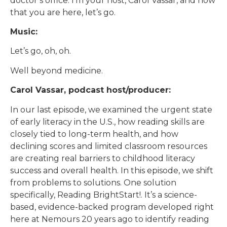
doctor’s office. I’m your host, Carol Vassar, and now
that you are here, let’s go.
Music:
Let’s go, oh, oh.
Well beyond medicine.
Carol Vassar, podcast host/producer:
In our last episode, we examined the urgent state
of early literacy in the U.S., how reading skills are
closely tied to long-term health, and how
declining scores and limited classroom resources
are creating real barriers to childhood literacy
success and overall health. In this episode, we shift
from problems to solutions. One solution
specifically, Reading BrightStart!. It’s a science-
based, evidence-backed program developed right
here at Nemours 20 years ago to identify reading