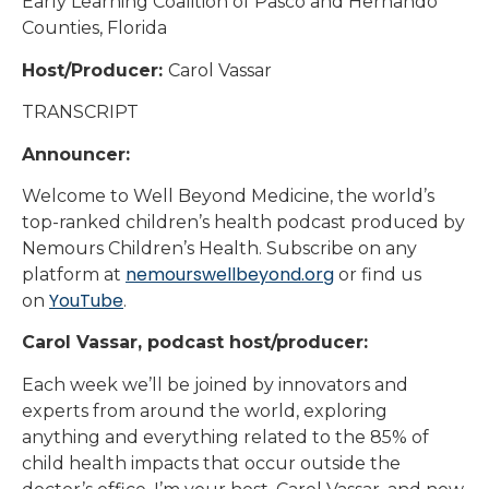
Early Learning Coalition of Pasco and Hernando
Counties, Florida
Host/Producer:
Carol Vassar
TRANSCRIPT
Announcer:
Welcome to Well Beyond Medicine, the world’s
top-ranked children’s health podcast produced by
Nemours Children’s Health. Subscribe on any
nemourswellbeyond.org
platform at
or find us
YouTube
on
.
Carol Vassar, podcast host/producer:
Each week we’ll be joined by innovators and
experts from around the world, exploring
anything and everything related to the 85% of
child health impacts that occur outside the