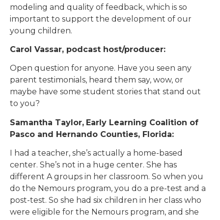
modeling and quality of feedback, which is so
important to support the development of our
young children.
Carol Vassar, podcast host/producer:
Open question for anyone. Have you seen any
parent testimonials, heard them say, wow, or
maybe have some student stories that stand out
to you?
Samantha Taylor,
Early Learning Coalition of
Pasco and Hernando Counties, Florida:
I had a teacher, she’s actually a home-based
center. She’s not in a huge center. She has
different A groups in her classroom. So when you
do the Nemours program, you do a pre-test and a
post-test. So she had six children in her class who
were eligible for the Nemours program, and she