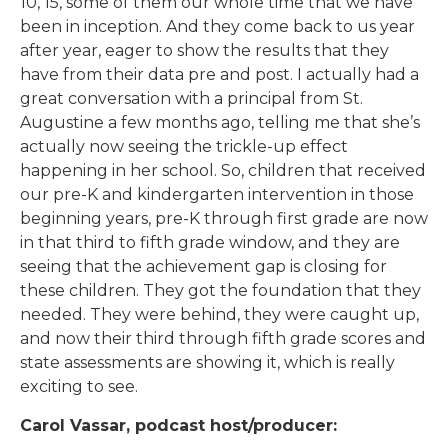
10, 15, some of them our whole time that we have
been in inception. And they come back to us year
after year, eager to show the results that they
have from their data pre and post. I actually had a
great conversation with a principal from St.
Augustine a few months ago, telling me that she’s
actually now seeing the trickle-up effect
happening in her school. So, children that received
our pre-K and kindergarten intervention in those
beginning years, pre-K through first grade are now
in that third to fifth grade window, and they are
seeing that the achievement gap is closing for
these children. They got the foundation that they
needed. They were behind, they were caught up,
and now their third through fifth grade scores and
state assessments are showing it, which is really
exciting to see.
Carol Vassar, podcast host/producer: