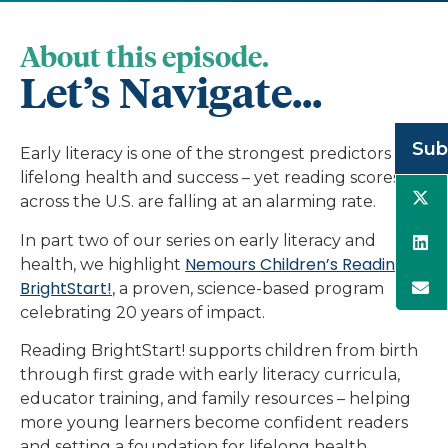
About this episode.
Let’s Navigate...
Sub
Early literacy is one of the strongest predictors of
lifelong health and success – yet reading scores
across the U.S. are falling at an alarming rate.
In part two of our series on early literacy and
Nemours Children’s Reading
health, we highlight
BrightStart!
, a proven, science-based program
celebrating 20 years of impact.
Reading BrightStart! supports children from birth
through first grade with early literacy curricula,
educator training, and family resources – helping
more young learners become confident readers
and setting a foundation for lifelong health.