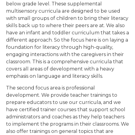
below grade level. These supplemental
multisensory curricula are designed to be used
with small groups of children to bring their literacy
skills back up to where their peers are at. We also
have an infant and toddler curriculum that takes a
different approach. So the focus here is on laying a
foundation for literacy through high-quality,
engaging interactions with the caregivers in their
classroom. This is a comprehensive curricula that
covers all areas of development with a heavy
emphasis on language and literacy skills.
The second focus area is professional
development. We provide teacher trainings to
prepare educators to use our curricula, and we
have certified trainer courses that support school
administrators and coaches as they help teachers
to implement the programs in their classrooms. We
also offer trainings on general topics that are