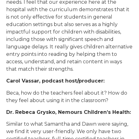
needs. I feel that our experience here at the
hospital with the curriculum demonstrates that it
is not only effective for students in general
education settings but also serves as a highly
impactful support for children with disabilities,
including those with significant speech and
language delays. It really gives children alternative
entry points into reading by helping them to
access, understand, and retain content in ways
that match their strengths.
Carol Vassar, podcast host/producer:
Beca, how do the teachers feel about it? How do
they feel about using it in the classroom?
Dr. Rebeca Grysko, Nemours Children’s Health:
Similar to what Samantha and Dawn were saying,
we find it very user-friendly. We only have two
certified teachers, full-time certified teachers in