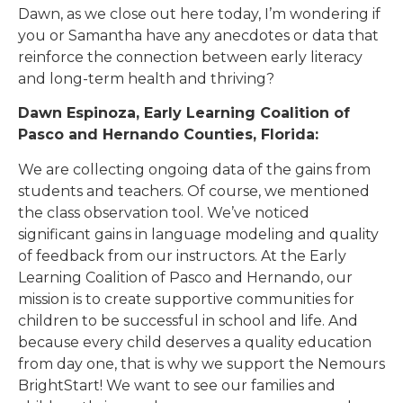
Dawn, as we close out here today, I’m wondering if
you or Samantha have any anecdotes or data that
reinforce the connection between early literacy
and long-term health and thriving?
Dawn Espinoza, Early Learning Coalition of
Pasco and Hernando Counties, Florida:
We are collecting ongoing data of the gains from
students and teachers. Of course, we mentioned
the class observation tool. We’ve noticed
significant gains in language modeling and quality
of feedback from our instructors. At the Early
Learning Coalition of Pasco and Hernando, our
mission is to create supportive communities for
children to be successful in school and life. And
because every child deserves a quality education
from day one, that is why we support the Nemours
BrightStart! We want to see our families and