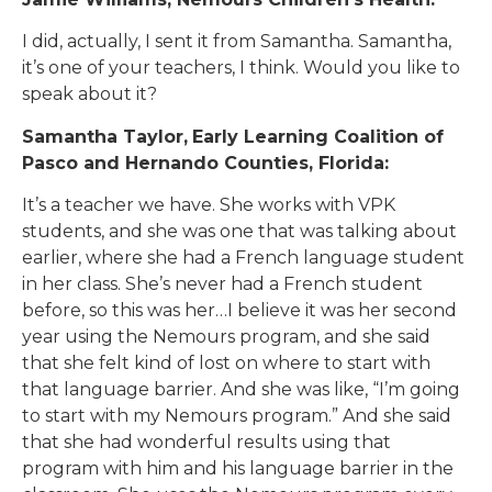
I did, actually, I sent it from Samantha. Samantha,
it’s one of your teachers, I think. Would you like to
speak about it?
Samantha Taylor,
Early Learning Coalition of
Pasco and Hernando Counties, Florida:
It’s a teacher we have. She works with VPK
students, and she was one that was talking about
earlier, where she had a French language student
in her class. She’s never had a French student
before, so this was her…I believe it was her second
year using the Nemours program, and she said
that she felt kind of lost on where to start with
that language barrier. And she was like, “I’m going
to start with my Nemours program.” And she said
that she had wonderful results using that
program with him and his language barrier in the