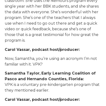
classroom. She uses the Nemours program every
single year with her BBK students, and she shares
the data with everyone. She’s wonderful with her
program. She’s one of the teachers that I always
use when I need to go out there and get a quick
video or quick feedback, because she’s one of
those that is a great testimonial for how great the
program is.
Carol Vassar, podcast host/producer:
Now, Samantha, you’re using an acronym I’m not
familiar with it. VPK?
Samantha Taylor,
Early Learning Coalition of
Pasco and Hernando Counties, Florida:
VPK is a voluntary pre-kindergarten program that
they mentioned earlier.
Carol Vassar, podcast host/producer: