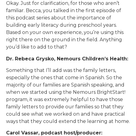
Okay. Just for clarification, for those who aren’t
familiar. Becca, you talked in the first episode of
this podcast series about the importance of
building early literacy during preschool years.
Based on your own experience, you’re using this
right there on the ground in the field. Anything
you’d like to add to that?
Dr. Rebeca Grysko, Nemours Children’s Health:
Something that I’ll add was the family letters,
especially the ones that come in Spanish. So the
majority of our families are Spanish speaking, and
when we started using the Nemours BrightStart!
program, it was extremely helpful to have those
family letters to provide our families so that they
could see what we worked on and have practical
ways that they could extend the learning at home.
Carol Vassar, podcast host/producer: