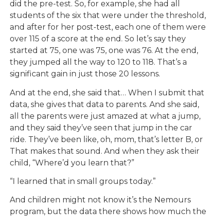
did the pre-test. So, for example, she had all
students of the six that were under the threshold,
and after for her post-test, each one of them were
over 115 of a score at the end. So let’s say they
started at 75, one was 75, one was 76. At the end,
they jumped all the way to 120 to 118. That’s a
significant gain in just those 20 lessons.
And at the end, she said that… When I submit that
data, she gives that data to parents. And she said,
all the parents were just amazed at what a jump,
and they said they’ve seen that jump in the car
ride. They’ve been like, oh, mom, that’s letter B, or
That makes that sound. And when they ask their
child, “Where’d you learn that?”
“I learned that in small groups today.”
And children might not know it’s the Nemours
program, but the data there shows how much the