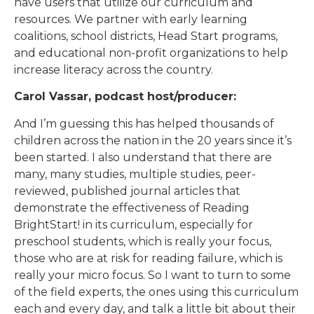
have users that utilize our curriculum and
resources. We partner with early learning
coalitions, school districts, Head Start programs,
and educational non-profit organizations to help
increase literacy across the country.
Carol Vassar, podcast host/producer:
And I’m guessing this has helped thousands of
children across the nation in the 20 years since it’s
been started. I also understand that there are
many, many studies, multiple studies, peer-
reviewed, published journal articles that
demonstrate the effectiveness of Reading
BrightStart! in its curriculum, especially for
preschool students, which is really your focus,
those who are at risk for reading failure, which is
really your micro focus. So I want to turn to some
of the field experts, the ones using this curriculum
each and every day, and talk a little bit about their