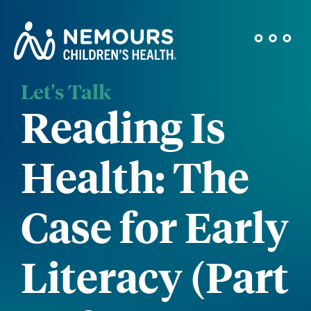
Let's Talk
Reading Is
Health: The
Case for Early
Literacy (Part