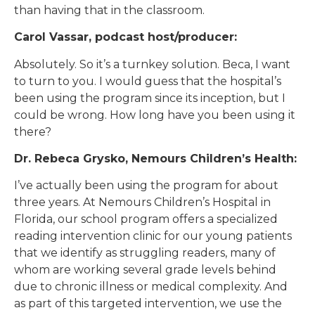
than having that in the classroom.
Carol Vassar, podcast host/producer:
Absolutely. So it’s a turnkey solution. Beca, I want
to turn to you. I would guess that the hospital’s
been using the program since its inception, but I
could be wrong. How long have you been using it
there?
Dr. Rebeca Grysko, Nemours Children’s Health:
I’ve actually been using the program for about
three years. At Nemours Children’s Hospital in
Florida, our school program offers a specialized
reading intervention clinic for our young patients
that we identify as struggling readers, many of
whom are working several grade levels behind
due to chronic illness or medical complexity. And
as part of this targeted intervention, we use the