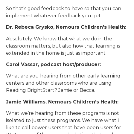
So that’s good feedback to have so that you can
implement whatever feedback you get.
Dr. Rebeca Grysko, Nemours Children’s Health:
Absolutely. We know that what we do in the
classroom matters, but also how that learning is
extended in the home is just as important.
Carol Vassar, podcast host/producer:
What are you hearing from other early learning
centers and other classrooms who are using
Reading BrightStart? Jamie or Becca.
Jamie Williams, Nemours Children’s Health:
What we’re hearing from these programs is not
isolated to just these programs. We have what I
like to call power users that have been users for