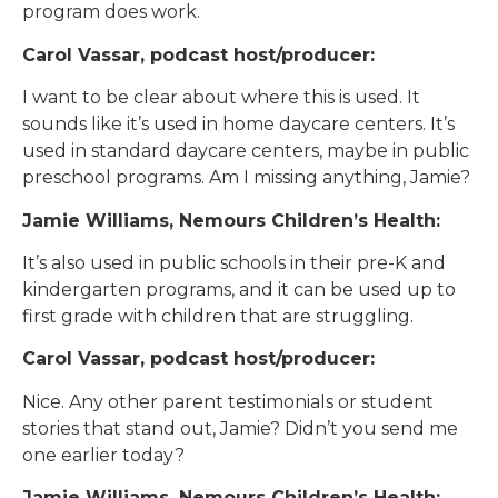
program does work.
Carol Vassar, podcast host/producer:
I want to be clear about where this is used. It
sounds like it’s used in home daycare centers. It’s
used in standard daycare centers, maybe in public
preschool programs. Am I missing anything, Jamie?
Jamie Williams, Nemours Children’s Health:
It’s also used in public schools in their pre-K and
kindergarten programs, and it can be used up to
first grade with children that are struggling.
Carol Vassar, podcast host/producer:
Nice. Any other parent testimonials or student
stories that stand out, Jamie? Didn’t you send me
one earlier today?
Jamie Williams, Nemours Children’s Health: