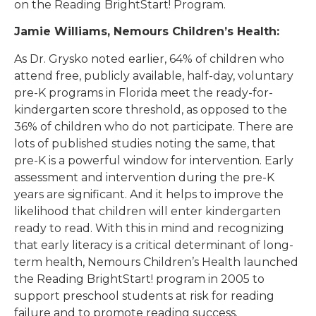
on the Reading BrightStart! Program.
Jamie Williams, Nemours Children’s Health:
As Dr. Grysko noted earlier, 64% of children who
attend free, publicly available, half-day, voluntary
pre-K programs in Florida meet the ready-for-
kindergarten score threshold, as opposed to the
36% of children who do not participate. There are
lots of published studies noting the same, that
pre-K is a powerful window for intervention. Early
assessment and intervention during the pre-K
years are significant. And it helps to improve the
likelihood that children will enter kindergarten
ready to read. With this in mind and recognizing
that early literacy is a critical determinant of long-
term health, Nemours Children’s Health launched
the Reading BrightStart! program in 2005 to
support preschool students at risk for reading
failure and to promote reading success.