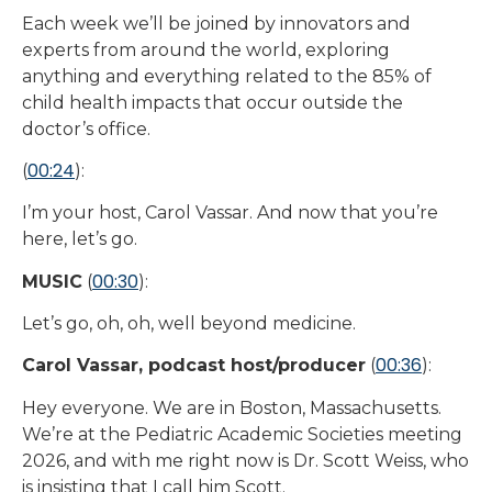
Each week we’ll be joined by innovators and
experts from around the world, exploring
anything and everything related to the 85% of
child health impacts that occur outside the
doctor’s office.
00:24
(
):
I’m your host, Carol Vassar. And now that you’re
here, let’s go.
00:30
MUSIC
(
):
Let’s go, oh, oh, well beyond medicine.
00:36
Carol Vassar, podcast host/producer
(
):
Hey everyone. We are in Boston, Massachusetts.
We’re at the Pediatric Academic Societies meeting
2026, and with me right now is Dr. Scott Weiss, who
is insisting that I call him Scott.