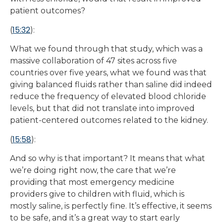
patient outcomes?
15:32
(
):
What we found through that study, which was a
massive collaboration of 47 sites across five
countries over five years, what we found was that
giving balanced fluids rather than saline did indeed
reduce the frequency of elevated blood chloride
levels, but that did not translate into improved
patient-centered outcomes related to the kidney.
15:58
(
):
And so why is that important? It means that what
we’re doing right now, the care that we’re
providing that most emergency medicine
providers give to children with fluid, which is
mostly saline, is perfectly fine. It’s effective, it seems
to be safe, and it’s a great way to start early