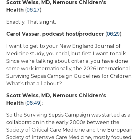
Scott Weiss, MD, Nemours Children’s
06:27
Health
(
):
Exactly. That’s right.
06:29
Carol Vassar, podcast host/producer
(
):
I want to get to your New England Journal of
Medicine study, your trial, but first I want to talk…
Since we’re talking about criteria, you have done
some work internationally, the 2026 International
Surviving Sepsis Campaign Guidelines for Children.
What’s that all about?
Scott Weiss, MD, Nemours Children’s
06:49
Health
(
):
So the Surviving Sepsis Campaign was started as a
collaboration in the early 2000s between the
Society of Critical Care Medicine and the European
Society of Intensive Care Medicine, mostly focused