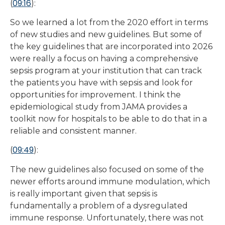
09:16
(
):
So we learned a lot from the 2020 effort in terms
of new studies and new guidelines. But some of
the key guidelines that are incorporated into 2026
were really a focus on having a comprehensive
sepsis program at your institution that can track
the patients you have with sepsis and look for
opportunities for improvement. I think the
epidemiological study from JAMA provides a
toolkit now for hospitals to be able to do that in a
reliable and consistent manner.
09:49
(
):
The new guidelines also focused on some of the
newer efforts around immune modulation, which
is really important given that sepsis is
fundamentally a problem of a dysregulated
immune response. Unfortunately, there was not