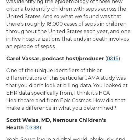
was identifying the epidemiology of those new
criteria to identify children with sepsis across the
United States. And so what we found was that
there’s roughly 18,000 cases of sepsis in children
throughout the United States each year, and one
in five hospitalizations that ends in death involves
an episode of sepsis.
03:15
Carol Vassar, podcast host/producer
(
):
One of the unique identifiers of this or
differentiators of this particular JAMA study was
that you didn’t look at billing data. You looked at
EHR data specifically from, I think it’s HCA
Healthcare and from Epic Cosmos. How did that
make a difference in what you determined?
Scott Weiss, MD, Nemours Children’s
03:38
Health
(
):
Yeah. So we live in a digital world, obviously. And