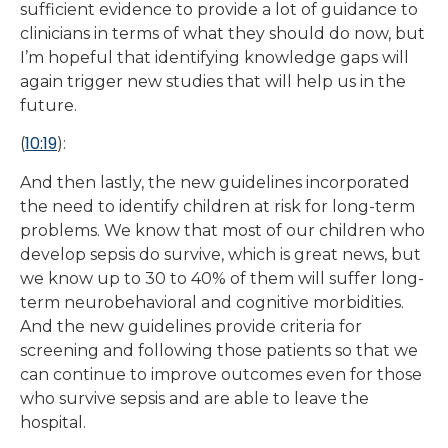
sufficient evidence to provide a lot of guidance to
clinicians in terms of what they should do now, but
I’m hopeful that identifying knowledge gaps will
again trigger new studies that will help us in the
future.
10:19
(
):
And then lastly, the new guidelines incorporated
the need to identify children at risk for long-term
problems. We know that most of our children who
develop sepsis do survive, which is great news, but
we know up to 30 to 40% of them will suffer long-
term neurobehavioral and cognitive morbidities.
And the new guidelines provide criteria for
screening and following those patients so that we
can continue to improve outcomes even for those
who survive sepsis and are able to leave the
hospital.