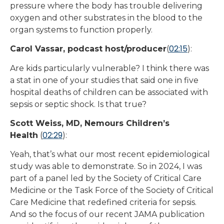
pressure where the body has trouble delivering
oxygen and other substrates in the blood to the
organ systems to function properly.
02:15
Carol Vassar, podcast host/producer
(
):
Are kids particularly vulnerable? I think there was
a stat in one of your studies that said one in five
hospital deaths of children can be associated with
sepsis or septic shock. Is that true?
Scott Weiss, MD, Nemours Children’s
02:29
Health
(
):
Yeah, that’s what our most recent epidemiological
study was able to demonstrate. So in 2024, I was
part of a panel led by the Society of Critical Care
Medicine or the Task Force of the Society of Critical
Care Medicine that redefined criteria for sepsis.
And so the focus of our recent JAMA publication