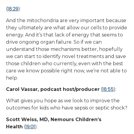
18:29
(
):
And the mitochondria are very important because
they ultimately are what allow our cells to provide
energy. And it’s that lack of energy that seems to
drive ongoing organ failure. So if we can
understand those mechanisms better, hopefully
we can start to identify novel treatments and save
those children who currently, even with the best
care we know possible right now, we’re not able to
help.
18:55
Carol Vassar, podcast host/producer
(
):
What gives you hope as we look to improve the
outcomes for kids who have sepsis or septic shock?
Scott Weiss, MD, Nemours Children’s
19:01
Health
(
):