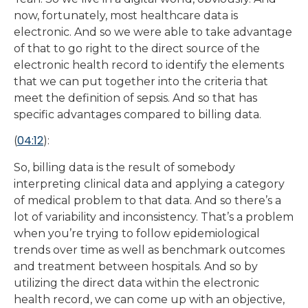
now, fortunately, most healthcare data is
electronic. And so we were able to take advantage
of that to go right to the direct source of the
electronic health record to identify the elements
that we can put together into the criteria that
meet the definition of sepsis. And so that has
specific advantages compared to billing data.
04:12
(
):
So, billing data is the result of somebody
interpreting clinical data and applying a category
of medical problem to that data. And so there’s a
lot of variability and inconsistency. That’s a problem
when you’re trying to follow epidemiological
trends over time as well as benchmark outcomes
and treatment between hospitals. And so by
utilizing the direct data within the electronic
health record, we can come up with an objective,