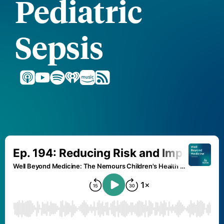
Pediatric
Sepsis