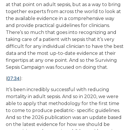
at that point on adult sepsis, but as a way to bring
together experts from across the world to look at
the available evidence in a comprehensive way
and provide practical guidelines for clinicians.
There’s so much that goes into recognizing and
taking care of a patient with sepsis that it’s very
difficult for any individual clinician to have the best
data and the most up-to-date evidence at their
fingertips at any one point. And so the Surviving
Sepsis Campaign was focused on doing that.
07:34
(
):
It’s been incredibly successful with reducing
mortality in adult sepsis. And so in 2020, we were
able to apply that methodology for the first time
to come to produce pediatric- specific guidelines.
And so the 2026 publication was an update based
on the latest evidence for how we should be