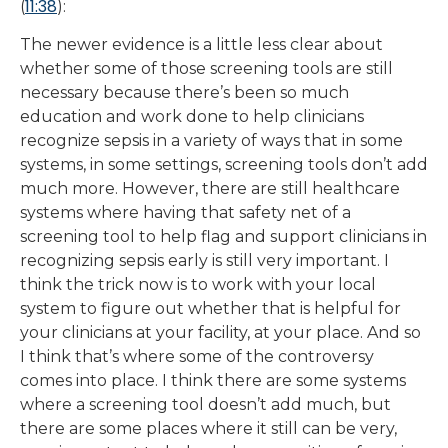
11:38
(
):
The newer evidence is a little less clear about
whether some of those screening tools are still
necessary because there’s been so much
education and work done to help clinicians
recognize sepsis in a variety of ways that in some
systems, in some settings, screening tools don’t add
much more. However, there are still healthcare
systems where having that safety net of a
screening tool to help flag and support clinicians in
recognizing sepsis early is still very important. I
think the trick now is to work with your local
system to figure out whether that is helpful for
your clinicians at your facility, at your place. And so
I think that’s where some of the controversy
comes into place. I think there are some systems
where a screening tool doesn’t add much, but
there are some places where it still can be very,