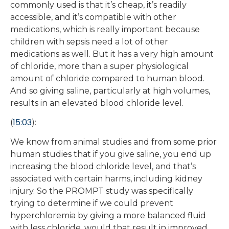
commonly used is that it’s cheap, it’s readily
accessible, and it’s compatible with other
medications, which is really important because
children with sepsis need a lot of other
medications as well. But it has a very high amount
of chloride, more than a super physiological
amount of chloride compared to human blood.
And so giving saline, particularly at high volumes,
results in an elevated blood chloride level.
15:03
(
):
We know from animal studies and from some prior
human studies that if you give saline, you end up
increasing the blood chloride level, and that’s
associated with certain harms, including kidney
injury. So the PROMPT study was specifically
trying to determine if we could prevent
hyperchloremia by giving a more balanced fluid
with less chloride, would that result in improved