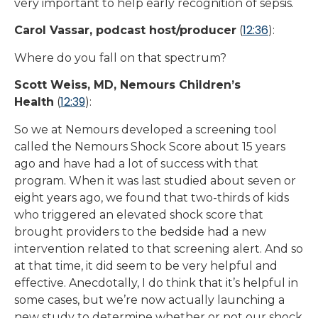
very important to help early recognition of sepsis.
12:36
Carol Vassar, podcast host/producer
(
):
Where do you fall on that spectrum?
Scott Weiss, MD, Nemours Children’s
12:39
Health
(
):
So we at Nemours developed a screening tool
called the Nemours Shock Score about 15 years
ago and have had a lot of success with that
program. When it was last studied about seven or
eight years ago, we found that two-thirds of kids
who triggered an elevated shock score that
brought providers to the bedside had a new
intervention related to that screening alert. And so
at that time, it did seem to be very helpful and
effective. Anecdotally, I do think that it’s helpful in
some cases, but we’re now actually launching a
new study to determine whether or not our shock