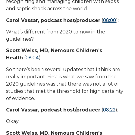
recognizing and managing children with sepsis
and septic shock across the world.
08:00
Carol Vassar, podcast host/producer
(
):
What’s different from 2020 to now in the
guidelines?
Scott Weiss, MD, Nemours Children’s
08:04
Health
(
):
So there’s been several updates that I think are
really important. First is what we saw from the
2020 guidelines was that there was not a lot of
studies that met the threshold for high certainty
of evidence.
08:22
Carol Vassar, podcast host/producer
(
):
Okay.
Scott Weiss, MD, Nemours Children’s