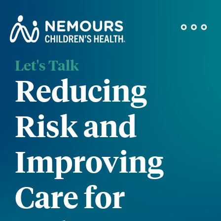
Let's Talk
Reducing
Risk and
Improving
Care for