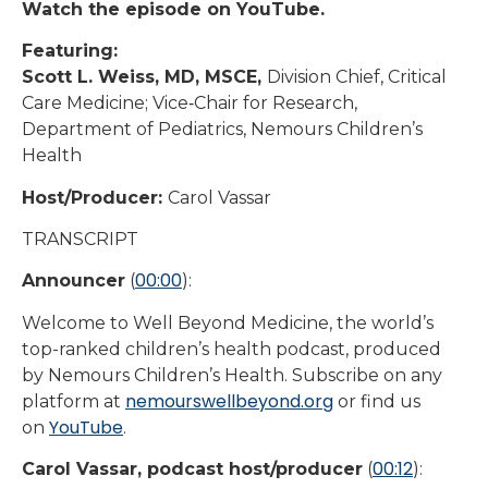
Watch the episode on YouTube.
Featuring:
Scott L. Weiss, MD, MSCE,
Division Chief, Critical
Care Medicine; Vice‑Chair for Research,
Department of Pediatrics, Nemours Children’s
Health
Host/Producer:
Carol Vassar
TRANSCRIPT
00:00
Announcer
(
):
Welcome to Well Beyond Medicine, the world’s
top-ranked children’s health podcast, produced
by Nemours Children’s Health. Subscribe on any
nemourswellbeyond.org
platform at
or find us
YouTube
on
.
00:12
Carol Vassar, podcast host/producer
(
):