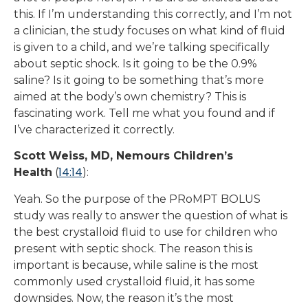
this. If I’m understanding this correctly, and I’m not
a clinician, the study focuses on what kind of fluid
is given to a child, and we’re talking specifically
about septic shock. Is it going to be the 0.9%
saline? Is it going to be something that’s more
aimed at the body’s own chemistry? This is
fascinating work. Tell me what you found and if
I’ve characterized it correctly.
Scott Weiss, MD, Nemours Children’s
14:14
Health
(
):
Yeah. So the purpose of the PRoMPT BOLUS
study was really to answer the question of what is
the best crystalloid fluid to use for children who
present with septic shock. The reason this is
important is because, while saline is the most
commonly used crystalloid fluid, it has some
downsides. Now, the reason it’s the most