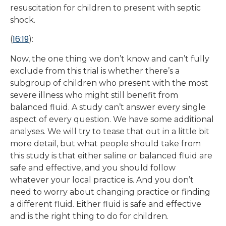
resuscitation for children to present with septic
shock.
16:19
(
):
Now, the one thing we don’t know and can’t fully
exclude from this trial is whether there’s a
subgroup of children who present with the most
severe illness who might still benefit from
balanced fluid. A study can’t answer every single
aspect of every question. We have some additional
analyses. We will try to tease that out in a little bit
more detail, but what people should take from
this study is that either saline or balanced fluid are
safe and effective, and you should follow
whatever your local practice is. And you don’t
need to worry about changing practice or finding
a different fluid. Either fluid is safe and effective
and is the right thing to do for children.