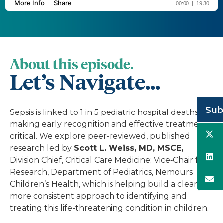
About this episode.
Let’s Navigate...
Sub
Sepsis is linked to 1 in 5 pediatric hospital deaths,
making early recognition and effective treatment
critical. We explore peer-reviewed, published
research led by
Scott L. Weiss, MD, MSCE,
Division Chief, Critical Care Medicine; Vice‑Chair for
Research, Department of Pediatrics, Nemours
Children’s Health, which is helping build a clearer,
more consistent approach to identifying and
treating this life-threatening condition in children.