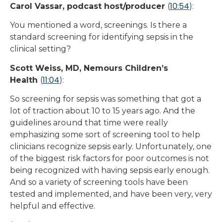
10:54
Carol Vassar, podcast host/producer
(
):
You mentioned a word, screenings. Is there a
standard screening for identifying sepsis in the
clinical setting?
Scott Weiss, MD, Nemours Children’s
11:04
Health
(
):
So screening for sepsis was something that got a
lot of traction about 10 to 15 years ago. And the
guidelines around that time were really
emphasizing some sort of screening tool to help
clinicians recognize sepsis early. Unfortunately, one
of the biggest risk factors for poor outcomes is not
being recognized with having sepsis early enough.
And so a variety of screening tools have been
tested and implemented, and have been very, very
helpful and effective.