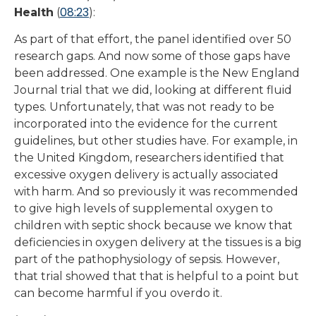
08:23
Health
(
):
As part of that effort, the panel identified over 50
research gaps. And now some of those gaps have
been addressed. One example is the New England
Journal trial that we did, looking at different fluid
types. Unfortunately, that was not ready to be
incorporated into the evidence for the current
guidelines, but other studies have. For example, in
the United Kingdom, researchers identified that
excessive oxygen delivery is actually associated
with harm. And so previously it was recommended
to give high levels of supplemental oxygen to
children with septic shock because we know that
deficiencies in oxygen delivery at the tissues is a big
part of the pathophysiology of sepsis. However,
that trial showed that that is helpful to a point but
can become harmful if you overdo it.