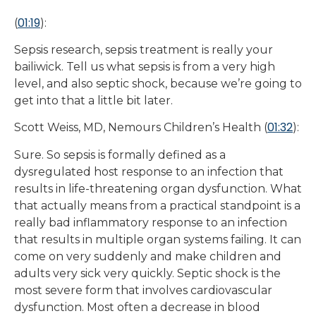
01:19
(
):
Sepsis research, sepsis treatment is really your
bailiwick. Tell us what sepsis is from a very high
level, and also septic shock, because we’re going to
get into that a little bit later.
01:32
Scott Weiss, MD, Nemours Children’s Health (
):
Sure. So sepsis is formally defined as a
dysregulated host response to an infection that
results in life-threatening organ dysfunction. What
that actually means from a practical standpoint is a
really bad inflammatory response to an infection
that results in multiple organ systems failing. It can
come on very suddenly and make children and
adults very sick very quickly. Septic shock is the
most severe form that involves cardiovascular
dysfunction. Most often a decrease in blood