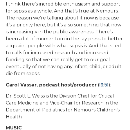
I think there’s incredible enthusiasm and support
for sepsis as a whole. And that’s true at Nemours.
The reason we’re talking about it now is because
it’s a priority here, but it’s also something that now
is increasingly in the public awareness. There’s
been a lot of momentum in the lay press to better
acquaint people with what sepsis is. And that’s led
to calls for increased research and increased
funding so that we can really get to our goal
eventually of not having any infant, child, or adult
die from sepsis.
19:51
Carol Vassar, podcast host/producer
(
):
Dr. Scott L. Weiss is the Division Chief for Critical
Care Medicine and Vice‑Chair for Research in the
Department of Pediatrics for Nemours Children’s
Health.
MUSIC