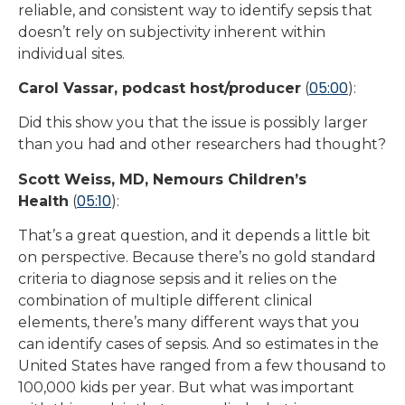
reliable, and consistent way to identify sepsis that
doesn’t rely on subjectivity inherent within
individual sites.
05:00
Carol Vassar, podcast host/producer
(
):
Did this show you that the issue is possibly larger
than you had and other researchers had thought?
Scott Weiss, MD, Nemours Children’s
05:10
Health
(
):
That’s a great question, and it depends a little bit
on perspective. Because there’s no gold standard
criteria to diagnose sepsis and it relies on the
combination of multiple different clinical
elements, there’s many different ways that you
can identify cases of sepsis. And so estimates in the
United States have ranged from a few thousand to
100,000 kids per year. But what was important