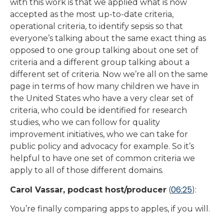
with this work is that we applied what is now
accepted as the most up-to-date criteria,
operational criteria, to identify sepsis so that
everyone’s talking about the same exact thing as
opposed to one group talking about one set of
criteria and a different group talking about a
different set of criteria. Now we’re all on the same
page in terms of how many children we have in
the United States who have a very clear set of
criteria, who could be identified for research
studies, who we can follow for quality
improvement initiatives, who we can take for
public policy and advocacy for example. So it’s
helpful to have one set of common criteria we
apply to all of those different domains.
06:25
Carol Vassar, podcast host/producer
(
):
You’re finally comparing apps to apples, if you will.