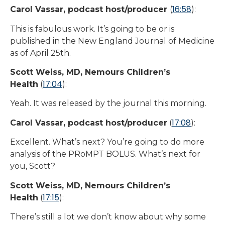
16:58
Carol Vassar, podcast host/producer
(
):
This is fabulous work. It’s going to be or is
published in the New England Journal of Medicine
as of April 25th.
Scott Weiss, MD, Nemours Children’s
17:04
Health
(
):
Yeah. It was released by the journal this morning.
17:08
Carol Vassar, podcast host/producer
(
):
Excellent. What’s next? You’re going to do more
analysis of the PRoMPT BOLUS. What’s next for
you, Scott?
Scott Weiss, MD, Nemours Children’s
17:15
Health
(
):
There’s still a lot we don’t know about why some