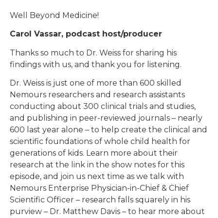
Well Beyond Medicine!
Carol Vassar, podcast host/producer
Thanks so much to Dr. Weiss for sharing his
findings with us, and thank you for listening.
Dr. Weiss is just one of more than 600 skilled
Nemours researchers and research assistants
conducting about 300 clinical trials and studies,
and publishing in peer-reviewed journals – nearly
600 last year alone – to help create the clinical and
scientific foundations of whole child health for
generations of kids. Learn more about their
research at the link in the show notes for this
episode, and join us next time as we talk with
Nemours Enterprise Physician-in-Chief & Chief
Scientific Officer – research falls squarely in his
purview – Dr. Matthew Davis – to hear more about