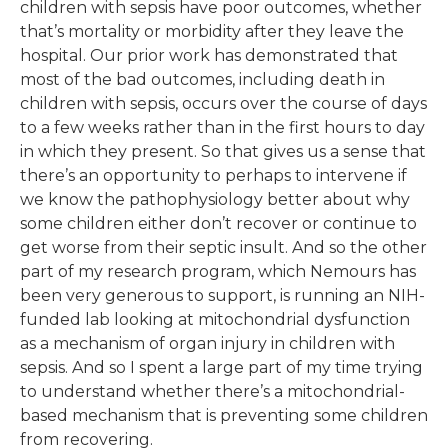
children with sepsis have poor outcomes, whether
that’s mortality or morbidity after they leave the
hospital. Our prior work has demonstrated that
most of the bad outcomes, including death in
children with sepsis, occurs over the course of days
to a few weeks rather than in the first hours to day
in which they present. So that gives us a sense that
there’s an opportunity to perhaps to intervene if
we know the pathophysiology better about why
some children either don’t recover or continue to
get worse from their septic insult. And so the other
part of my research program, which Nemours has
been very generous to support, is running an NIH-
funded lab looking at mitochondrial dysfunction
as a mechanism of organ injury in children with
sepsis. And so I spent a large part of my time trying
to understand whether there’s a mitochondrial-
based mechanism that is preventing some children
from recovering.