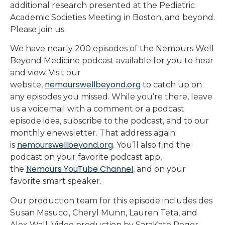
additional research presented at the Pediatric
Academic Societies Meeting in Boston, and beyond.
Please join us.
We have nearly 200 episodes of the Nemours Well
Beyond Medicine podcast available for you to hear
and view. Visit our
nemourswellbeyond.org
website,
to catch up on
any episodes you missed. While you’re there, leave
us a voicemail with a comment or a podcast
episode idea, subscribe to the podcast, and to our
monthly enewsletter. That address again
nemourswellbeyond.org
is
. You’ll also find the
podcast on your favorite podcast app,
Nemours YouTube Channel
the
, and on your
favorite smart speaker.
Our production team for this episode includes des
Susan Masucci, Cheryl Munn, Lauren Teta, and
Alex Wall. Video production by SaraKate Reger