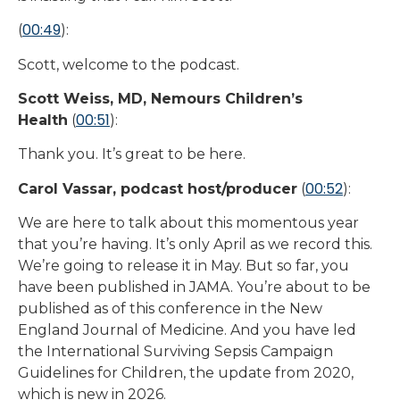
00:49
(
):
Scott, welcome to the podcast.
Scott Weiss, MD, Nemours Children’s
00:51
Health
(
):
Thank you. It’s great to be here.
00:52
Carol Vassar, podcast host/producer
(
):
We are here to talk about this momentous year
that you’re having. It’s only April as we record this.
We’re going to release it in May. But so far, you
have been published in JAMA. You’re about to be
published as of this conference in the New
England Journal of Medicine. And you have led
the International Surviving Sepsis Campaign
Guidelines for Children, the update from 2020,
which is new in 2026.