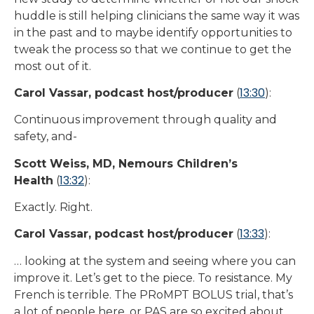
huddle is still helping clinicians the same way it was
in the past and to maybe identify opportunities to
tweak the process so that we continue to get the
most out of it.
13:30
Carol Vassar, podcast host/producer
(
):
Continuous improvement through quality and
safety, and-
Scott Weiss, MD, Nemours Children’s
13:32
Health
(
):
Exactly. Right.
13:33
Carol Vassar, podcast host/producer
(
):
… looking at the system and seeing where you can
improve it. Let’s get to the piece. To resistance. My
French is terrible. The PRoMPT BOLUS trial, that’s
a lot of people here, or PAS are so excited about