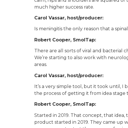
calm, hips and shoulders are squared of t
much higher success rate.
Carol Vassar, host/producer:
Is meningitis the only reason that a spi
Robert Cooper, SmolTap:
There are all sorts of viral and bacterial c
We’re starting to also work with neurolog
areas.
Carol Vassar, host/producer:
It’s a very simple tool, but it took until, 
the process of getting it from idea stage
Robert Cooper, SmolTap:
Started in 2019. That concept, that idea, 
product started in 2019. They came up wit