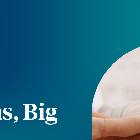
s, Big