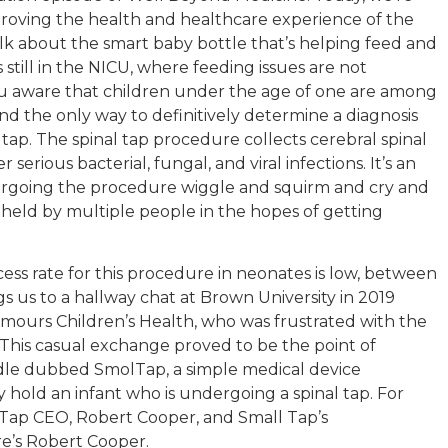
proving the health and healthcare experience of the
 talk about the smart baby bottle that’s helping feed and
ill in the NICU, where feeding issues are not
 aware that children under the age of one are among
 and the only way to definitively determine a diagnosis
l tap. The spinal tap procedure collects cerebral spinal
serious bacterial, fungal, and viral infections. It’s an
rgoing the procedure wiggle and squirm and cry and
 held by multiple people in the hopes of getting
ess rate for this procedure in neonates is low, between
gs us to a hallway chat at Brown University in 2019
mours Children’s Health, who was frustrated with the
z. This casual exchange proved to be the point of
adle dubbed SmolTap, a simple medical device
y hold an infant who is undergoing a spinal tap. For
lTap CEO, Robert Cooper, and Small Tap’s
e’s Robert Cooper.