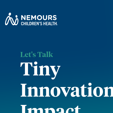
Let's Talk
Tiny
Innovation
Impact