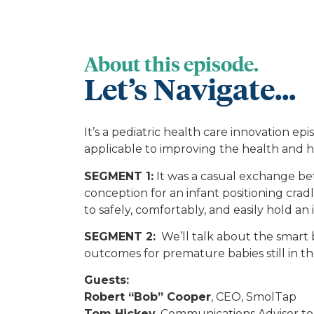
About this episode.
Let’s Navigate...
It’s a pediatric health care innovation 
applicable to improving the health and he
SEGMENT 1:
It was a casual exchange be
conception for an infant positioning cra
to safely, comfortably, and easily hold an
SEGMENT 2:
We’ll talk about the smart 
outcomes for premature babies still in 
Guests:
Robert “Bob” Cooper
, CEO, SmolTap
Tom Hickey
, Communications Advisor t