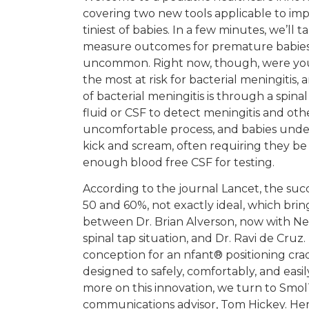
covering two new tools applicable to im
tiniest of babies. In a few minutes, we’ll
measure outcomes for premature babies st
uncommon. Right now, though, were you
the most at risk for bacterial meningitis,
of bacterial meningitis is through a spina
fluid or CSF to detect meningitis and other 
uncomfortable process, and babies unde
kick and scream, often requiring they be
enough blood free CSF for testing.
According to the journal Lancet, the succ
50 and 60%, not exactly ideal, which brin
between Dr. Brian Alverson, now with Ne
spinal tap situation, and Dr. Ravi de Cru
conception for an nfant® positioning cr
designed to safely, comfortably, and easil
more on this innovation, we turn to Smo
communications advisor, Tom Hickey. Her