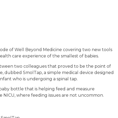
episode of Well Beyond Medicine covering two new tools
alth care experience of the smallest of babies.
tween two colleagues that proved to be the point of
dle, dubbed SmolTap, a simple medical device designed
 infant who is undergoing a spinal tap.
baby bottle that is helping feed and measure
the NICU, where feeding issues are not uncommon.
o SmolTap