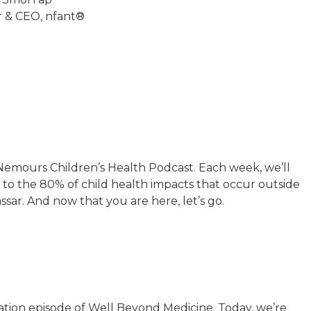
 & CEO, nfant®
emours Children’s Health Podcast. Each week, we’ll
to the 80% of child health impacts that occur outside
assar. And now that you are here, let’s go.
ation episode of Well Beyond Medicine. Today, we’re