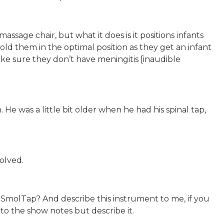
 massage chair, but what it does is it positions infants
d them in the optimal position as they get an infant
ake sure they don’t have meningitis [inaudible
He was a little bit older when he had his spinal tap,
olved.
SmolTap? And describe this instrument to me, if you
nto the show notes but describe it.