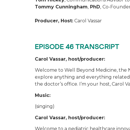
Tommy Cunningham
,
PhD
,
Co-Founder
Producer, Host:
Carol Vassar
EPISODE 46 TRANSCRIPT
Carol Vassar, host/producer:
Welcome to Well Beyond Medicine, the N
explore anything and everything related 
the doctor’s office. I’m your host, Carol V
Music:
(singing)
Carol Vassar, host/producer:
Welcome to a pediatric healthcare innov