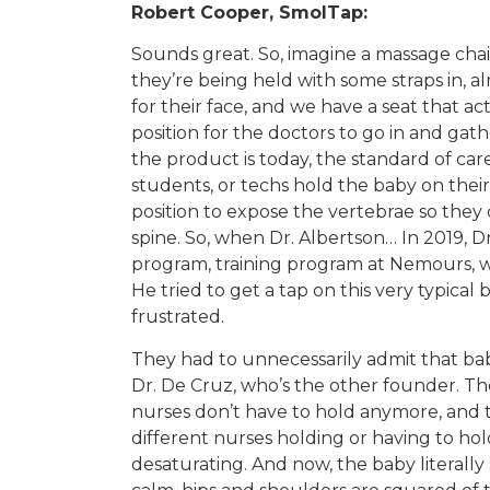
Robert Cooper, SmolTap:
Sounds great. So, imagine a massage chair f
they’re being held with some straps in, a
for their face, and we have a seat that act
position for the doctors to go in and gathe
the product is today, the standard of care
students, or techs hold the baby on their
position to expose the vertebrae so they 
spine. So, when Dr. Albertson… In 2019, D
program, training program at Nemours, wa
He tried to get a tap on this very typical 
frustrated.
They had to unnecessarily admit that baby
Dr. De Cruz, who’s the other founder. Th
nurses don’t have to hold anymore, and th
different nurses holding or having to ho
desaturating. And now, the baby literally s