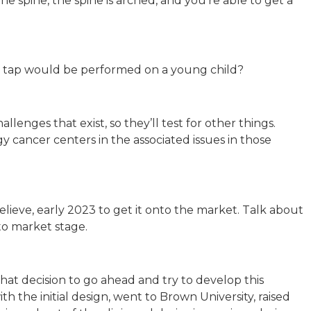
he spine, the spine is arched, and you’re able to get a
nal tap would be performed on a young child?
hallenges that exist, so they’ll test for other things.
y cancer centers in the associated issues in those
I believe, early 2023 to get it onto the market. Talk about
 to market stage.
that decision to go ahead and try to develop this
h the initial design, went to Brown University, raised