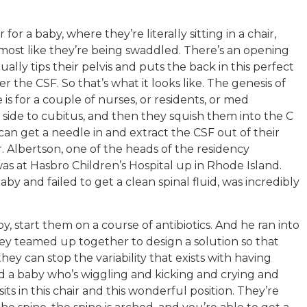
or a baby, where they’re literally sitting in a chair,
lmost like they’re being swaddled. There’s an opening
ually tips their pelvis and puts the back in this perfect
r the CSF. So that’s what it looks like. The genesis of
 is for a couple of nurses, or residents, or med
 side to cubitus, and then they squish them into the C
can get a needle in and extract the CSF out of their
r. Albertson, one of the heads of the residency
s at Hasbro Children’s Hospital up in Rhode Island.
baby and failed to get a clean spinal fluid, was incredibly
, start them on a course of antibiotics. And he ran into
ey teamed up together to design a solution so that
ey can stop the variability that exists with having
ld a baby who’s wiggling and kicking and crying and
its in this chair and this wonderful position. They’re