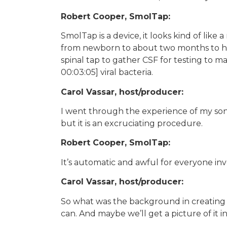
Robert Cooper, SmolTap:
SmolTap is a device, it looks kind of like a
from newborn to about two months to hol
spinal tap to gather CSF for testing to m
00:03:05] viral bacteria.
Carol Vassar, host/producer:
I went through the experience of my son. 
but it is an excruciating procedure.
Robert Cooper, SmolTap:
It’s automatic and awful for everyone inv
Carol Vassar, host/producer:
So what was the background in creating 
can. And maybe we’ll get a picture of it i