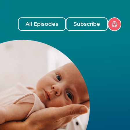
All Episodes
Subscribe