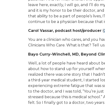
leave here, exactly, I will go, and I’ll do 
and it is my honor to be their doctor, and i
that ability to be a part of people’s lives
continue to be a physician because that i
Carol Vassar, podcast host/producer
(
You are a clinician who cares, and you hav
Clinicians Who Care. What is that? Tell us 
Bayo Curry-Winchell, MD, Beyond Clin
Well, a lot of people have heard about bei
about how to stand up for yourself when 
realized there was one story that I hadn’
a third-year medical student, I started lo
experiencing extreme fatigue that was so
to the doctor, and I was told, “You’re jus
stressed because this is medical school.”
felt. So I finally got to a doctor, two year