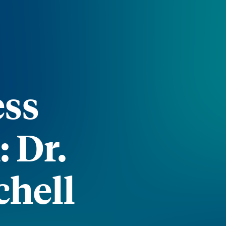
ess
 Dr.
chell