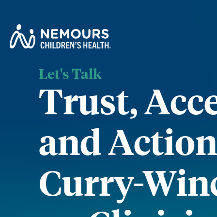
Let's Talk
Trust, Acc
and Action:
Curry-Win