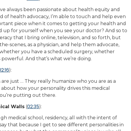
’ve always been passionate about health equity and
ad of health advocacy, I’m able to touch and help even
portant piece when it comes to getting your health and
nd up for yourself when you see your doctor? And so to
racy that I bring online, television, and so forth, but
he-scenes, as a physician, and help them advocate,
 whether you have a scheduled surgery, whether
s powerful. And that’s what we’re doing.
02:16
):
s are just … They really humanize who you are as a
 about how your personality drives this medical
ou’re putting out there.
02:35
ical Walls
(
):
 medical school, residency, all with the intent of
ay that because I get to see different personalities in