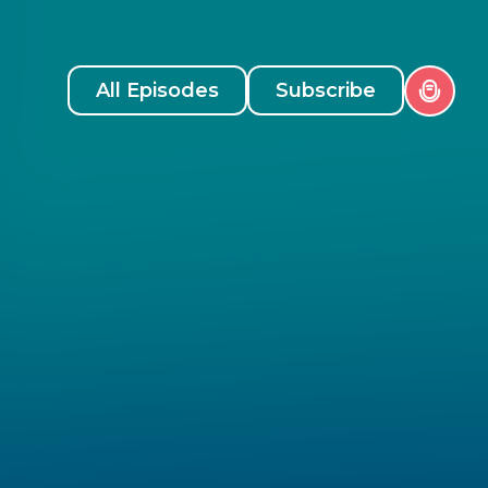
All Episodes
Subscribe