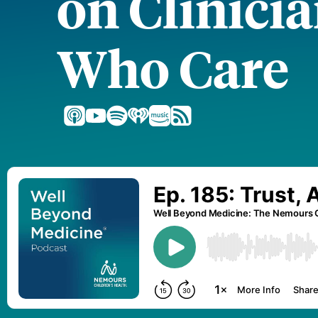
on Clinici
Who Care