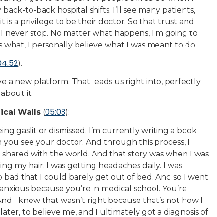
my back-to-back hospital shifts. I’ll see many patients,
t is a privilege to be their doctor. So that trust and
, I’ll never stop. No matter what happens, I’m going to
s what, I personally believe what I was meant to do.
04:52
):
e a new platform. That leads us right into, perfectly,
about it.
05:03
ical Walls
(
):
ng gaslit or dismissed. I’m currently writing a book
you see your doctor. And through this process, I
t shared with the world. And that story was when I was
sing my hair. I was getting headaches daily. I was
 bad that I could barely get out of bed. And so I went
t anxious because you’re in medical school. You’re
 And I knew that wasn’t right because that’s not how I
s later, to believe me, and I ultimately got a diagnosis of