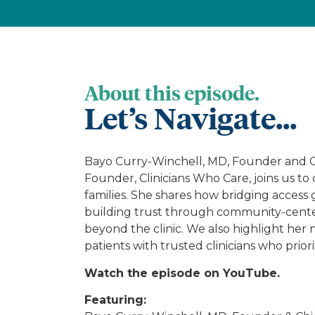
About this episode.
Let’s Navigate...
Bayo Curry-Winchell, MD, Founder and Chi
Founder, Clinicians Who Care, joins us to
families. She shares how bridging access 
building trust through community-center
beyond the clinic. We also highlight her 
patients with trusted clinicians who prior
Watch the episode on YouTube.
Featuring: