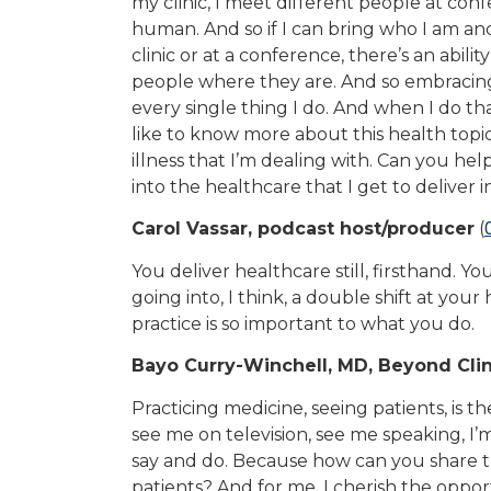
my clinic, I meet different people at con
human. And so if I can bring who I am an
clinic or at a conference, there’s an abili
people where they are. And so embracing
every single thing I do. And when I do that,
like to know more about this health topic,
illness that I’m dealing with. Can you he
into the healthcare that I get to deliver in
Carol Vassar, podcast host/producer
(
You deliver healthcare still, firsthand. 
going into, I think, a double shift at your 
practice is so important to what you do.
Bayo Curry-Winchell, MD, Beyond Clin
Practicing medicine, seeing patients, is 
see me on television, see me speaking, I’m
say and do. Because how can you share the
patients? And for me, I cherish the opport