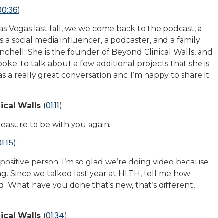
00:36
):
 Vegas last fall, we welcome back to the podcast, a
a social media influencer, a podcaster, and a family
nchell. She is the founder of Beyond Clinical Walls, and
ke, to talk about a few additional projects that she is
as a really great conversation and I’m happy to share it
01:11
ical Walls
(
):
pleasure to be with you again.
01:15
):
 positive person. I’m so glad we’re doing video because
ing. Since we talked last year at HLTH, tell me how
. What have you done that’s new, that’s different,
01:34
ical Walls
(
):