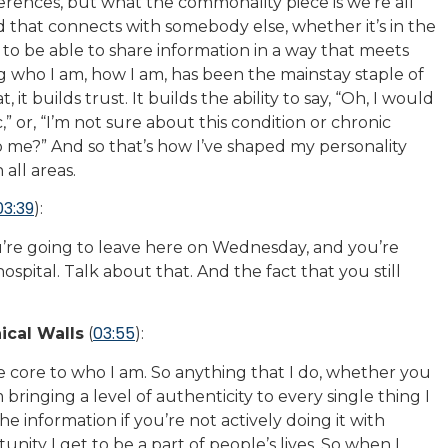
ferences, but what the commonality piece is we’re all
d that connects with somebody else, whether it’s in the
ty to be able to share information in a way that meets
 who I am, how I am, has been the mainstay staple of
 it builds trust. It builds the ability to say, “Oh, I would
” or, “I’m not sure about this condition or chronic
lp me?” And so that’s how I’ve shaped my personality
 all areas.
03:39
):
You’re going to leave here on Wednesday, and you’re
hospital. Talk about that. And the fact that you still
03:55
ical Walls
(
):
the core to who I am. So anything that I do, whether you
 bringing a level of authenticity to every single thing I
 information if you’re not actively doing it with
unity I get to be a part of people’s lives. So when I