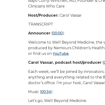
Bayo Curry-Winchell, MD, Founder & Chief
Clinicians Who Care
Host/Producer:
Carol Vassar
TRANSCRIPT
00:00
Announcer
(
):
Welcome to Well Beyond Medicine, the wo
produced by Nemours Children’s Health.
YouTube
or find us on
.
Carol Vassar, podcast host/producer
(
Each week, we’ll be joined by innovators
anything and everything related to the 8
doctor’s office. I’m your host, Carol Vassa
00:34
Music (
):
Let’s go, Well Beyond Medicine.