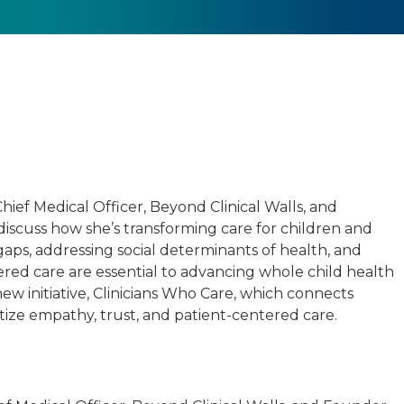
ef Medical Officer, Beyond Clinical Walls, and
 discuss how she’s transforming care for children and
gaps, addressing social determinants of health, and
ed care are essential to advancing whole child health
new initiative, Clinicians Who Care, which connects
itize empathy, trust, and patient-centered care.