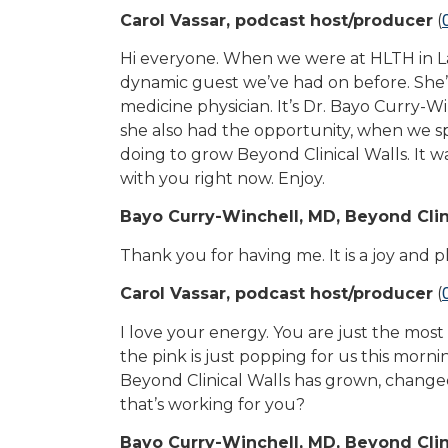
Carol Vassar, podcast host/producer
(
Hi everyone. When we were at HLTH in Las
dynamic guest we’ve had on before. She’s 
medicine physician. It’s Dr. Bayo Curry-Wi
she also had the opportunity, when we spo
doing to grow Beyond Clinical Walls. It w
with you right now. Enjoy.
Bayo Curry-Winchell, MD, Beyond Clin
Thank you for having me. It is a joy and 
Carol Vassar, podcast host/producer
(
I love your energy. You are just the most
the pink is just popping for us this morn
Beyond Clinical Walls has grown, changed
that’s working for you?
Bayo Curry-Winchell, MD, Beyond Clin