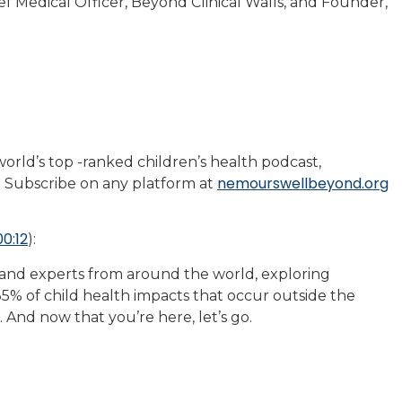
 Medical Officer, Beyond Clinical Walls, and Founder,
rld’s top -ranked children’s health podcast,
nemourswellbeyond.org
 Subscribe on any platform at
00:12
):
 and experts from around the world, exploring
5% of child health impacts that occur outside the
r. And now that you’re here, let’s go.