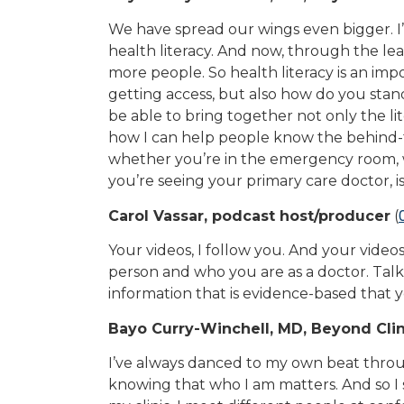
We have spread our wings even bigger. I
health literacy. And now, through the le
more people. So health literacy is an im
getting access, but also how do you sta
be able to bring together not only the lite
how I can help people know the behind-t
whether you’re in the emergency room,
you’re seeing your primary care doctor, i
Carol Vassar, podcast host/producer
(
Your videos, I follow you. And your video
person and who you are as a doctor. Talk
information that is evidence-based that y
Bayo Curry-Winchell, MD, Beyond Clin
I’ve always danced to my own beat through
knowing that who I am matters. And so I s