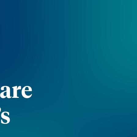
Care
’s