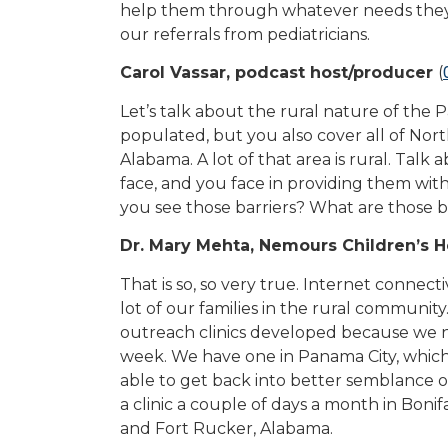
help them through whatever needs they 
our referrals from pediatricians.
Carol Vassar, podcast host/producer
(
Let’s talk about the rural nature of the 
populated, but you also cover all of Nor
Alabama. A lot of that area is rural. Talk 
face, and you face in providing them with
you see those barriers? What are those 
Dr. Mary Mehta, Nemours Children’s H
That is so, so very true. Internet connect
lot of our families in the rural communit
outreach clinics developed because we n
week. We have one in Panama City, which 
able to get back into better semblance o
a clinic a couple of days a month in Boni
and Fort Rucker, Alabama.