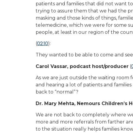
patients and families that did not want 
trying to assure them that we had the pr
masking and those kinds of things, familie
telemedicine, which we were for some su
people, at least in our region of the count
02:10
(
):
They wanted to be able to come and see
Carol Vassar, podcast host/producer
(
As we are just outside the waiting room f
and hearing a lot of patients and familie
back to “normal”?
Dr. Mary Mehta, Nemours Children’s H
We are not back to completely where we 
more and more referrals from farther and
to the situation really helps families kn