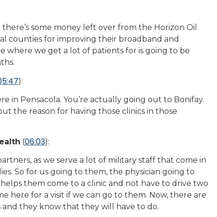
t there’s some money left over from the Horizon Oil
veral counties for improving their broadband and
e where we get a lot of patients for is going to be
ths.
05:47
):
ere in Pensacola. You’re actually going out to Bonifay.
ut the reason for having those clinics in those
06:03
ealth
(
):
artners, as we serve a lot of military staff that come in
lies. So for us going to them, the physician going to
 helps them come to a clinic and not have to drive two
 here for a visit if we can go to them. Now, there are
 and they know that they will have to do.