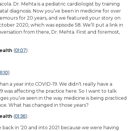
ola. Dr. Mehta is a pediatric cardiologist by training
atal diagnosis. Now you’ve been in medicine for over
 Nemours for 20 years, and we featured your story on
tober 2020, which was episode 58. We’ll put a link in
versation from there, Dr. Mehta. First and foremost,
01:07
ealth
(
):
01:10
):
an a year into COVID-19. We didn’t really have a
as affecting the practice here. So I want to talk
nges you’ve seen in the way medicine is being practiced
nce. What has changed in those years?
01:36
ealth
(
):
ime back in ’20 and into 2021 because we were having