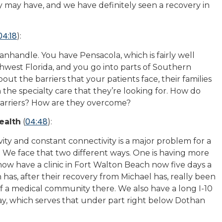
may have, and we have definitely seen a recovery in
04:18
):
Panhandle. You have Pensacola, which is fairly well
thwest Florida, and you go into parts of Southern
about the barriers that your patients face, their families
 the specialty care that they’re looking for. How do
barriers? How are they overcome?
04:48
ealth
(
):
ivity and constant connectivity is a major problem for a
y. We face that two different ways. One is having more
ow have a clinic in Fort Walton Beach now five days a
has, after their recovery from Michael has, really been
f a medical community there. We also have a long I-10
fay, which serves that under part right below Dothan