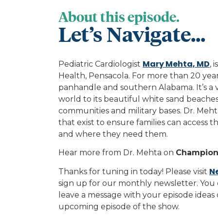
About this episode.
Let’s Navigate...
Mary Mehta, MD
Pediatric Cardiologist
, 
Health, Pensacola. For more than 20 year
panhandle and southern Alabama. It’s a v
world to its beautiful white sand beaches.
communities and military bases. Dr. Meh
that exist to ensure families can access 
and where they need them.
Hear more from Dr. Mehta on
Champions
N
Thanks for tuning in today! Please visit
sign up for our monthly newsletter. You 
leave a message with your episode ideas
upcoming episode of the show.