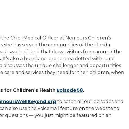
is the Chief Medical Officer at Nemours Children’s
s she has served the communities of the Florida
ast swath of land that draws visitors from around the
 It’s also a hurricane-prone area dotted with rural
ta discusses the unique challenges and opportunities
the care and services they need for their children, when
Episode 58
 for Children’s Health
.
emoursWellBeyond.org
to catch all our episodes and
can also use the voicemail feature on the website to
 or questions — you just might be featured on an