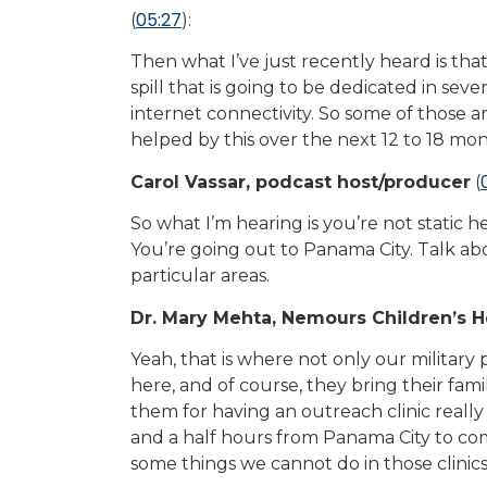
05:27
(
):
Then what I’ve just recently heard is tha
spill that is going to be dedicated in se
internet connectivity. So some of those ar
helped by this over the next 12 to 18 mon
Carol Vassar, podcast host/producer
(
So what I’m hearing is you’re not static h
You’re going out to Panama City. Talk abo
particular areas.
Dr. Mary Mehta, Nemours Children’s H
Yeah, that is where not only our military p
here, and of course, they bring their fami
them for having an outreach clinic really
and a half hours from Panama City to come
some things we cannot do in those clinics