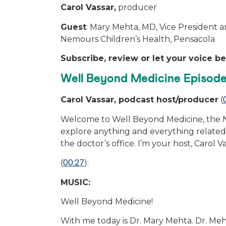
Carol Vassar,
producer
Guest
: Mary Mehta, MD, Vice President a
Nemours Children’s Health, Pensacola
Subscribe, review or let your voice b
Well Beyond Medicine Episode
Carol Vassar, podcast host/producer
(
Welcome to Well Beyond Medicine, the N
explore anything and everything related 
the doctor’s office. I’m your host, Carol V
00:27
(
):
MUSIC:
Well Beyond Medicine!
With me today is Dr. Mary Mehta. Dr. Meh