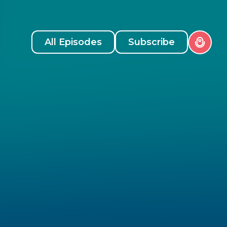
All Episodes
Subscribe