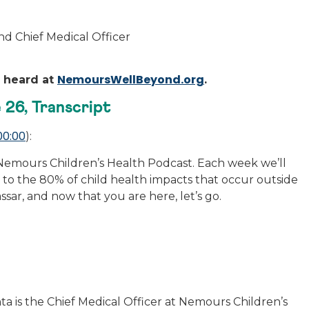
nd Chief Medical Officer
NemoursWellBeyond.org
e heard at
.
 26, Transcript
00:00
):
emours Children’s Health Podcast. Each week we’ll
to the 80% of child health impacts that occur outside
assar, and now that you are here, let’s go.
ta is the Chief Medical Officer at Nemours Children’s