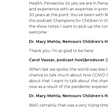
Health, Pensacola. So yes, we are in Pensac
and experience with an expertise in pren
30 years at this point. You’ve been with
the podcast Champions for Children in Oc
the show notes. I want to pick up the con
welcome.
Dr. Mary Mehta, Nemours Children’s H
Thank you. I’m so glad to be here.
Carol Vassar, podcast host/producer
(
When last we spoke, the world was less th
chance to talk much about how COVID-19 w
about that. I want to talk about the cha
now as a result of the pandemic experie
Dr. Mary Mehta, Nemours Children’s H
Well, certainly, that was a very trying t