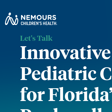
Let's Talk
Innovative
Pediatric 
for Florida