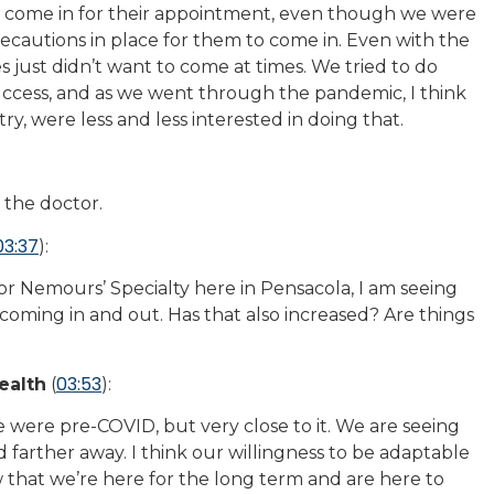
to come in for their appointment, even though we were
ecautions in place for them to come in. Even with the
s just didn’t want to come at times. We tried to do
ccess, and as we went through the pandemic, I think
ry, were less and less interested in doing that.
 the doctor.
03:37
):
or Nemours’ Specialty here in Pensacola, I am seeing
s coming in and out. Has that also increased? Are things
03:53
ealth
(
):
were pre-COVID, but very close to it. We are seeing
 farther away. I think our willingness to be adaptable
ow that we’re here for the long term and are here to