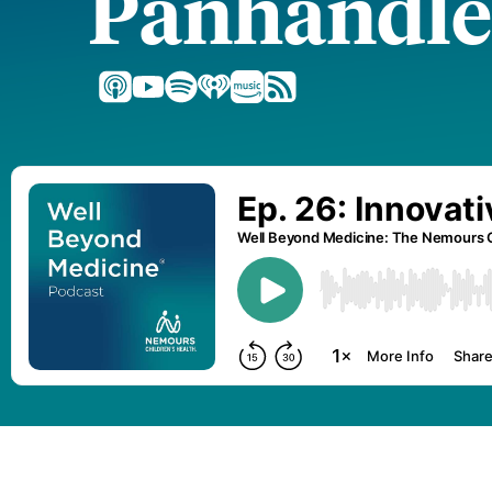
Panhandle