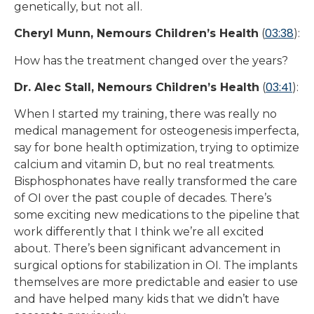
genetically, but not all.
03:38
Cheryl Munn, Nemours Children’s Health
(
):
How has the treatment changed over the years?
03:41
Dr. Alec Stall, Nemours Children’s Health
(
):
When I started my training, there was really no
medical management for osteogenesis imperfecta,
say for bone health optimization, trying to optimize
calcium and vitamin D, but no real treatments.
Bisphosphonates have really transformed the care
of OI over the past couple of decades. There’s
some exciting new medications to the pipeline that
work differently that I think we’re all excited
about. There’s been significant advancement in
surgical options for stabilization in OI. The implants
themselves are more predictable and easier to use
and have helped many kids that we didn’t have