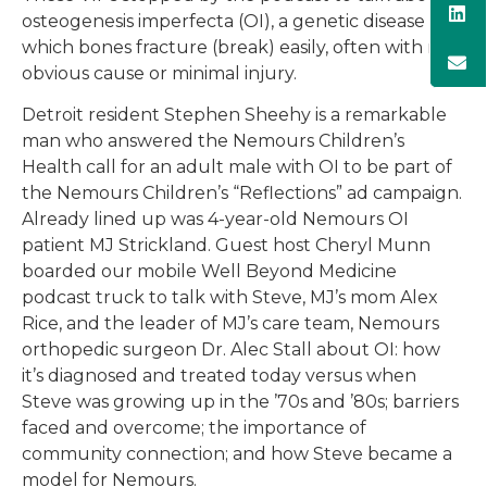
osteogenesis imperfecta (OI), a genetic disease in
which bones fracture (break) easily, often with no
obvious cause or minimal injury.
Detroit resident Stephen Sheehy is a remarkable
man who answered the Nemours Children’s
Health call for an adult male with OI to be part of
the Nemours Children’s “Reflections” ad campaign.
Already lined up was 4-year-old Nemours OI
patient MJ Strickland. Guest host Cheryl Munn
boarded our mobile Well Beyond Medicine
podcast truck to talk with Steve, MJ’s mom Alex
Rice, and the leader of MJ’s care team, Nemours
orthopedic surgeon Dr. Alec Stall about OI: how
it’s diagnosed and treated today versus when
Steve was growing up in the ’70s and ’80s; barriers
faced and overcome; the importance of
community connection; and how Steve became a
model for Nemours.