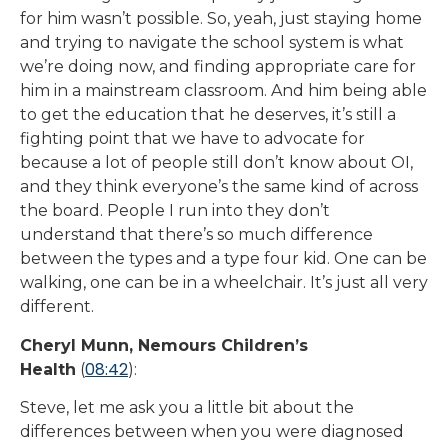
for him wasn’t possible. So, yeah, just staying home
and trying to navigate the school system is what
we’re doing now, and finding appropriate care for
him in a mainstream classroom. And him being able
to get the education that he deserves, it’s still a
fighting point that we have to advocate for
because a lot of people still don’t know about OI,
and they think everyone’s the same kind of across
the board. People I run into they don’t
understand that there’s so much difference
between the types and a type four kid. One can be
walking, one can be in a wheelchair. It’s just all very
different.
Cheryl Munn, Nemours Children’s
08:42
Health
(
):
Steve, let me ask you a little bit about the
differences between when you were diagnosed