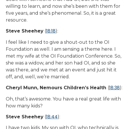
willing to learn, and now she’s been with them for
five years, and she’s phenomenal. So, it is a great
resource.
18:18
Steve Sheehey
(
):
I feel like I need to give a shout-out to the OI
Foundation as well. I am sensing a theme here. I
met my wife at the OI Foundation Conference. So,
she was a widow, and her son had OI, and so she
was there, and we met at an event and just hit it
off, and, well, we’re married.
18:38
Cheryl Munn, Nemours Children’s Health
(
):
Oh, that’s awesome. You have a real great life with
how many kids?
18:44
Steve Sheehey
(
):
I have two kids. My son with OI, who technically is