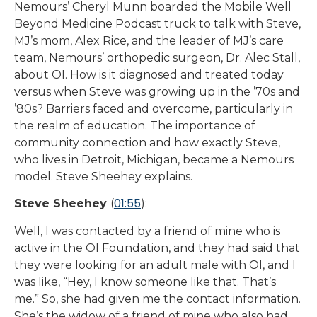
Nemours’ Cheryl Munn boarded the Mobile Well
Beyond Medicine Podcast truck to talk with Steve,
MJ’s mom, Alex Rice, and the leader of MJ’s care
team, Nemours’ orthopedic surgeon, Dr. Alec Stall,
about OI. How is it diagnosed and treated today
versus when Steve was growing up in the ’70s and
’80s? Barriers faced and overcome, particularly in
the realm of education. The importance of
community connection and how exactly Steve,
who lives in Detroit, Michigan, became a Nemours
model. Steve Sheehey explains.
01:55
Steve Sheehey
(
):
Well, I was contacted by a friend of mine who is
active in the OI Foundation, and they had said that
they were looking for an adult male with OI, and I
was like, “Hey, I know someone like that. That’s
me.” So, she had given me the contact information.
She’s the widow of a friend of mine who also had