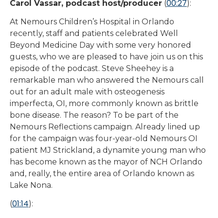
00:27
Carol Vassar, podcast host/producer
(
):
At Nemours Children’s Hospital in Orlando
recently, staff and patients celebrated Well
Beyond Medicine Day with some very honored
guests, who we are pleased to have join us on this
episode of the podcast. Steve Sheehey is a
remarkable man who answered the Nemours call
out for an adult male with osteogenesis
imperfecta, OI, more commonly known as brittle
bone disease. The reason? To be part of the
Nemours Reflections campaign. Already lined up
for the campaign was four-year-old Nemours OI
patient MJ Strickland, a dynamite young man who
has become known as the mayor of NCH Orlando
and, really, the entire area of Orlando known as
Lake Nona.
01:14
(
):