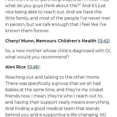
what do you guys think about this?” And it’s just
nice being able to reach out. And we have this
little family, and most of the people I’ve never met
in person, but we talk enough that I feel like I’ve
known them forever.
13:42
Cheryl Munn, Nemours Children’s Health
(
):
So, a new mother whose child is diagnosed with OI,
what would you recommend?
13:48
Alex Rice
(
):
Reaching out and talking to the other moms.
There was specifically a group that we all had
babies at the same time, and they’re my closest
friends now. I mean, they’re who I reach out to,
and having their support really means everything.
And finding a good medical team that stands
behind you and is supportive is life-changing. MJ