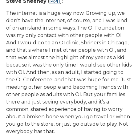
14:41
Steve Sheehey
(
):
The internet is a huge way now. Growing up, we
didn’t have the internet, of course, and I was kind
of on an island in some ways. The OI Foundation
was my only contact with other people with OI.
And I would go to an OI clinic, Shriners in Chicago,
and that’s where I met other people with OI, and
that was almost the highlight of my year as a kid
because it was the only time I would see other kids
with OI. And then, as an adult, I started going to
the OI Conference, and that was huge for me. Just
meeting other people and becoming friends with
other people as adults with OI. But your families
there and just seeing everybody, and it’s a
common, shared experience of having to worry
about a broken bone when you go travel or when
you go to the store, or just go outside to play. Not
everybody has that.