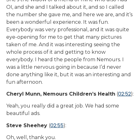
OI, and she and I talked about it, and so I called
the number she gave me, and here we are, and it’s
been a wonderful experience. It was fun.
Everybody was very professional, and it was quite
eye-opening for me to get that many pictures
taken of me. And it was interesting seeing the
whole process of it and getting to know
everybody. I heard the people from Nemours. I
was a little nervous going in because I’d never
done anything like it, but it was an interesting and
fun afternoon.
02:52
Cheryl Munn, Nemours Children’s Health
(
):
Yeah, you really did a great job. We had some
beautiful ads.
02:55
Steve Sheehey
(
):
Oh, well, thank you.