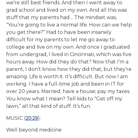
we’re still best friends. And then I went away to
grad school and lived on my own. And all this was
stuff that my parents had… The mindset was,
“You’re going to live a normal life. How can we help
you get there?” Had to have been insanely
difficult for my parents to let me go away to
college and live on my own. And once I graduated
from undergrad, I lived in Cincinnati, which was five
hours away. How did they do that? Now that I’m a
parent, I don’t know how they did that, but they’re
amazing. Life is worth it. It’s difficult. But now I am
working. I have a full-time job and been in IT for
over 20 years. Married; have a house; pay my taxes.
You know what I mean? Tell kids to “Get off my
lawn,” all that kind of stuff. It’s fun.
20:29
MUSIC (
):
Well beyond medicine