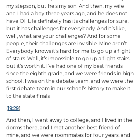
my stepson, but he’s my son. And then, my wife
and I had a boy three years ago, and he does not
have OI. Life definitely has its challenges for sure,
but it has challenges for everybody. And it’s like,
well, what are your challenges? And for some
people, their challenges are invisible. Mine aren’t.
Everybody knows it’s hard for me to go up a flight
of stairs. Well, it’s impossible to go up a flight stairs,
but it’s worth it. I’ve had one of my best friends
since the eighth grade, and we were friends in high
school, I was on the debate team, and we were the
first debate team in our school’s history to make it
to the state finals.
19:29
(
):
And then, I went away to college, and I lived in the
dorms there, and I met another best friend of
mine, and we were roommates for four years, and