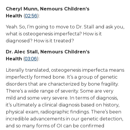
Cheryl Munn, Nemours Children’s
02:56
Health
(
):
Yeah. So, I’m going to move to Dr. Stall and ask you,
what is osteogenesis imperfecta? How is it
diagnosed? How is it treated?
Dr. Alec Stall, Nemours Children’s
03:06
Health
(
):
Literally translated, osteogenesis imperfecta means
imperfectly formed bone. It’s a group of genetic
disorders that are characterized by bone fragility.
There’s a wide range of severity. Some are very
mild and some very severe. In terms of diagnosis,
it’s ultimately a clinical diagnosis based on history,
physical exam, radiographic findings. There’s been
incredible advancements in our genetic detection,
and so many forms of OI can be confirmed