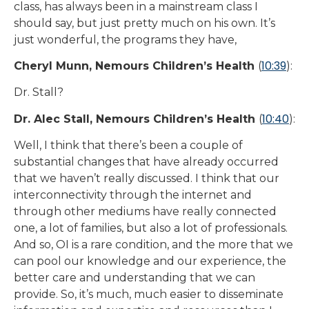
class, has always been in a mainstream class I
should say, but just pretty much on his own. It’s
just wonderful, the programs they have,
10:39
Cheryl Munn, Nemours Children’s Health
(
):
Dr. Stall?
10:40
Dr. Alec Stall, Nemours Children’s Health
(
):
Well, I think that there’s been a couple of
substantial changes that have already occurred
that we haven’t really discussed. I think that our
interconnectivity through the internet and
through other mediums have really connected
one, a lot of families, but also a lot of professionals.
And so, OI is a rare condition, and the more that we
can pool our knowledge and our experience, the
better care and understanding that we can
provide. So, it’s much, much easier to disseminate