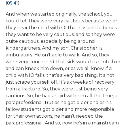
09:41
(
):
And when we started originally, the school, you
could tell they were very cautious because when
they hear the child with OI that has brittle bones,
they want to be very cautious, and so they were
quite cautious, especially being around
kindergartners. And my son, Christopher, is
ambulatory. He isn’t able to walk. And so, they
were very concerned that kids would run into him
and can knock him down, or as we all know, if a
child with IO falls, that’s a very bad thing. It’s not
just scrape yourself off. It’s six weeks of recovery
from a fracture. So, they were just being very
cautious. So, he had an aid with him all the time, a
paraprofessional. But as he got older and as his
fellow students got older and more responsible
for their own actions, he hasn’t needed the
paraprofessional. And so, now he’s in a mainstream