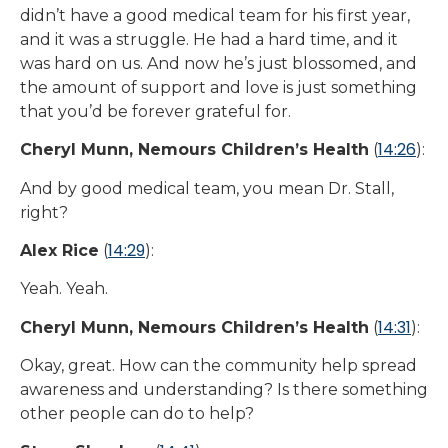
didn’t have a good medical team for his first year,
and it was a struggle. He had a hard time, and it
was hard on us. And now he’s just blossomed, and
the amount of support and love is just something
that you’d be forever grateful for.
14:26
Cheryl Munn, Nemours Children’s Health
(
):
And by good medical team, you mean Dr. Stall,
right?
14:29
Alex Rice
(
):
Yeah. Yeah.
14:31
Cheryl Munn, Nemours Children’s Health
(
):
Okay, great. How can the community help spread
awareness and understanding? Is there something
other people can do to help?