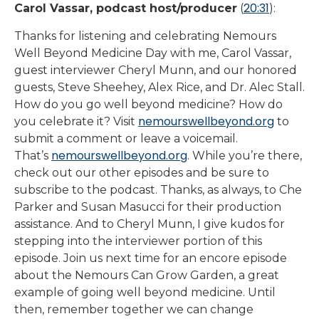
20:31
Carol Vassar, podcast host/producer
(
):
Thanks for listening and celebrating Nemours
Well Beyond Medicine Day with me, Carol Vassar,
guest interviewer Cheryl Munn, and our honored
guests, Steve Sheehey, Alex Rice, and Dr. Alec Stall.
How do you go well beyond medicine? How do
nemourswellbeyond.org
you celebrate it? Visit
to
submit a comment or leave a voicemail.
nemourswellbeyond.org
That’s
. While you’re there,
check out our other episodes and be sure to
subscribe to the podcast. Thanks, as always, to Che
Parker and Susan Masucci for their production
assistance. And to Cheryl Munn, I give kudos for
stepping into the interviewer portion of this
episode. Join us next time for an encore episode
about the Nemours Can Grow Garden, a great
example of going well beyond medicine. Until
then, remember together we can change