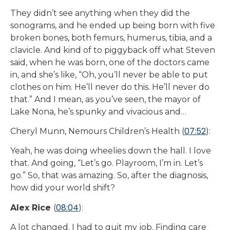
They didn’t see anything when they did the
sonograms, and he ended up being born with five
broken bones, both femurs, humerus, tibia, and a
clavicle. And kind of to piggyback off what Steven
said, when he was born, one of the doctors came
in, and she’s like, “Oh, you’ll never be able to put
clothes on him. He’ll never do this. He’ll never do
that.” And I mean, as you’ve seen, the mayor of
Lake Nona, he’s spunky and vivacious and…
07:52
Cheryl Munn, Nemours Children’s Health (
):
Yeah, he was doing wheelies down the hall. I love
that. And going, “Let’s go. Playroom, I’m in. Let’s
go.” So, that was amazing. So, after the diagnosis,
how did your world shift?
08:04
Alex Rice
(
):
A lot changed. I had to quit my job. Finding care