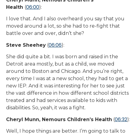
06:00
Health
(
):
I love that. And I also overheard you say that you
moved around a lot, so she had to re-fight that
battle over and over, didn’t she?
06:06
Steve Sheehey
(
):
She did quite a bit. I was born and raised in the
Detroit area mostly, but as a child, we moved
around to Boston and Chicago. And you’re right,
every time I was at a new school, they had to get a
new IEP. And it was interesting for her to see just
the vast difference in how different school districts
treated and had services available to kids with
disabilities. So, yeah, it was a fight.
06:32
Cheryl Munn, Nemours Children’s Health
(
):
Well, I hope things are better. I’m going to talk to