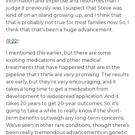
information and expertise and resources than I
judge it previously was. I suspect that Steve was
kind of on an island growing up, and I think that
that is probably not true for most families now. So, I
think that that’s been a huge advancement.
11:22
(
):
I mentioned this earlier, but there are some
exciting medications and other medical
treatments that have happened that are in the
pipeline that I think are very promising. The results
are early, but they’re very encouraging, and it
takes a long time to get a medication from
development to widespread application. And it
takes 20 years to get 20-year outcomes. So, it’s
going to take a while to really know if the short-
term benefits outweigh any long-term concerns.
We’ve seen in other rare conditions, though there’s
been really tremendous advancements in genetic