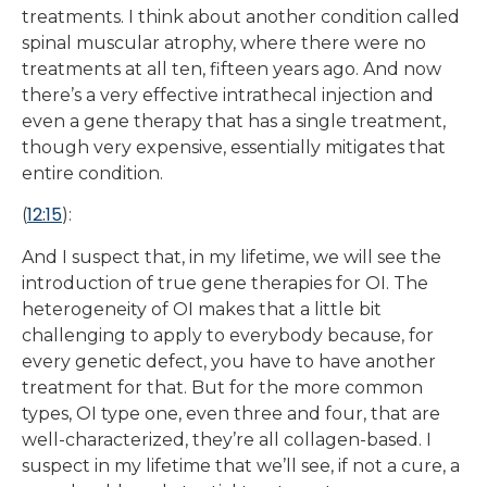
treatments. I think about another condition called
spinal muscular atrophy, where there were no
treatments at all ten, fifteen years ago. And now
there’s a very effective intrathecal injection and
even a gene therapy that has a single treatment,
though very expensive, essentially mitigates that
entire condition.
12:15
(
):
And I suspect that, in my lifetime, we will see the
introduction of true gene therapies for OI. The
heterogeneity of OI makes that a little bit
challenging to apply to everybody because, for
every genetic defect, you have to have another
treatment for that. But for the more common
types, OI type one, even three and four, that are
well-characterized, they’re all collagen-based. I
suspect in my lifetime that we’ll see, if not a cure, a