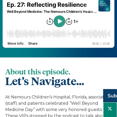
About this episode.
Let’s Navigate...
Sub
At Nemours Children’s Hospital, Florida, associates
(staff) and patients celebrated “Well Beyond
Medicine Day” with some very honored guests.
These VIPs stopped by the podcast to talk about