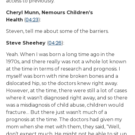
access to previously.
Cheryl Munn, Nemours Children’s
04:23
Health
(
):
Steven, tell me about some of the barriers.
04:26
Steve Sheehey
(
):
Yeah. When I was born a long time ago in the
1970s, and there really was not a whole lot known
at the time in terms of research and prognosis. I
myself was born with nine broken bones and a
dislocated hip, so the doctors knew right away.
However, at the time, there were still a lot of cases
where it wasn’t diagnosed right away, and so there
was a misdiagnosis of child abuse, children would
fracture… But there just wasn’t much of a
prognosis at the time. The doctors had given my
mom when she met with them, they said, “Well,
don’t expect much. He might not be able to sit up.