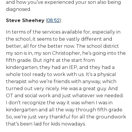
and how you’ve experienced your son also being
diagnosed.
08:52
Steve Sheehey
(
):
In terms of the services available for, especially in
the school, it seems to be vastly different and
better, all for the better now. The school district
my son is in, my son Christopher, he’s going into the
fifth grade. But right at the start from
kindergarten, they had an IEP, and they had a
whole tool ready to work with us. It’s a physical
therapist who we’re friends with anyway, which
turned out very nicely. He was a great guy. And
OT and social work and just whatever we needed.
I don’t recognize the way it was when I was in
kindergarten and all the way through fifth grade.
So, we’re just very thankful for all the groundwork
that’s been laid for kids nowadays.