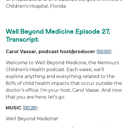
Children’s Hospital, Florida
Well Beyond Medicine Episode 27,
Transcript
00:00
Carol Vassar, podcast host/producer
(
):
Welcome to Well Beyond Medicine, the Nemours
Children’s Health podcast. Each week, we’ll
explore anything and everything related to the
80% of child health impacts that occur outside the
doctor’s office. I’m your host, Carol Vassar. And now
that you are here, let’s go.
00:26
MUSIC
(
):
Well Beyond Medicine!