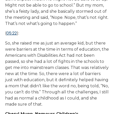
Might not be able to go to school.” But my mom,
she’s a feisty lady, and she basically stormed out of
the meeting and said, “Nope. Nope, that’s not right.
That’s not what’s going to happen.”
05:22
(
):
So, she raised me as just an average kid, but there
were barriers at the time in terms of education, the
Americans with Disabilities Act had not been
passed, so she had a lot of fights in the schools to
get me into mainstream classes. That was relatively
new at the time. So, there were a lot of barriers
just with education, but it definitely helped having
a mom that didn’t like the word no, being told, “No,
you can’t do this.” Through all the challenges, I still
had as normal a childhood as I could, and she
made sure of that.
Cheryl Munn, Nemours Children’s