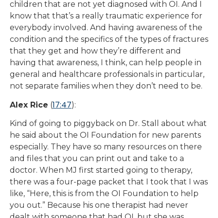
children that are not yet diagnosed with OI. And I
know that that’s a really traumatic experience for
everybody involved. And having awareness of the
condition and the specifics of the types of fractures
that they get and how they’re different and
having that awareness, I think, can help people in
general and healthcare professionals in particular,
not separate families when they don’t need to be.
17:47
Alex Rice
(
):
Kind of going to piggyback on Dr. Stall about what
he said about the OI Foundation for new parents
especially. They have so many resources on there
and files that you can print out and take to a
doctor. When MJ first started going to therapy,
there was a four-page packet that I took that I was
like, “Here, this is from the OI Foundation to help
you out.” Because his one therapist had never
dealt with someone that had OI, but she was