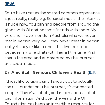
15:36
(
):
So, to have that as the shared common experience
is just really, really big. So, social media, the internet
is huge now. You can find people from around the
globe with OI and become friends with them. My
wife and I have friends in Australia who we never
met in person very well, may never meet in person,
but yet they’re like friends that live next door
because my wife chats with her all the time. And
that is fostered and augmented by the internet
and social media.
16:15
Dr. Alec Stall, Nemours Children’s Health
(
):
I’d just like to give a small shout-out to actually
the OI Foundation. The internet, it’s connected
people. There’s a lot of good information, a lot of
bad information. And over the years, the OI
Foundation has been an incredible resource for