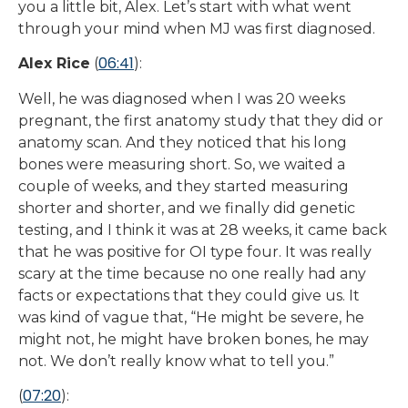
you a little bit, Alex. Let’s start with what went
through your mind when MJ was first diagnosed.
06:41
Alex Rice
(
):
Well, he was diagnosed when I was 20 weeks
pregnant, the first anatomy study that they did or
anatomy scan. And they noticed that his long
bones were measuring short. So, we waited a
couple of weeks, and they started measuring
shorter and shorter, and we finally did genetic
testing, and I think it was at 28 weeks, it came back
that he was positive for OI type four. It was really
scary at the time because no one really had any
facts or expectations that they could give us. It
was kind of vague that, “He might be severe, he
might not, he might have broken bones, he may
not. We don’t really know what to tell you.”
07:20
(
):