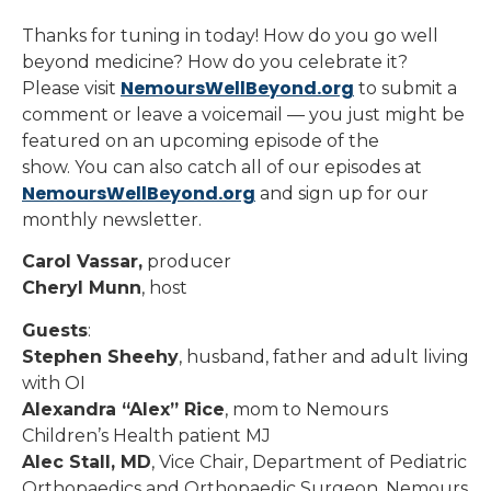
Thanks for tuning in today! How do you go well
beyond medicine? How do you celebrate it?
NemoursWellBeyond.org
Please visit
to submit a
comment or leave a voicemail — you just might be
featured on an upcoming episode of the
show. You can also catch all of our episodes at
NemoursWellBeyond.org
and sign up for our
monthly newsletter.
Carol Vassar,
producer
Cheryl Munn
, host
Guests
:
Stephen Sheehy
, husband, father and adult living
with OI
Alexandra “Alex” Rice
, mom to Nemours
Children’s Health patient MJ
Alec Stall, MD
, Vice Chair, Department of Pediatric
Orthopaedics and Orthopaedic Surgeon, Nemours