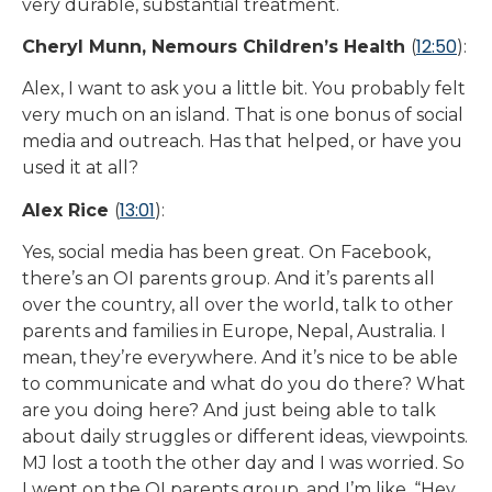
very durable, substantial treatment.
12:50
Cheryl Munn, Nemours Children’s Health
(
):
Alex, I want to ask you a little bit. You probably felt
very much on an island. That is one bonus of social
media and outreach. Has that helped, or have you
used it at all?
13:01
Alex Rice
(
):
Yes, social media has been great. On Facebook,
there’s an OI parents group. And it’s parents all
over the country, all over the world, talk to other
parents and families in Europe, Nepal, Australia. I
mean, they’re everywhere. And it’s nice to be able
to communicate and what do you do there? What
are you doing here? And just being able to talk
about daily struggles or different ideas, viewpoints.
MJ lost a tooth the other day and I was worried. So
I went on the OI parents group, and I’m like, “Hey,