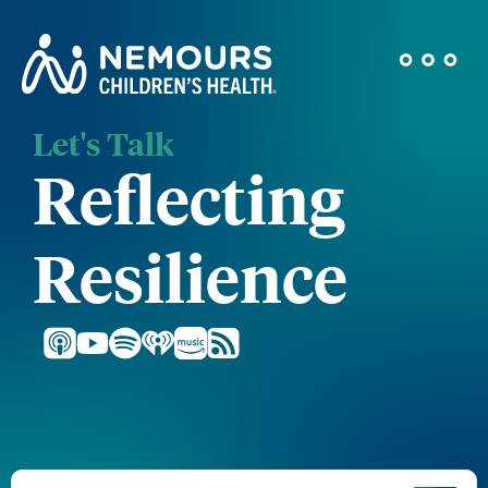
Let's Talk
Reflecting
Resilience