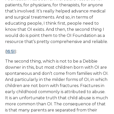
patients, for physicians, for therapists, for anyone
that’s involved. It’s really helped advance medical
and surgical treatments. And so, in terms of
educating people, I think first, people need to
know that OI exists. And then, the second thing I
would do is point them to the OI Foundation as a
resource that’s pretty comprehensive and reliable.
16:51
(
):
The second thing, which is not to be a Debbie
downer in this, but most children born with OI are
spontaneous and don’t come from families with OI.
And particularly in the milder forms of OI, in which
children are not born with fractures. Fractures in
early childhood commonly is attributed to abuse.
It is an unfortunate truth that child abuse is much
more common than OI. The consequence of that
is that many parents are separated from their