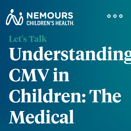
Let's Talk
Understandin
CMV in
Children: The
Medical