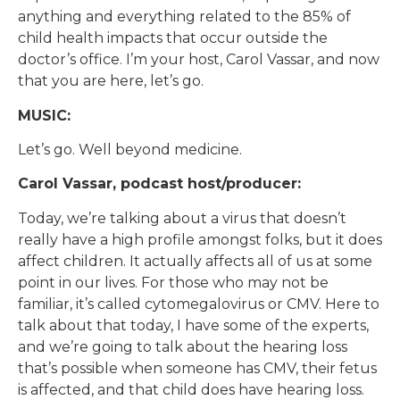
anything and everything related to the 85% of
child health impacts that occur outside the
doctor’s office. I’m your host, Carol Vassar, and now
that you are here, let’s go.
MUSIC:
Let’s go. Well beyond medicine.
Carol Vassar, podcast host/producer:
Today, we’re talking about a virus that doesn’t
really have a high profile amongst folks, but it does
affect children. It actually affects all of us at some
point in our lives. For those who may not be
familiar, it’s called cytomegalovirus or CMV. Here to
talk about that today, I have some of the experts,
and we’re going to talk about the hearing loss
that’s possible when someone has CMV, their fetus
is affected, and that child does have hearing loss.