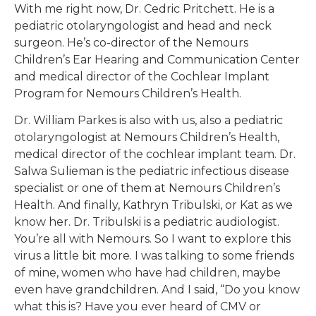
With me right now, Dr. Cedric Pritchett. He is a
pediatric otolaryngologist and head and neck
surgeon. He’s co-director of the Nemours
Children’s Ear Hearing and Communication Center
and medical director of the Cochlear Implant
Program for Nemours Children’s Health.
Dr. William Parkes is also with us, also a pediatric
otolaryngologist at Nemours Children’s Health,
medical director of the cochlear implant team. Dr.
Salwa Sulieman is the pediatric infectious disease
specialist or one of them at Nemours Children’s
Health. And finally, Kathryn Tribulski, or Kat as we
know her. Dr. Tribulski is a pediatric audiologist.
You’re all with Nemours. So I want to explore this
virus a little bit more. I was talking to some friends
of mine, women who have had children, maybe
even have grandchildren. And I said, “Do you know
what this is? Have you ever heard of CMV or