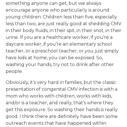
something anyone can get, but we always
encourage anyone who particularly is around
young children. Children less than five, especially
less than two, are just really good at shedding CMV
in their body fluids, in their spit, in their snot, in their
urine. If you are a healthcare worker, if you’re a
daycare worker, if you’re an elementary school
teacher, or a preschool teacher, or you just simply
have kids at home, you can be exposed. So,
washing your hands, try not to drink after other
people.
Obviously, it’s very hard in families, but the classic
presentation of congenital CMV infection is with a
mom who works with children, works with kids,
and/or is a teacher, and really, that’s where they
get this exposure. So washing their hands is really
good. I think there are definitely have been some
outreach events that have happened within