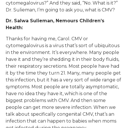
cytomegalovirus?” And they said, “No. What is it?”
Dr. Sulieman, I’m going to ask you, what is CMV?
Dr. Salwa Sulieman, Nemours Children’s
Health:
Thanks for having me, Carol. CMV or
cytomegalovirus is a virus that’s sort of ubiquitous
in the environment. It’s everywhere. Many people
have it and they’re shedding it in their body fluids,
their respiratory secretions. Most people have had
it by the time they turn 21. Many, many people get
this infection, but it has a very sort of wide range of
symptoms. Most people are totally asymptomatic,
have no idea they have it, which is one of the
biggest problems with CMV. And then some
people can get more severe infection. When we
talk about specifically congenital CMV, that’s an
infection that can happen to babies when moms
get infected during the pregnancy.