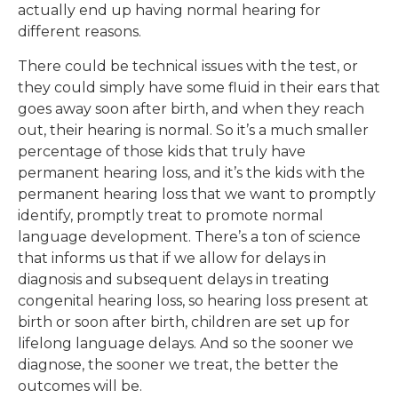
actually end up having normal hearing for
different reasons.
There could be technical issues with the test, or
they could simply have some fluid in their ears that
goes away soon after birth, and when they reach
out, their hearing is normal. So it’s a much smaller
percentage of those kids that truly have
permanent hearing loss, and it’s the kids with the
permanent hearing loss that we want to promptly
identify, promptly treat to promote normal
language development. There’s a ton of science
that informs us that if we allow for delays in
diagnosis and subsequent delays in treating
congenital hearing loss, so hearing loss present at
birth or soon after birth, children are set up for
lifelong language delays. And so the sooner we
diagnose, the sooner we treat, the better the
outcomes will be.