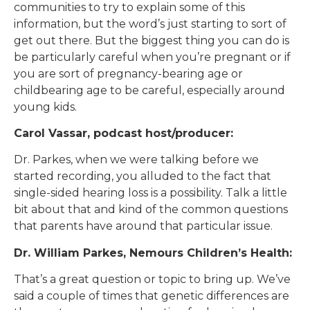
communities to try to explain some of this
information, but the word’s just starting to sort of
get out there. But the biggest thing you can do is
be particularly careful when you’re pregnant or if
you are sort of pregnancy-bearing age or
childbearing age to be careful, especially around
young kids.
Carol Vassar, podcast host/producer:
Dr. Parkes, when we were talking before we
started recording, you alluded to the fact that
single-sided hearing loss is a possibility. Talk a little
bit about that and kind of the common questions
that parents have around that particular issue.
Dr. William Parkes, Nemours Children’s Health:
That’s a great question or topic to bring up. We’ve
said a couple of times that genetic differences are