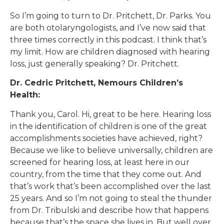
So I’m going to turn to Dr. Pritchett, Dr. Parks. You
are both otolaryngologists, and I’ve now said that
three times correctly in this podcast. I think that’s
my limit. How are children diagnosed with hearing
loss, just generally speaking? Dr. Pritchett.
Dr. Cedric Pritchett, Nemours Children’s
Health:
Thank you, Carol. Hi, great to be here. Hearing loss
in the identification of children is one of the great
accomplishments societies have achieved, right?
Because we like to believe universally, children are
screened for hearing loss, at least here in our
country, from the time that they come out. And
that’s work that’s been accomplished over the last
25 years. And so I’m not going to steal the thunder
from Dr. Tribulski and describe how that happens
because that’s the space she lives in. But well over