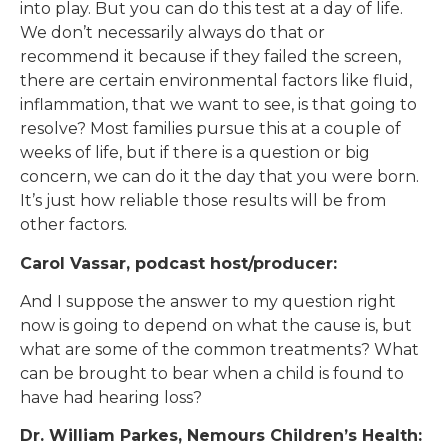
into play. But you can do this test at a day of life.
We don’t necessarily always do that or
recommend it because if they failed the screen,
there are certain environmental factors like fluid,
inflammation, that we want to see, is that going to
resolve? Most families pursue this at a couple of
weeks of life, but if there is a question or big
concern, we can do it the day that you were born.
It’s just how reliable those results will be from
other factors.
Carol Vassar, podcast host/producer:
And I suppose the answer to my question right
now is going to depend on what the cause is, but
what are some of the common treatments? What
can be brought to bear when a child is found to
have had hearing loss?
Dr. William Parkes, Nemours Children’s Health: