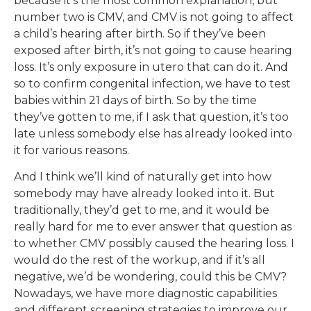
because it’s the most common explanation, but
number two is CMV, and CMV is not going to affect
a child’s hearing after birth. So if they’ve been
exposed after birth, it’s not going to cause hearing
loss. It’s only exposure in utero that can do it. And
so to confirm congenital infection, we have to test
babies within 21 days of birth. So by the time
they’ve gotten to me, if I ask that question, it’s too
late unless somebody else has already looked into
it for various reasons.
And I think we’ll kind of naturally get into how
somebody may have already looked into it. But
traditionally, they’d get to me, and it would be
really hard for me to ever answer that question as
to whether CMV possibly caused the hearing loss. I
would do the rest of the workup, and if it’s all
negative, we’d be wondering, could this be CMV?
Nowadays, we have more diagnostic capabilities
and different screening strategies to improve our