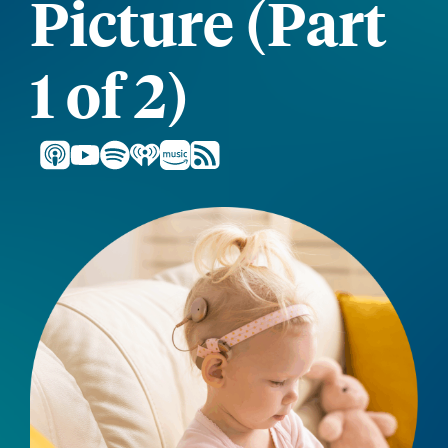
Picture (Part
1 of 2)