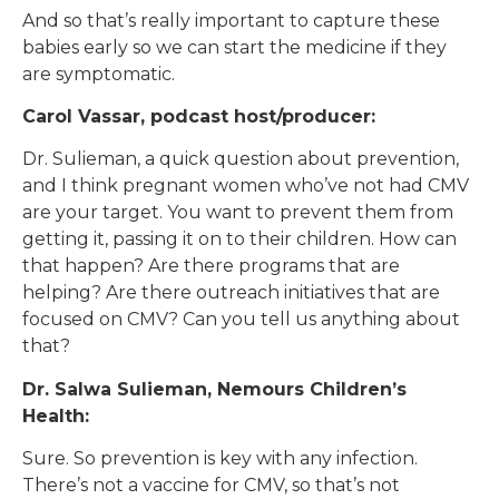
And so that’s really important to capture these
babies early so we can start the medicine if they
are symptomatic.
Carol Vassar, podcast host/producer:
Dr. Sulieman, a quick question about prevention,
and I think pregnant women who’ve not had CMV
are your target. You want to prevent them from
getting it, passing it on to their children. How can
that happen? Are there programs that are
helping? Are there outreach initiatives that are
focused on CMV? Can you tell us anything about
that?
Dr. Salwa Sulieman, Nemours Children’s
Health:
Sure. So prevention is key with any infection.
There’s not a vaccine for CMV, so that’s not