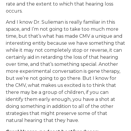
rate and the extent to which that hearing loss
occurs.
And I know Dr. Sulieman is really familiar in this
space, and I’m not going to take too much more
time, but that’s what has made CMV a unique and
interesting entity because we have something that
while it may not completely stop or reverse, it can
certainly aid in retarding the loss of that hearing
over time, and that’s something special. Another
more experimental conversation is gene therapy,
but we’re not going to go there. But I know for
the CMV, what makes us excited is to think that
there may be a group of children, if you can
identify them early enough, you have a shot at
doing something in addition to all of the other
strategies that might preserve some of that
natural hearing that they have.