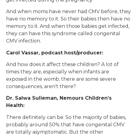
And when moms have never had CMV before, they
have no memory to it. So their babies then have no
memory to it. And when those babies get infected,
they can have this syndrome called congenital
CMV infection.
Carol Vassar, podcast host/producer:
And how does it affect these children? A lot of
times they are, especially when infants are
exposed in the womb; there are some severe
consequences, aren’t there?
Dr. Salwa Sulieman, Nemours Children’s
Health:
There definitely can be. So the majority of babies,
probably around 50% that have congenital CMV
are totally asymptomatic. But the other