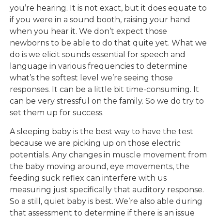
you’re hearing. It is not exact, but it does equate to
if you were in a sound booth, raising your hand
when you hear it. We don’t expect those
newborns to be able to do that quite yet. What we
do is we elicit sounds essential for speech and
language in various frequencies to determine
what’s the softest level we’re seeing those
responses. It can be a little bit time-consuming. It
can be very stressful on the family. So we do try to
set them up for success.
A sleeping baby is the best way to have the test
because we are picking up on those electric
potentials. Any changes in muscle movement from
the baby moving around, eye movements, the
feeding suck reflex can interfere with us
measuring just specifically that auditory response.
So a still, quiet baby is best. We’re also able during
that assessment to determine if there is an issue