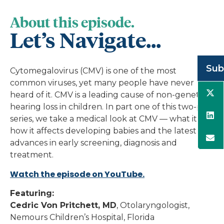
About this episode.
Let’s Navigate...
Sub
Cytomegalovirus (CMV) is one of the most
common viruses, yet many people have never
heard of it. CMV is a leading cause of non-genetic
hearing loss in children. In part one of this two-part
series, we take a medical look at CMV — what it is,
how it affects developing babies and the latest
advances in early screening, diagnosis and
treatment.
Watch the episode on YouTube.
Featuring:
Cedric Von Pritchett, MD
, Otolaryngologist,
Nemours Children’s Hospital, Florida