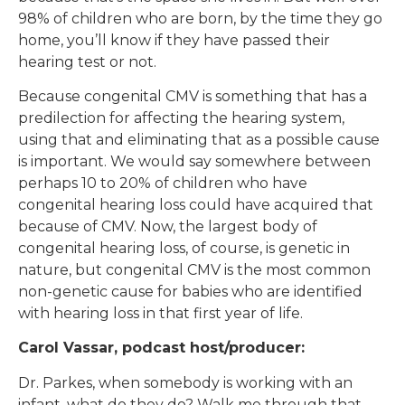
98% of children who are born, by the time they go
home, you’ll know if they have passed their
hearing test or not.
Because congenital CMV is something that has a
predilection for affecting the hearing system,
using that and eliminating that as a possible cause
is important. We would say somewhere between
perhaps 10 to 20% of children who have
congenital hearing loss could have acquired that
because of CMV. Now, the largest body of
congenital hearing loss, of course, is genetic in
nature, but congenital CMV is the most common
non-genetic cause for babies who are identified
with hearing loss in that first year of life.
Carol Vassar, podcast host/producer:
Dr. Parkes, when somebody is working with an
infant, what do they do? Walk me through that.