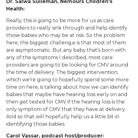
Dr. Salwa Sulieman, Nemours Children’s
Health:
Really, this is going to be more for us as care
providers to really sink through and help identify
those babies who may be at risk. So the problem
here, the biggest challeng,e is that most of them
are asymptomatic. But any baby that’s born with
any of the symptoms I described, most care
providers are going to be looking for CMV around
the time of delivery. The biggest intervention,
which we’re going to hopefully spend some more
time on here, is talking about how we can identify
babies that maybe have hearing loss early on and
then get tested for CMV if the hearing loss is the
only symptom of CMV that they have at delivery.
And so that will hopefully help us a little bit in
identifying those babies.
Carol Vassar, podcast host/producer: