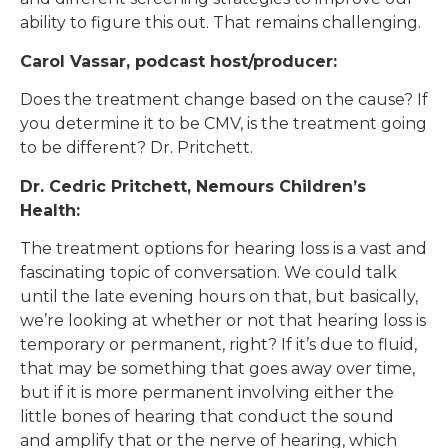
ability to figure this out. That remains challenging.
Carol Vassar, podcast host/producer:
Does the treatment change based on the cause? If
you determine it to be CMV, is the treatment going
to be different? Dr. Pritchett.
Dr. Cedric Pritchett, Nemours Children’s
Health:
The treatment options for hearing loss is a vast and
fascinating topic of conversation. We could talk
until the late evening hours on that, but basically,
we’re looking at whether or not that hearing loss is
temporary or permanent, right? If it’s due to fluid,
that may be something that goes away over time,
but if it is more permanent involving either the
little bones of hearing that conduct the sound
and amplify that or the nerve of hearing, which