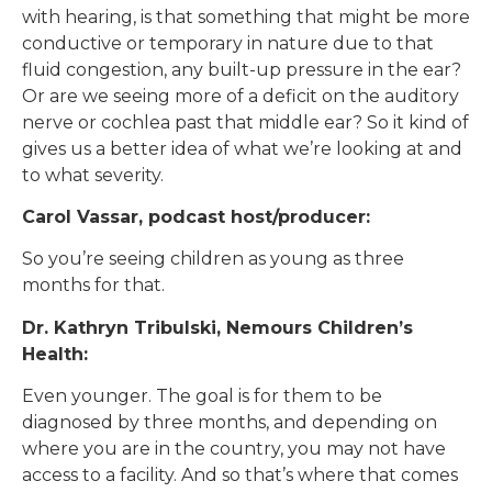
with hearing, is that something that might be more
conductive or temporary in nature due to that
fluid congestion, any built-up pressure in the ear?
Or are we seeing more of a deficit on the auditory
nerve or cochlea past that middle ear? So it kind of
gives us a better idea of what we’re looking at and
to what severity.
Carol Vassar, podcast host/producer:
So you’re seeing children as young as three
months for that.
Dr. Kathryn Tribulski, Nemours Children’s
Health:
Even younger. The goal is for them to be
diagnosed by three months, and depending on
where you are in the country, you may not have
access to a facility. And so that’s where that comes