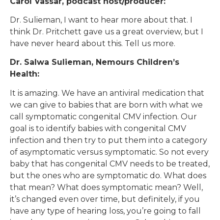
Carol Vassar, podcast host/producer:
Dr. Sulieman, I want to hear more about that. I
think Dr. Pritchett gave us a great overview, but I
have never heard about this. Tell us more.
Dr. Salwa Sulieman, Nemours Children’s
Health:
It is amazing. We have an antiviral medication that
we can give to babies that are born with what we
call symptomatic congenital CMV infection. Our
goal is to identify babies with congenital CMV
infection and then try to put them into a category
of asymptomatic versus symptomatic. So not every
baby that has congenital CMV needs to be treated,
but the ones who are symptomatic do. What does
that mean? What does symptomatic mean? Well,
it’s changed even over time, but definitely, if you
have any type of hearing loss, you’re going to fall