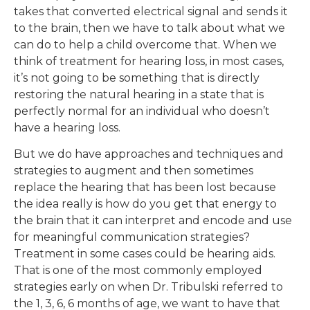
takes that converted electrical signal and sends it
to the brain, then we have to talk about what we
can do to help a child overcome that. When we
think of treatment for hearing loss, in most cases,
it’s not going to be something that is directly
restoring the natural hearing in a state that is
perfectly normal for an individual who doesn’t
have a hearing loss.
But we do have approaches and techniques and
strategies to augment and then sometimes
replace the hearing that has been lost because
the idea really is how do you get that energy to
the brain that it can interpret and encode and use
for meaningful communication strategies?
Treatment in some cases could be hearing aids.
That is one of the most commonly employed
strategies early on when Dr. Tribulski referred to
the 1, 3, 6, 6 months of age, we want to have that