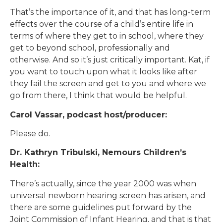
That’s the importance of it, and that has long-term
effects over the course of a child’s entire life in
terms of where they get to in school, where they
get to beyond school, professionally and
otherwise. And so it’s just critically important. Kat, if
you want to touch upon what it looks like after
they fail the screen and get to you and where we
go from there, I think that would be helpful.
Carol Vassar, podcast host/producer:
Please do.
Dr. Kathryn Tribulski, Nemours Children’s
Health:
There’s actually, since the year 2000 was when
universal newborn hearing screen has arisen, and
there are some guidelines put forward by the
Joint Commission of Infant Hearing, and that is that