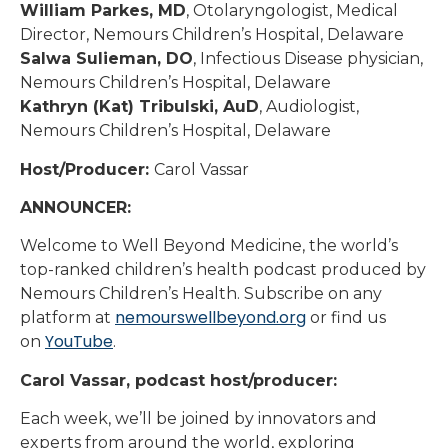
William Parkes, MD
, Otolaryngologist, Medical
Director, Nemours Children’s Hospital, Delaware
Salwa Sulieman, DO
, Infectious Disease physician,
Nemours Children’s Hospital, Delaware
Kathryn (Kat) Tribulski, AuD
, Audiologist,
Nemours Children’s Hospital, Delaware
Host/Producer:
Carol Vassar
ANNOUNCER:
Welcome to Well Beyond Medicine, the world’s
top-ranked children’s health podcast produced by
Nemours Children’s Health. Subscribe on any
nemourswellbeyond.org
platform at
or find us
YouTube
on
.
Carol Vassar, podcast host/producer:
Each week, we’ll be joined by innovators and
experts from around the world, exploring