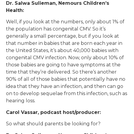
Dr. Salwa Sulieman, Nemours Children’s
Health:
Well, if you look at the numbers, only about 1% of
the population has congenital CMV. So it’s
generally a small percentage, but if you look at
that number in babies that are born each year in
the United States, it’s about 40,000 babies with
congenital CMV infection. Now, only about 10% of
those babies are going to have symptoms at the
time that they’re delivered. So there’s another
90% of all of those babies that potentially have no
idea that they have an infection, and then can go
on to develop sequelae from this infection, such as
hearing loss.
Carol Vassar, podcast host/producer:
So what should parents be looking for?