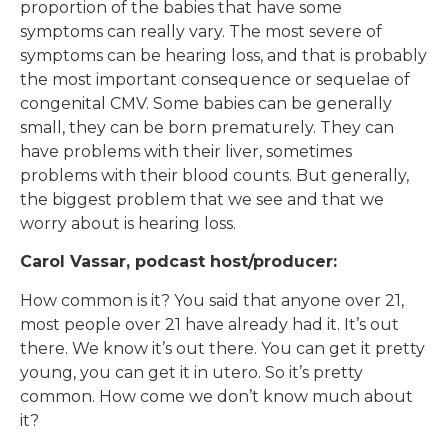
proportion of the babies that have some
symptoms can really vary. The most severe of
symptoms can be hearing loss, and that is probably
the most important consequence or sequelae of
congenital CMV. Some babies can be generally
small, they can be born prematurely. They can
have problems with their liver, sometimes
problems with their blood counts. But generally,
the biggest problem that we see and that we
worry about is hearing loss.
Carol Vassar, podcast host/producer:
How common is it? You said that anyone over 21,
most people over 21 have already had it. It’s out
there. We know it’s out there. You can get it pretty
young, you can get it in utero. So it’s pretty
common. How come we don’t know much about
it?