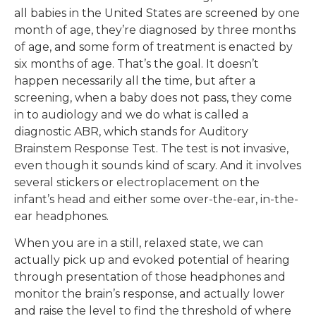
all babies in the United States are screened by one
month of age, they’re diagnosed by three months
of age, and some form of treatment is enacted by
six months of age. That’s the goal. It doesn’t
happen necessarily all the time, but after a
screening, when a baby does not pass, they come
in to audiology and we do what is called a
diagnostic ABR, which stands for Auditory
Brainstem Response Test. The test is not invasive,
even though it sounds kind of scary. And it involves
several stickers or electroplacement on the
infant’s head and either some over-the-ear, in-the-
ear headphones.
When you are in a still, relaxed state, we can
actually pick up and evoked potential of hearing
through presentation of those headphones and
monitor the brain’s response, and actually lower
and raise the level to find the threshold of where