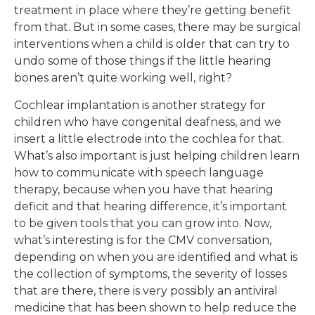
treatment in place where they’re getting benefit
from that. But in some cases, there may be surgical
interventions when a child is older that can try to
undo some of those things if the little hearing
bones aren’t quite working well, right?
Cochlear implantation is another strategy for
children who have congenital deafness, and we
insert a little electrode into the cochlea for that.
What’s also important is just helping children learn
how to communicate with speech language
therapy, because when you have that hearing
deficit and that hearing difference, it’s important
to be given tools that you can grow into. Now,
what’s interesting is for the CMV conversation,
depending on when you are identified and what is
the collection of symptoms, the severity of losses
that are there, there is very possibly an antiviral
medicine that has been shown to help reduce the