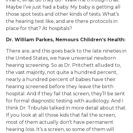
Maybe I’ve just had a baby. My baby is getting all
those spot tests and other kinds of tests. What’s
the hearing test like, and are there protocols in
place for that? At hospitals?
Dr. William Parkes, Nemours Children’s Health:
There are, and this goes back to the late nineties in
the United States, we have universal newborn
hearing screening. So as Dr. Pritchett alluded to,
the vast majority, not quite a hundred percent,
nearly a hundred percent of babies have their
hearing screened before they leave the birth
hospital. And if they fail that screen, they’ll be sent
for formal diagnostic testing with audiology. And I
think Dr. Tribulski talked in more detail about that.
If you look at all those kids that fail the screen,
most of them actually don’t have permanent
hearing loss. It’s a screen, so some of them will