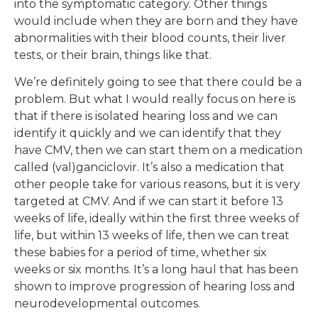
into the symptomatic category. Other things
would include when they are born and they have
abnormalities with their blood counts, their liver
tests, or their brain, things like that.
We’re definitely going to see that there could be a
problem. But what I would really focus on here is
that if there is isolated hearing loss and we can
identify it quickly and we can identify that they
have CMV, then we can start them on a medication
called (val)ganciclovir. It’s also a medication that
other people take for various reasons, but it is very
targeted at CMV. And if we can start it before 13
weeks of life, ideally within the first three weeks of
life, but within 13 weeks of life, then we can treat
these babies for a period of time, whether six
weeks or six months. It’s a long haul that has been
shown to improve progression of hearing loss and
neurodevelopmental outcomes.