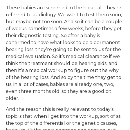
These babies are screened in the hospital. They’re
referred to audiology. We want to test them soon,
but maybe not too soon. And so it can be a couple
of weeks, sometimes a few weeks, before they get
their diagnostic testing. So after a baby is
confirmed to have what looks to be a permanent
hearing loss, they’re going to be sent to us for the
medical evaluation. So it’s medical clearance if we
think the treatment should be hearing aids, and
then it’s a medical workup to figure out the why
of the hearing loss. And so by the time they get to
us, in a lot of cases, babies are already one, two,
even three months old, so they are a good bit
older.
And the reason this is really relevant to today’s
topic is that when I get into the workup, sort of at
the top of the differential or the genetic causes,