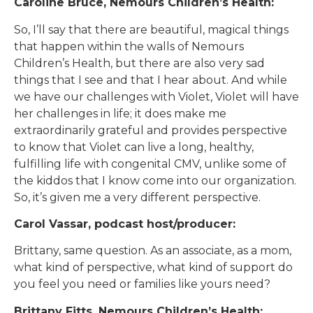
Caroline Bruce, Nemours Children’s Health:
So, I’ll say that there are beautiful, magical things
that happen within the walls of Nemours
Children’s Health, but there are also very sad
things that I see and that I hear about. And while
we have our challenges with Violet, Violet will have
her challenges in life; it does make me
extraordinarily grateful and provides perspective
to know that Violet can live a long, healthy,
fulfilling life with congenital CMV, unlike some of
the kiddos that I know come into our organization.
So, it’s given me a very different perspective.
Carol Vassar, podcast host/producer:
Brittany, same question. As an associate, as a mom,
what kind of perspective, what kind of support do
you feel you need or families like yours need?
Brittany Fitts, Nemours Children’s Health: