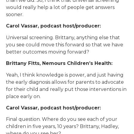
than we did. So, I think that universal screening
would really help a lot of people get answers
sooner.
Carol Vassar, podcast host/producer:
Universal screening. Brittany, anything else that
you see could move this forward so that we have
better outcomes moving forward?
Brittany Fitts, Nemours Children’s Health:
Yeah, I think knowledge is power, and just having
the early diagnosis allows for parents to advocate
for their child and really put those interventions in
place early on.
Carol Vassar, podcast host/producer:
Final question. Where do you see each of your
children in five years, 10 years? Brittany, Hadley,
where do you see her?