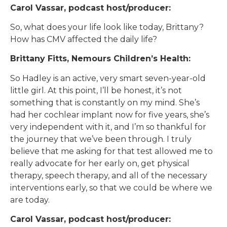
Carol Vassar, podcast host/producer:
So, what does your life look like today, Brittany?
How has CMV affected the daily life?
Brittany Fitts, Nemours Children’s Health:
So Hadley is an active, very smart seven-year-old
little girl. At this point, I’ll be honest, it’s not
something that is constantly on my mind. She’s
had her cochlear implant now for five years, she’s
very independent with it, and I’m so thankful for
the journey that we’ve been through. I truly
believe that me asking for that test allowed me to
really advocate for her early on, get physical
therapy, speech therapy, and all of the necessary
interventions early, so that we could be where we
are today.
Carol Vassar, podcast host/producer: