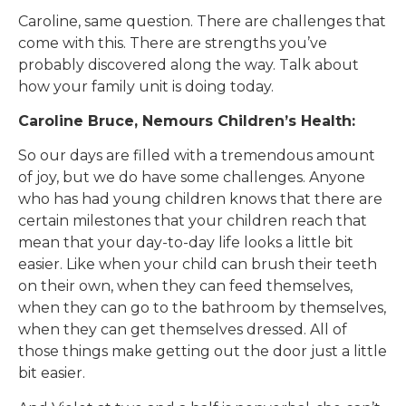
Caroline, same question. There are challenges that
come with this. There are strengths you’ve
probably discovered along the way. Talk about
how your family unit is doing today.
Caroline Bruce, Nemours Children’s Health:
So our days are filled with a tremendous amount
of joy, but we do have some challenges. Anyone
who has had young children knows that there are
certain milestones that your children reach that
mean that your day-to-day life looks a little bit
easier. Like when your child can brush their teeth
on their own, when they can feed themselves,
when they can go to the bathroom by themselves,
when they can get themselves dressed. All of
those things make getting out the door just a little
bit easier.