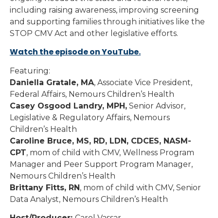
including raising awareness, improving screening
and supporting families through initiatives like the
STOP CMV Act and other legislative efforts.
Watch the episode on YouTube.
Featuring:
Daniella Gratale, MA
, Associate Vice President,
Federal Affairs, Nemours Children’s Health
Casey Osgood Landry, MPH,
Senior Advisor,
Legislative & Regulatory Affairs, Nemours
Children’s Health
Caroline Bruce, MS, RD, LDN, CDCES, NASM-
CPT
, mom of child with CMV, Wellness Program
Manager and Peer Support Program Manager,
Nemours Children’s Health
Brittany Fitts, RN
, mom of child with CMV, Senior
Data Analyst, Nemours Children’s Health
Host/Producer:
Carol Vassar