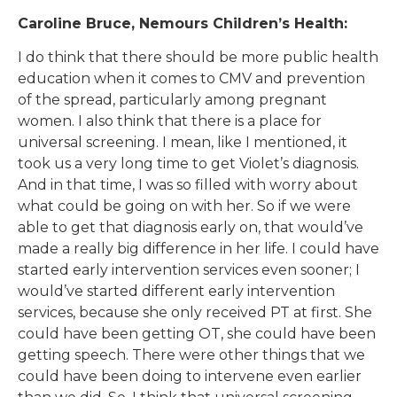
Caroline Bruce, Nemours Children’s Health:
I do think that there should be more public health
education when it comes to CMV and prevention
of the spread, particularly among pregnant
women. I also think that there is a place for
universal screening. I mean, like I mentioned, it
took us a very long time to get Violet’s diagnosis.
And in that time, I was so filled with worry about
what could be going on with her. So if we were
able to get that diagnosis early on, that would’ve
made a really big difference in her life. I could have
started early intervention services even sooner; I
would’ve started different early intervention
services, because she only received PT at first. She
could have been getting OT, she could have been
getting speech. There were other things that we
could have been doing to intervene even earlier