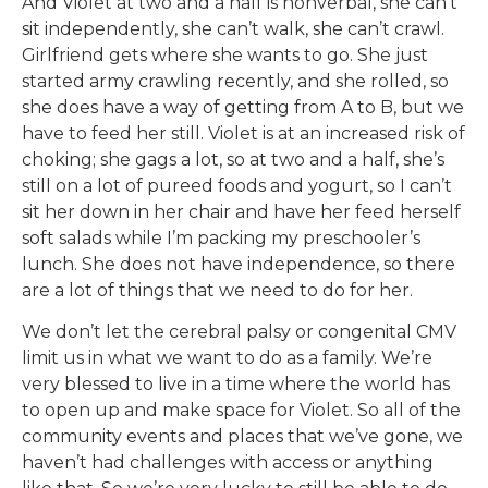
And Violet at two and a half is nonverbal, she can’t
sit independently, she can’t walk, she can’t crawl.
Girlfriend gets where she wants to go. She just
started army crawling recently, and she rolled, so
she does have a way of getting from A to B, but we
have to feed her still. Violet is at an increased risk of
choking; she gags a lot, so at two and a half, she’s
still on a lot of pureed foods and yogurt, so I can’t
sit her down in her chair and have her feed herself
soft salads while I’m packing my preschooler’s
lunch. She does not have independence, so there
are a lot of things that we need to do for her.
We don’t let the cerebral palsy or congenital CMV
limit us in what we want to do as a family. We’re
very blessed to live in a time where the world has
to open up and make space for Violet. So all of the
community events and places that we’ve gone, we
haven’t had challenges with access or anything