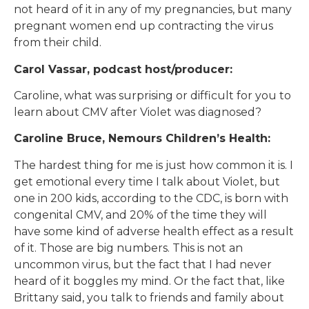
not heard of it in any of my pregnancies, but many
pregnant women end up contracting the virus
from their child.
Carol Vassar, podcast host/producer:
Caroline, what was surprising or difficult for you to
learn about CMV after Violet was diagnosed?
Caroline Bruce, Nemours Children’s Health:
The hardest thing for me is just how common it is. I
get emotional every time I talk about Violet, but
one in 200 kids, according to the CDC, is born with
congenital CMV, and 20% of the time they will
have some kind of adverse health effect as a result
of it. Those are big numbers. This is not an
uncommon virus, but the fact that I had never
heard of it boggles my mind. Or the fact that, like
Brittany said, you talk to friends and family about