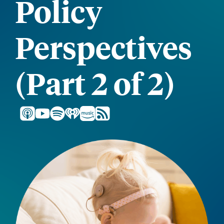
Policy
Perspectives
(Part 2 of 2)