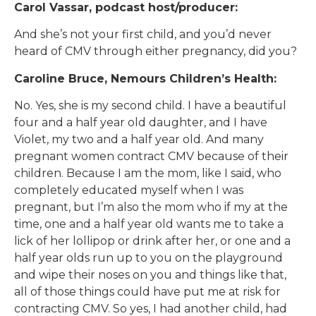
Carol Vassar, podcast host/producer:
And she’s not your first child, and you’d never
heard of CMV through either pregnancy, did you?
Caroline Bruce, Nemours Children’s Health:
No. Yes, she is my second child. I have a beautiful
four and a half year old daughter, and I have
Violet, my two and a half year old. And many
pregnant women contract CMV because of their
children. Because I am the mom, like I said, who
completely educated myself when I was
pregnant, but I’m also the mom who if my at the
time, one and a half year old wants me to take a
lick of her lollipop or drink after her, or one and a
half year olds run up to you on the playground
and wipe their noses on you and things like that,
all of those things could have put me at risk for
contracting CMV. So yes, I had another child, had