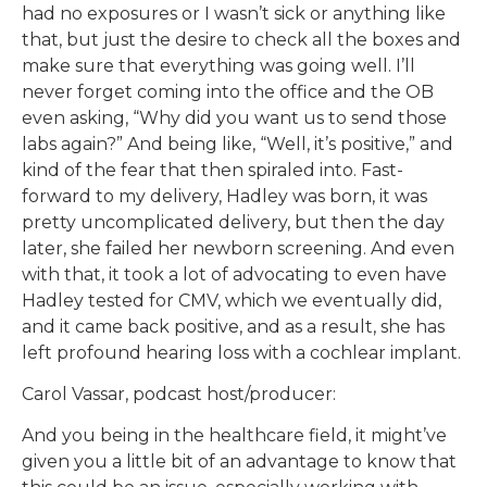
had no exposures or I wasn’t sick or anything like
that, but just the desire to check all the boxes and
make sure that everything was going well. I’ll
never forget coming into the office and the OB
even asking, “Why did you want us to send those
labs again?” And being like, “Well, it’s positive,” and
kind of the fear that then spiraled into. Fast-
forward to my delivery, Hadley was born, it was
pretty uncomplicated delivery, but then the day
later, she failed her newborn screening. And even
with that, it took a lot of advocating to even have
Hadley tested for CMV, which we eventually did,
and it came back positive, and as a result, she has
left profound hearing loss with a cochlear implant.
Carol Vassar, podcast host/producer:
And you being in the healthcare field, it might’ve
given you a little bit of an advantage to know that