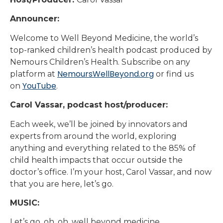
Announcer:
Welcome to Well Beyond Medicine, the world’s
top-ranked children’s health podcast produced by
Nemours Children’s Health. Subscribe on any
NemoursWellBeyond.org
platform at
or find us
YouTube
on
.
Carol Vassar, podcast host/producer:
Each week, we’ll be joined by innovators and
experts from around the world, exploring
anything and everything related to the 85% of
child health impacts that occur outside the
doctor’s office. I’m your host, Carol Vassar, and now
that you are here, let’s go.
MUSIC:
Let’s go, oh, oh, well beyond medicine.