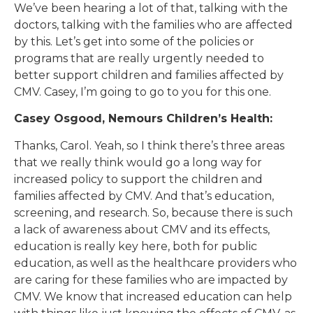
We’ve been hearing a lot of that, talking with the
doctors, talking with the families who are affected
by this. Let’s get into some of the policies or
programs that are really urgently needed to
better support children and families affected by
CMV. Casey, I’m going to go to you for this one.
Casey Osgood, Nemours Children’s Health:
Thanks, Carol. Yeah, so I think there’s three areas
that we really think would go a long way for
increased policy to support the children and
families affected by CMV. And that’s education,
screening, and research. So, because there is such
a lack of awareness about CMV and its effects,
education is really key here, both for public
education, as well as the healthcare providers who
are caring for these families who are impacted by
CMV. We know that increased education can help