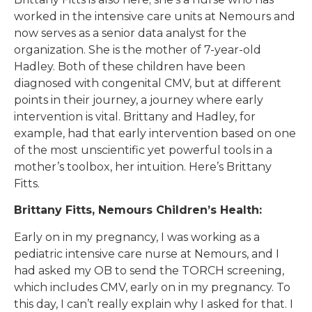
worked in the intensive care units at Nemours and
now serves as a senior data analyst for the
organization. She is the mother of 7-year-old
Hadley. Both of these children have been
diagnosed with congenital CMV, but at different
points in their journey, a journey where early
intervention is vital. Brittany and Hadley, for
example, had that early intervention based on one
of the most unscientific yet powerful tools in a
mother’s toolbox, her intuition. Here’s Brittany
Fitts.
Brittany Fitts, Nemours Children’s Health:
Early on in my pregnancy, I was working as a
pediatric intensive care nurse at Nemours, and I
had asked my OB to send the TORCH screening,
which includes CMV, early on in my pregnancy. To
this day, I can’t really explain why I asked for that. I