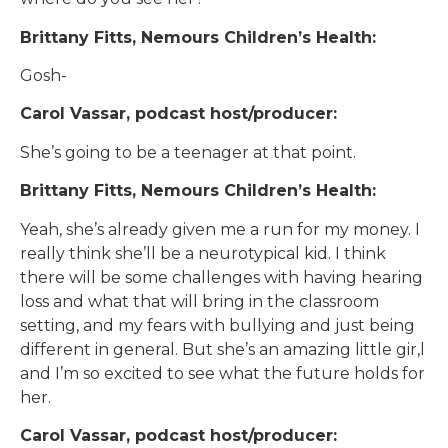
Brittany Fitts, Nemours Children’s Health:
Gosh-
Carol Vassar, podcast host/producer:
She’s going to be a teenager at that point.
Brittany Fitts, Nemours Children’s Health:
Yeah, she’s already given me a run for my money. I
really think she’ll be a neurotypical kid. I think
there will be some challenges with having hearing
loss and what that will bring in the classroom
setting, and my fears with bullying and just being
different in general. But she’s an amazing little gir,l
and I’m so excited to see what the future holds for
her.
Carol Vassar, podcast host/producer: