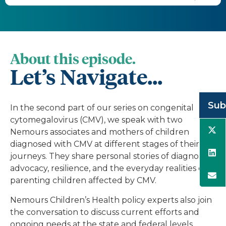
About this episode.
Let’s Navigate...
Sub
In the second part of our series on congenital
cytomegalovirus (CMV), we speak with two
Nemours associates and mothers of children
diagnosed with CMV at different stages of their
journeys. They share personal stories of diagnosis,
advocacy, resilience, and the everyday realities of
parenting children affected by CMV.
Nemours Children’s Health policy experts also join
the conversation to discuss current efforts and
ongoing needs at the state and federal levels,