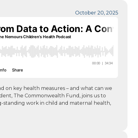
October 20, 2025
hind on key health measures – and what can we
sident, The Commonwealth Fund, joins us to
g-standing work in child and maternal health,