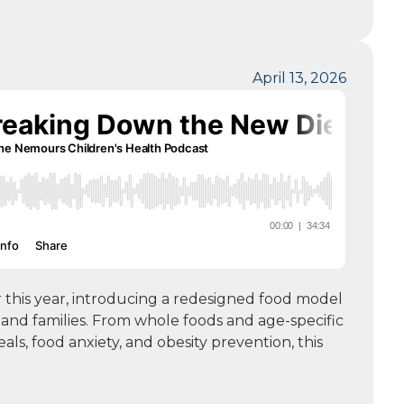
April 13, 2026
r this year, introducing a redesigned food model
nd families. From whole foods and age-specific
ls, food anxiety, and obesity prevention, this