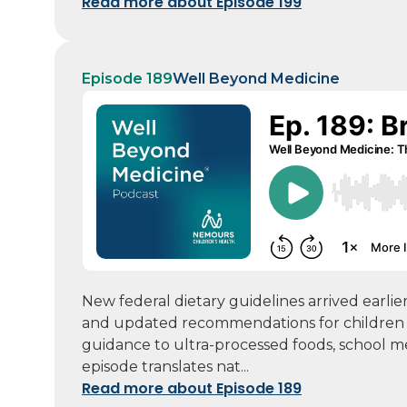
Read more about Episode 199
Episode 189
Well Beyond Medicine
New federal dietary guidelines arrived earlie
and updated recommendations for children a
guidance to ultra-processed foods, school mea
episode translates nat...
Read more about Episode 189