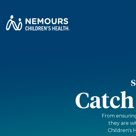
S
Catch
From ensuring 
they are w
Children's 