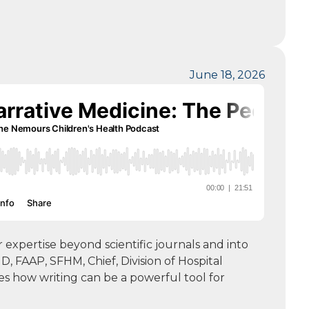
June 18, 2026
expertise beyond scientific journals and into
, FAAP, SFHM, Chief, Division of Hospital
es how writing can be a powerful tool for