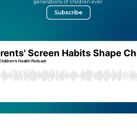
generations of children ever.
Subscribe