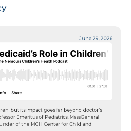
cy
June 29, 2026
dren, but its impact goes far beyond doctor’s
rofessor Emeritus of Pediatrics, MassGeneral
ounder of the MGH Center for Child and