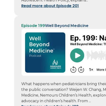
Adolescent Health Policy, explains...
Read more about Episode 201
Episode 199
Well Beyond Medicine
What happens when pediatricians bring their 
the public conversation? Weijen W. Chang, MD
Medicine, Nemours Children’s Health, explor
advocacy in children’s health. From ...