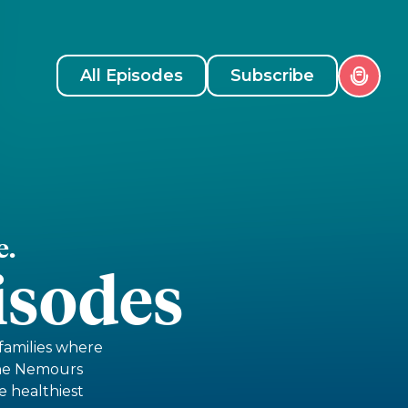
All Episodes
Subscribe
e.
isodes
 families where
The Nemours
e healthiest