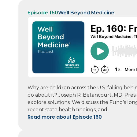
Episode 160
Well Beyond Medicine
Why are children across the U.S. falling be
do about it? Joseph R. Betancourt, MD, Pre
explore solutions. We discuss the Fund’s lon
recent state health findings, and...
Read more about Episode 160