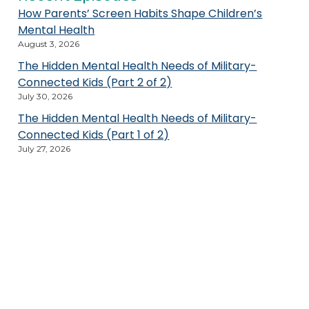
How Parents’ Screen Habits Shape Children’s
Mental Health
August 3, 2026
The Hidden Mental Health Needs of Military-
Connected Kids (Part 2 of 2)
July 30, 2026
The Hidden Mental Health Needs of Military-
Connected Kids (Part 1 of 2)
July 27, 2026