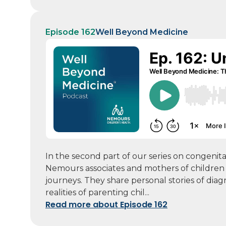
Episode 162
Well Beyond Medicine
In the second part of our series on congeni
Nemours associates and mothers of children 
journeys. They share personal stories of diag
realities of parenting chil...
Read more about Episode 162