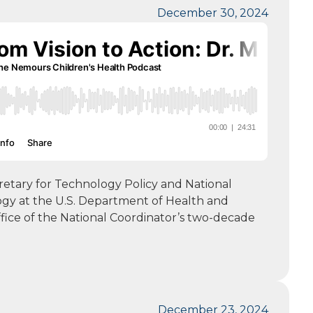
December 30, 2024
cretary for Technology Policy and National
ogy at the U.S. Department of Health and
ffice of the National Coordinator’s two-decade
December 23, 2024