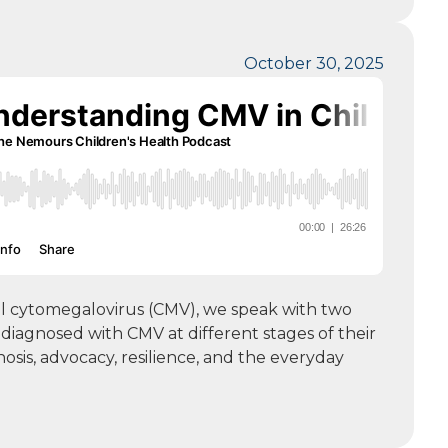
October 30, 2025
tal cytomegalovirus (CMV), we speak with two
diagnosed with CMV at different stages of their
nosis, advocacy, resilience, and the everyday