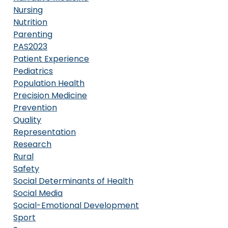
Nursing
Nutrition
Parenting
PAS2023
Patient Experience
Pediatrics
Population Health
Precision Medicine
Prevention
Quality
Representation
Research
Rural
Safety
Social Determinants of Health
Social Media
Social-Emotional Development
Sport