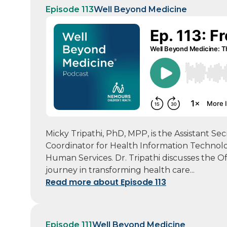
Episode 113
Well Beyond Medicine
Micky Tripathi, PhD, MPP, is the Assistant Se
Coordinator for Health Information Technol
Human Services. Dr. Tripathi discusses the O
journey in transforming health care...
Read more about Episode 113
Episode 111
Well Beyond Medicine