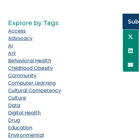
Sub
Explore by Tags
Access
Advocacy
AI
Art
Behavioral Health
Childhood Obesity
Community
Computer Learning
Cultural Competency
Culture
Data
Digital Health
Drug
Education
Environmental