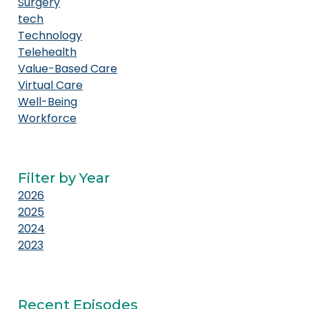
Surgery
tech
Technology
Telehealth
Value-Based Care
Virtual Care
Well-Being
Workforce
Filter by Year
2026
2025
2024
2023
Recent Episodes