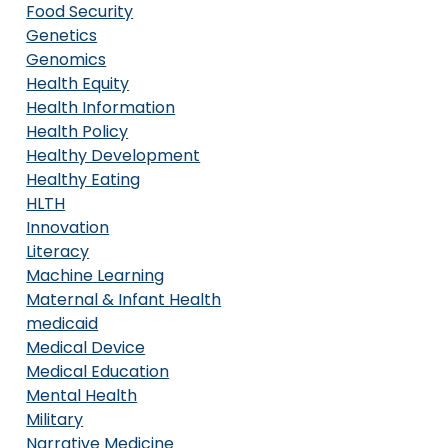
Food Security
Genetics
Genomics
Health Equity
Health Information
Health Policy
Healthy Development
Healthy Eating
HLTH
Innovation
Literacy
Machine Learning
Maternal & Infant Health
medicaid
Medical Device
Medical Education
Mental Health
Military
Narrative Medicine