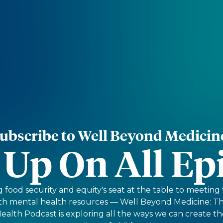
ubscribe to Well Beyond Medicin
 Up On All Ep
food security and equity's seat at the table to meeting
ith mental health resources — Well Beyond Medicine: 
Health Podcast is exploring all the ways we can create th