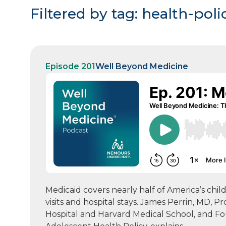
Filtered by tag: health-poli
Episode 201
Well Beyond Medicine
Medicaid covers nearly half of America’s chil
visits and hospital stays. James Perrin, MD, P
Hospital and Harvard Medical School, and F