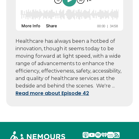
Healthcare has always been a hotbed of
innovation, though it seems today to be
moving forward at light speed, with a wide
range of advancements to enhance the
efficiency, effectiveness, safety, accessibility,
and quality of healthcare services at the
bedside and behind the scenes. We're ...
Read more about Episode 42