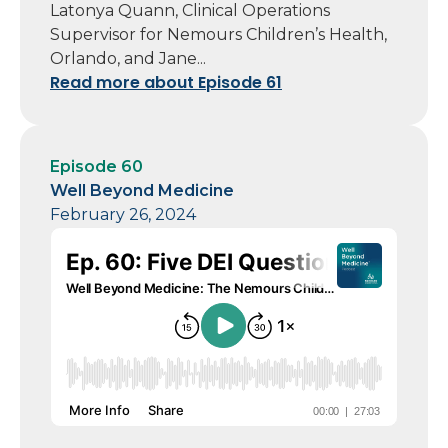
Latonya Quann, Clinical Operations
Supervisor for Nemours Children’s Health,
Orlando, and Jane...
Read more about Episode 61
Episode 60
Well Beyond Medicine
February 26, 2024