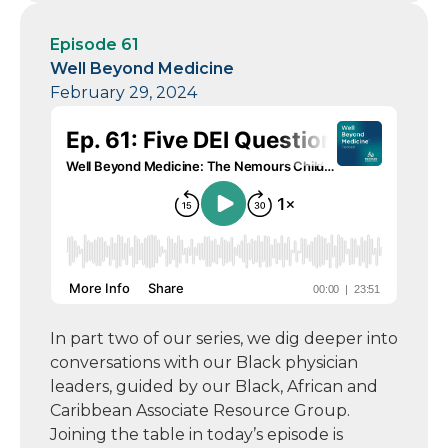
Episode 61
Well Beyond Medicine
February 29, 2024
In part two of our series, we dig deeper into
conversations with our Black physician
leaders, guided by our Black, African and
Caribbean Associate Resource Group.
Joining the table in today’s episode is