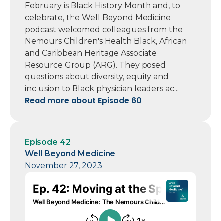
February is Black History Month and, to
celebrate, the Well Beyond Medicine
podcast welcomed colleagues from the
Nemours Children's Health Black, African
and Caribbean Heritage Associate
Resource Group (ARG). They posed
questions about diversity, equity and
inclusion to Black physician leaders ac...
Read more about Episode 60
Episode 42
Well Beyond Medicine
November 27, 2023