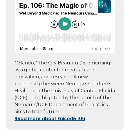
Orlando, "The City Beautiful," is emerging
as a global center for medical care,
innovation, and research. A new
partnership between Nemours Children’s
Health and the University of Central Florida
(UCF) — highlighted by the launch of the
Nemours/UCF Department of Pediatrics –
aims to train future ...
Read more about Episode 106