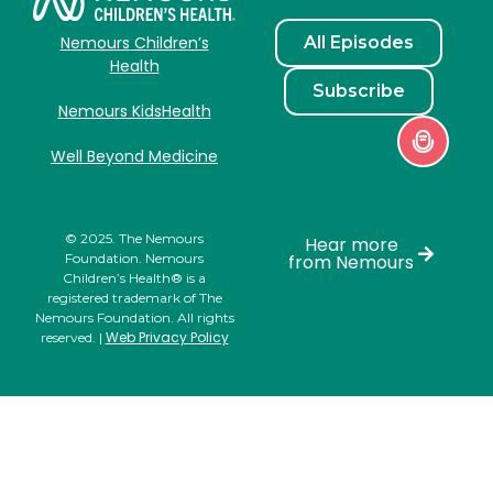
All Episodes
Nemours Children’s
Health
Subscribe
Nemours KidsHealth
Well Beyond Medicine
© 2025. The Nemours
Hear more
Foundation. Nemours
from Nemours
Children’s Health® is a
registered trademark of The
Nemours Foundation. All rights
Web Privacy Policy
reserved. |