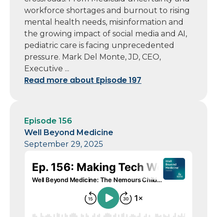
workforce shortages and burnout to rising
mental health needs, misinformation and
the growing impact of social media and AI,
pediatric care is facing unprecedented
pressure. Mark Del Monte, JD, CEO,
Executive ...
Read more about Episode 197
Episode 156
Well Beyond Medicine
September 29, 2025