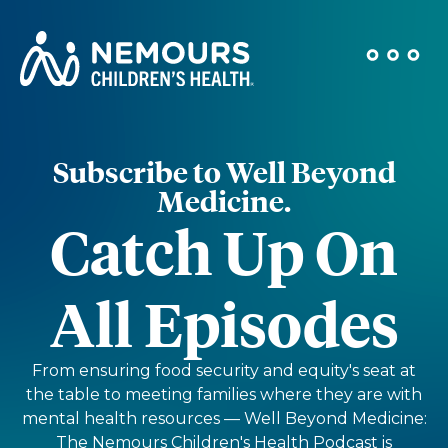
Subscribe to Well Beyond
Medicine.
Catch Up On
All Episodes
From ensuring food security and equity's seat at
the table to meeting families where they are with
mental health resources — Well Beyond Medicine:
The Nemours Children's Health Podcast is