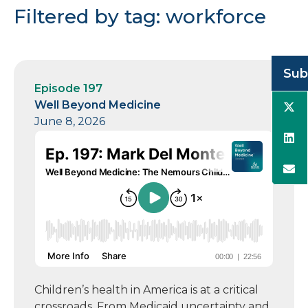
Filtered by tag: workforce
Sub
Episode 197
Well Beyond Medicine
June 8, 2026
Children’s health in America is at a critical
crossroads. From Medicaid uncertainty and