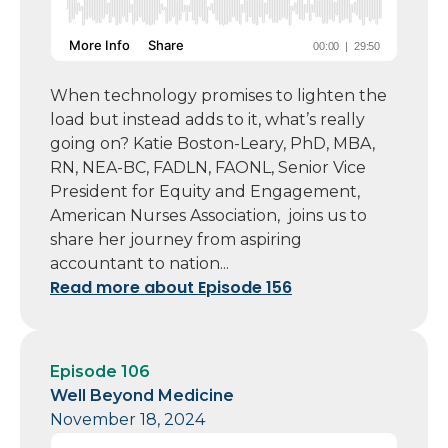
When technology promises to lighten the
load but instead adds to it, what’s really
going on? Katie Boston-Leary, PhD, MBA,
RN, NEA-BC, FADLN, FAONL, Senior Vice
President for Equity and Engagement,
American Nurses Association, joins us to
share her journey from aspiring
accountant to nation...
Read more about Episode 156
Episode 106
Well Beyond Medicine
November 18, 2024