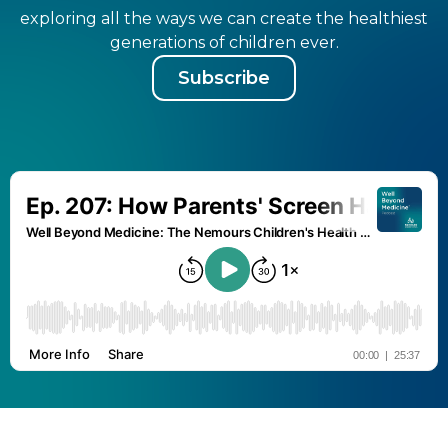
exploring all the ways we can create the healthiest
generations of children ever.
Subscribe