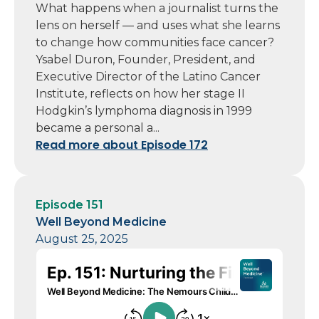
What happens when a journalist turns the
lens on herself — and uses what she learns
to change how communities face cancer?
Ysabel Duron, Founder, President, and
Executive Director of the Latino Cancer
Institute, reflects on how her stage II
Hodgkin’s lymphoma diagnosis in 1999
became a personal a...
Read more about Episode 172
Episode 151
Well Beyond Medicine
August 25, 2025