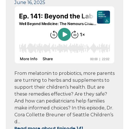
June 16, 2025
From melatonin to probiotics, more parents
are turning to herbs and supplements to
support their children’s health. But are
these remedies effective? Are they safe?
And how can pediatricians help families
make informed choices? In this episode, Dr.
Cora Collette Breuner of Seattle Children’s
d...
Read more about Episode 141