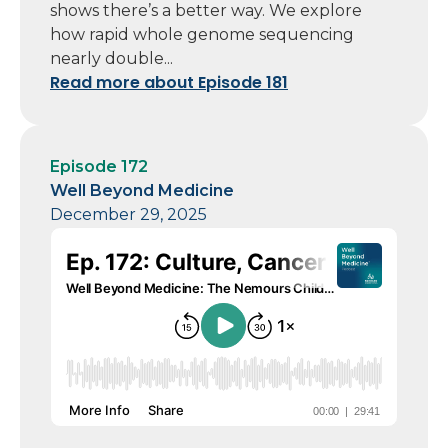
shows there’s a better way. We explore
how rapid whole genome sequencing
nearly double...
Read more about Episode 181
Episode 172
Well Beyond Medicine
December 29, 2025