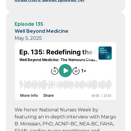
Episode 135
Well Beyond Medicine
May 5, 2025
We honor National Nurses Week by
featuring an in-depth interview with Margo
B. Minissian, PhD, ACNP-BC, NEA-BC, FAHA,
FAAN, cardiac nurse practitioner and