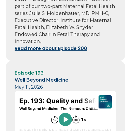
part of our two-part Maternal Fetal Health
series, Julie S. Moldenhauer, MD, PMH-C,
Executive Director, Institute for Maternal
Fetal Health, Elizabeth W. Snyder
Endowed Chair in Fetal Therapy and
Innovation,...
Read more about Episode 200
Episode 193
Well Beyond Medicine
May 11, 2026