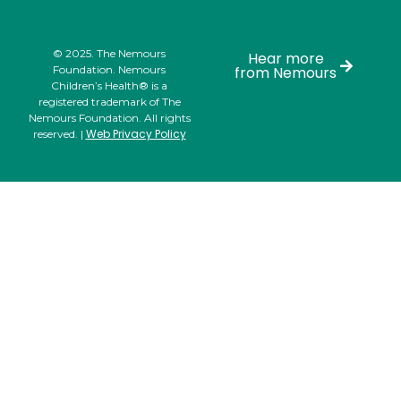
© 2025. The Nemours
Hear more
Foundation. Nemours
from Nemours
Children’s Health® is a
registered trademark of The
Nemours Foundation. All rights
Web Privacy Policy
reserved. |