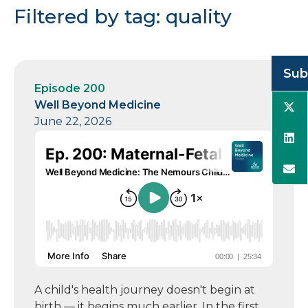
Filtered by tag: quality
Sub
Episode 200
Well Beyond Medicine
June 22, 2026
A child's health journey doesn't begin at
birth — it begins much earlier. In the first