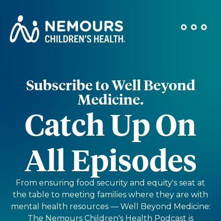
Subscribe to Well Beyond
Medicine.
Catch Up On
All Episodes
From ensuring food security and equity's seat at
the table to meeting families where they are with
mental health resources — Well Beyond Medicine:
The Nemours Children's Health Podcast is