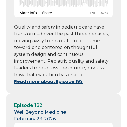
Quality and safety in pediatric care have
transformed over the past three decades,
moving away from a culture of blame
toward one centered on thoughtful
system design and continuous
improvement. Pediatric quality and safety
leaders from across the country discuss
how that evolution has enabled...
Read more about Episode 193
Episode 182
Well Beyond Medicine
February 23, 2026