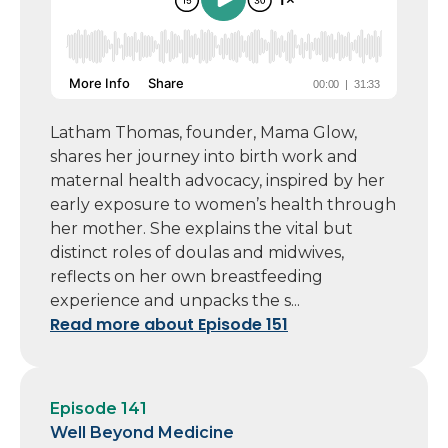
Latham Thomas, founder, Mama Glow,
shares her journey into birth work and
maternal health advocacy, inspired by her
early exposure to women’s health through
her mother. She explains the vital but
distinct roles of doulas and midwives,
reflects on her own breastfeeding
experience and unpacks the s...
Read more about Episode 151
Episode 141
Well Beyond Medicine