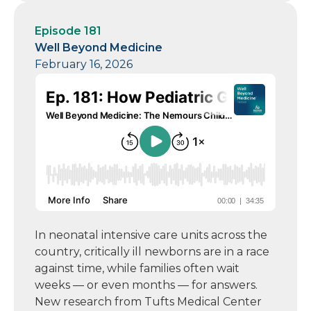
Episode 181
Well Beyond Medicine
February 16, 2026
In neonatal intensive care units across the
country, critically ill newborns are in a race
against time, while families often wait
weeks — or even months — for answers.
New research from Tufts Medical Center