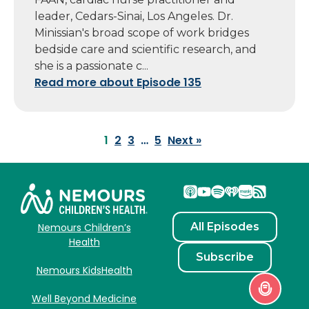
leader, Cedars-Sinai, Los Angeles. Dr.
Minissian's broad scope of work bridges
bedside care and scientific research, and
she is a passionate c...
Read more about Episode 135
1
2
3
…
5
Next »
All Episodes
Nemours Children’s
Health
Subscribe
Nemours KidsHealth
Well Beyond Medicine