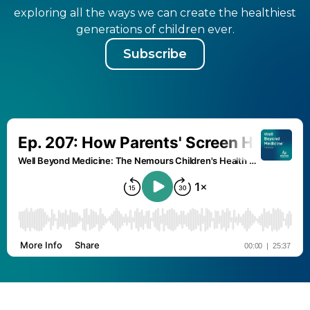
exploring all the ways we can create the healthiest
generations of children ever.
Subscribe