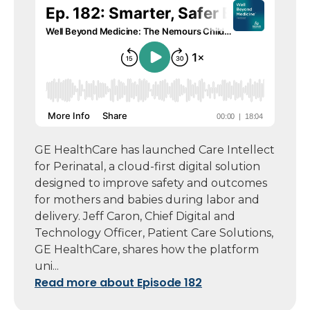
GE HealthCare has launched Care Intellect
for Perinatal, a cloud-first digital solution
designed to improve safety and outcomes
for mothers and babies during labor and
delivery. Jeff Caron, Chief Digital and
Technology Officer, Patient Care Solutions,
GE HealthCare, shares how the platform
uni...
Read more about Episode 182